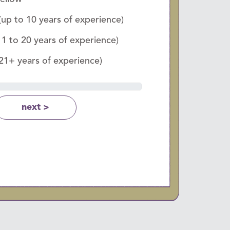
(up to 10 years of experience)
11 to 20 years of experience)
(21+ years of experience)
next >