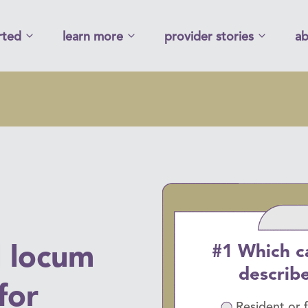
rted
learn more
provider stories
ab
#1 Which c
l locum
describ
for
Resident or 