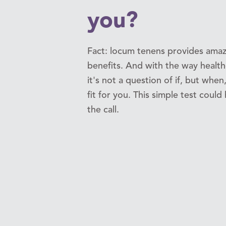
you?
Fact: locum tenens provides amaz
benefits. And with the way healthc
it's not a question of if, but when,
fit for you. This simple test coul
the call.