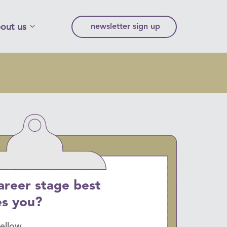
out us
newsletter sign up
areer stage best
es you?
fellow