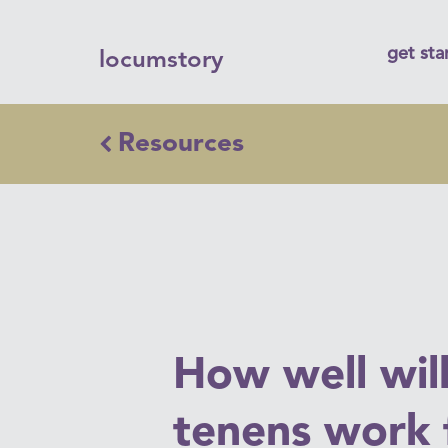
get sta
locumstory
Resources
How well wil
tenens work 