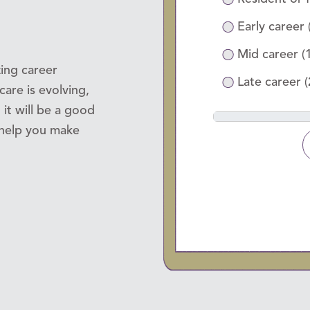
Early career 
Mid career (
ing career
Late career 
are is evolving,
 it will be a good
d help you make