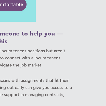
someone to help you —
his
n locum tenens positions but aren’t
l to connect with a locum tenens
igate the job market.
cians with assignments that fit their
hing out early can give you access to a
le support in managing contracts,