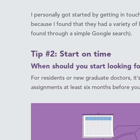
I personally got started by getting in touc
because I found that they had a variety of l
found through a simple Google search).
Tip #2: Start on time
When should you start looking fo
For residents or new graduate doctors, it’s
assignments at least six months before you