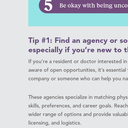
Tip #1: Find an agency or 
especially if you’re new to t
If you’re a resident or doctor interested i
aware of open opportunities, it’s essentia
company or someone who can help you nav
These agencies specialize in matching physi
skills, preferences, and career goals. Reac
wider range of options and provide valuab
licensing, and logistics.