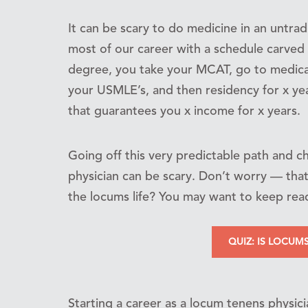
It can be scary to do medicine in an untrad
most of our career with a schedule carved 
degree, you take your MCAT, go to medica
your USMLE’s, and then residency for x yea
that guarantees you x income for x years.
Going off this very predictable path and 
physician can be scary. Don’t worry — that’
the locums life? You may want to keep rea
QUIZ: IS LOCUM
Starting a career as a locum tenens physic