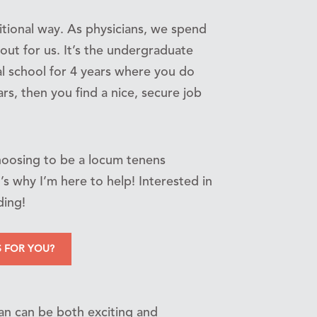
itional way. As physicians, we spend
out for us. It’s the undergraduate
l school for 4 years where you do
rs, then you find a nice, secure job
choosing to be a locum tenens
s why I’m here to help! Interested in
ding!
S FOR YOU?
ian can be both exciting and