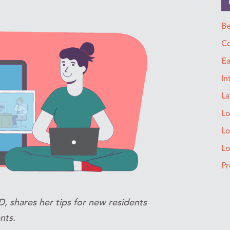
Be
Co
Ea
In
La
Lo
Lo
L
Pr
, shares her tips for new residents
nts.