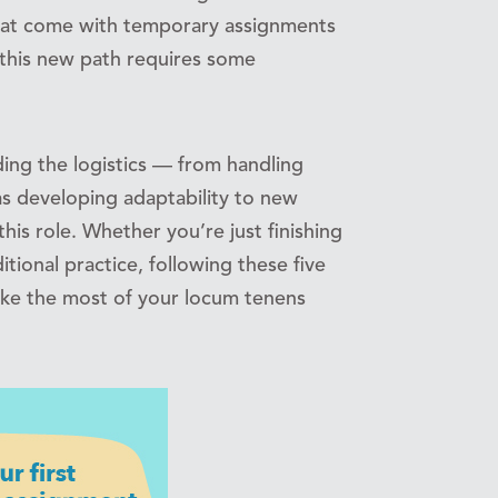
 that come with temporary assignments
 this new path requires some
ing the logistics — from handling
as developing adaptability to new
this role. Whether you’re just finishing
tional practice, following these five
ake the most of your locum tenens