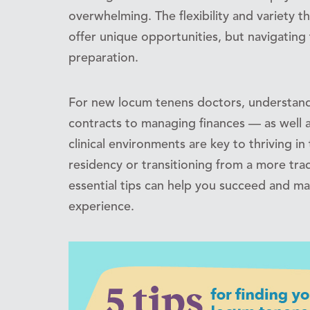
overwhelming. The flexibility and variety
offer unique opportunities, but navigating
preparation.
For new locum tenens doctors, understand
contracts to managing finances — as well 
clinical environments are key to thriving in 
residency or transitioning from a more tradi
essential tips can help you succeed and m
experience.