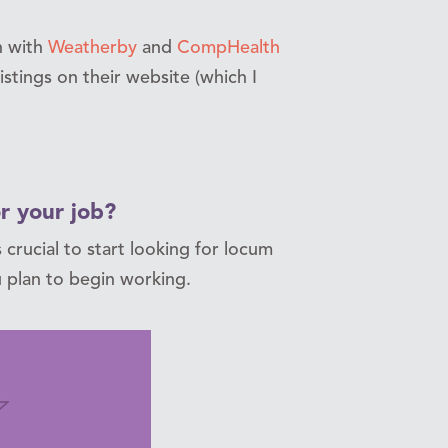
h with
Weatherby
and
CompHealth
istings on their website (which I
r your job?
 crucial to start looking for locum
 plan to begin working.