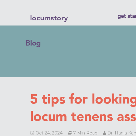
get sta
locumstory
Blog
5 tips for looking
locum tenens as
Oct 24, 2024
7 Min Read
Dr. Hania Kah