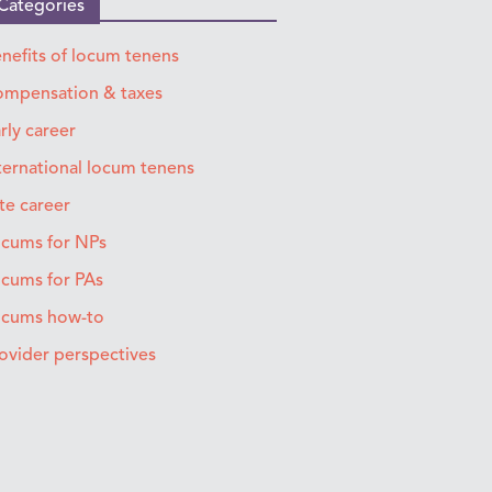
Categories
nefits of locum tenens
mpensation & taxes
rly career
ternational locum tenens
te career
cums for NPs
cums for PAs
ocums how-to
ovider perspectives