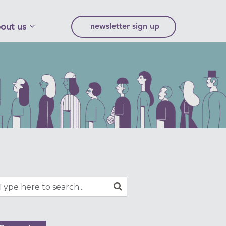
out us
newsletter sign up