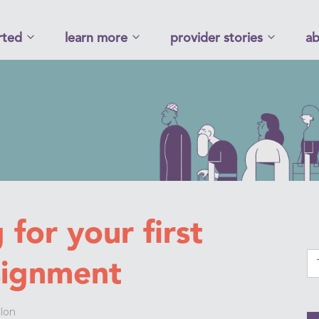
rted
learn more
provider stories
ab
 for your first
signment
lon