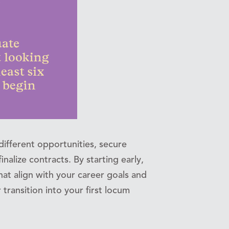
different opportunities, secure
inalize contracts. By starting early,
 that align with your career goals and
transition into your first locum