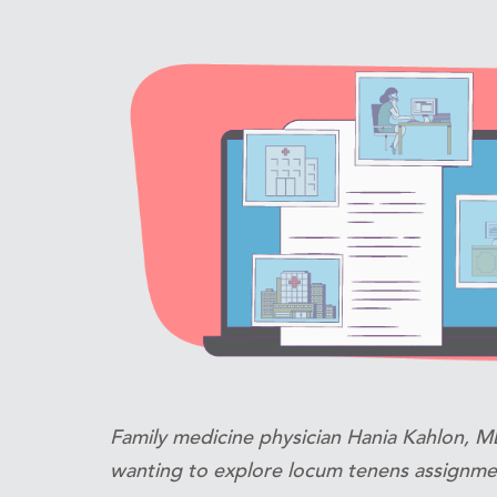
Family medicine physician Hania Kahlon, MD
wanting to explore locum tenens assignme