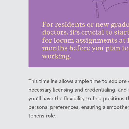
This timeline allows ample time to explore 
necessary licensing and credentialing, and f
you’ll have the flexibility to find positions
personal preferences, ensuring a smoother 
tenens role.