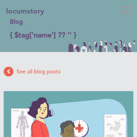
locumstory
Blog
{ $tag['name'] ?? '' }
See all blog posts