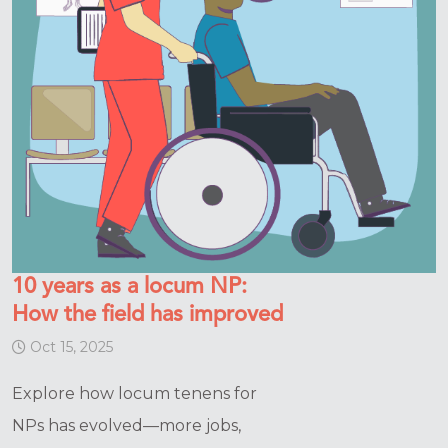
10 years as a locum NP:
How the field has improved
Oct 15, 2025
Explore how locum tenens for
NPs has evolved—more jobs,