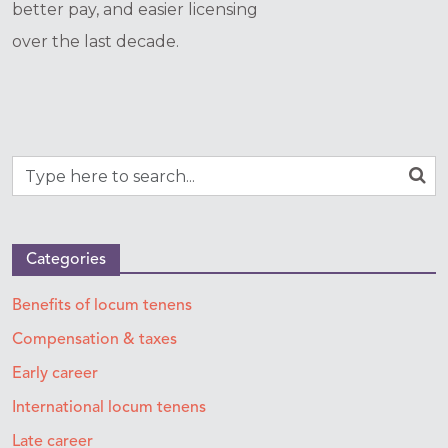
better pay, and easier licensing
over the last decade.
Categories
Benefits of locum tenens
Compensation & taxes
Early career
International locum tenens
Late career