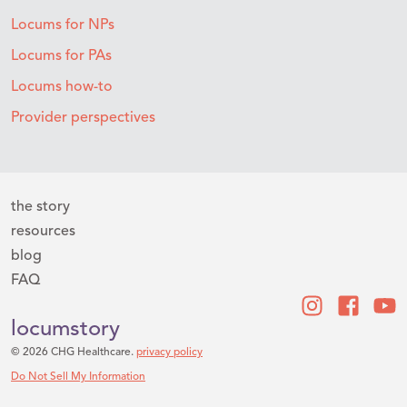
Locums for NPs
Locums for PAs
Locums how-to
Provider perspectives
the story
resources
blog
FAQ
locumstory
© 2026 CHG Healthcare.
privacy policy
Do Not Sell My Information