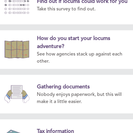
Find out if locums could work for you
Take this survey to find out.
How do you start your locums
adventure?
See how agencies stack up against each
other.
Gathering documents
Nobody enjoys paperwork, but this will
make it a little easier.
Tax information