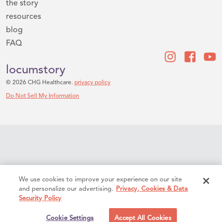
the story
resources
blog
FAQ
locumstory
© 2026 CHG Healthcare.
privacy policy
Do Not Sell My Information
We use cookies to improve your experience on our site
and personalize our advertising.
Privacy, Cookies & Data
Security Policy
Cookie Settings
Accept All Cookies