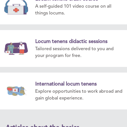
A self-guided 101 video course on all
things locums.
Locum tenens didactic sessions
Tailored sessions delivered to you and
your program for free.
International locum tenens
Explore opportunities to work abroad and
gain global experience.