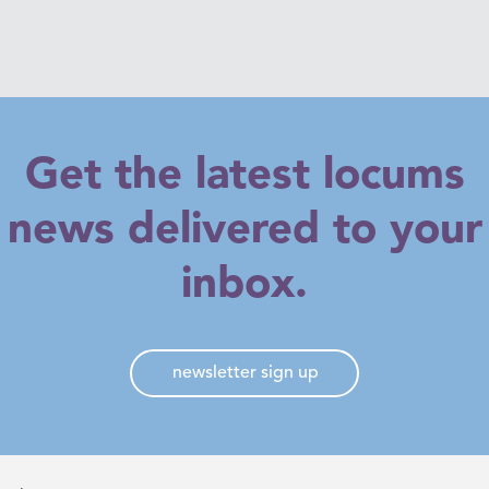
Get the latest locums
news delivered to your
inbox.
newsletter sign up