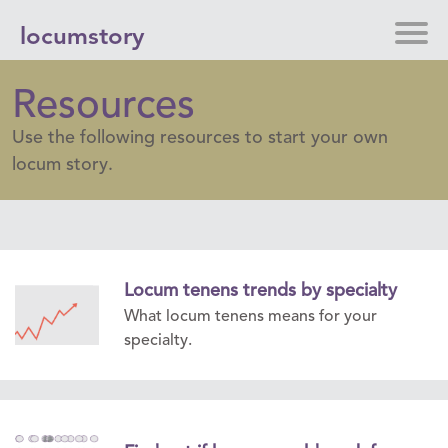
locumstory
Resources
Use the following resources to start your own
locum story.
Locum tenens trends by specialty
What locum tenens means for your
specialty.