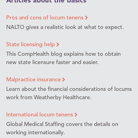
Articles about the basics
Pros and cons of locum tenens
NALTO gives a realistic look at what to expect.
State licensing help
This CompHealth blog explains how to obtain
new state licensure faster and easier.
Malpractice insurance
Learn about the financial considerations of locums
work from Weatherby Healthcare.
International locum tenens
Global Medical Staffing covers the details on
working internationally.