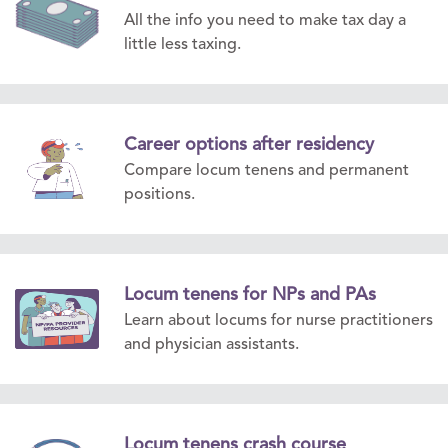
All the info you need to make tax day a
little less taxing.
Career options after residency
Compare locum tenens and permanent
positions.
Locum tenens for NPs and PAs
Learn about locums for nurse practitioners
and physician assistants.
Locum tenens crash course