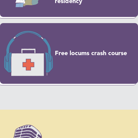
residency
Free locums crash course