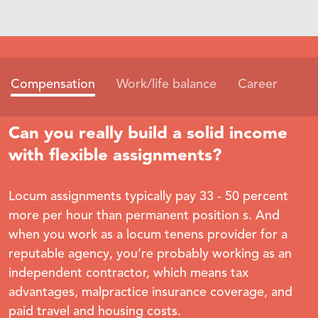
Compensation
Work/life balance
Career
Can you really build a solid income
with flexible assignments?
Locum assignments typically pay 33 - 50 percent
more per hour than permanent position s. And
when you work as a locum tenens provider for a
reputable agency, you’re probably working as an
independent contractor, which means tax
advantages, malpractice insurance coverage, and
paid travel and housing costs.