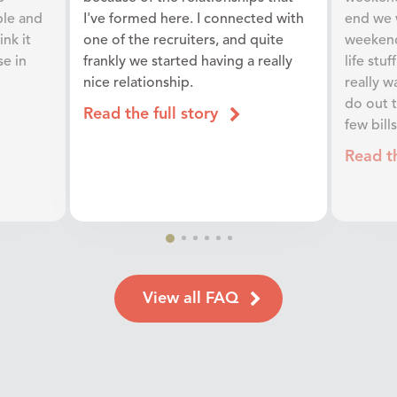
ple and
I've formed here. I connected with
end we 
ink it
one of the recruiters, and quite
weekend.
se in
frankly we started having a really
life stu
nice relationship.
really w
do out 
Read the full story
few bill
Read th
View all FAQ