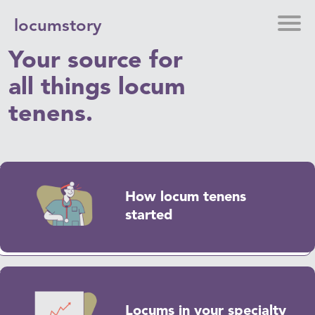
locumstory
Your source for
all things locum
tenens.
How locum tenens
started
Locums in your specialty