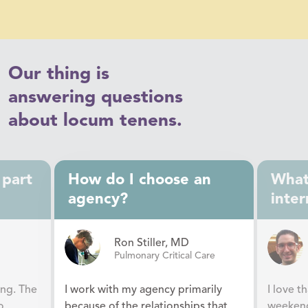
Our thing is
answering questions
about locum tenens.
 part
How do I choose an
What 
agency?
inter
Ron Stiller, MD
Pulmonary Critical Care
ing. The
I work with my agency primarily
I love t
o
because of the relationships that
weekend