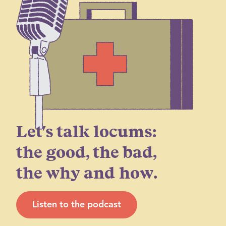
Let's talk locums:
the good, the bad,
the why and how.
Listen to the podcast