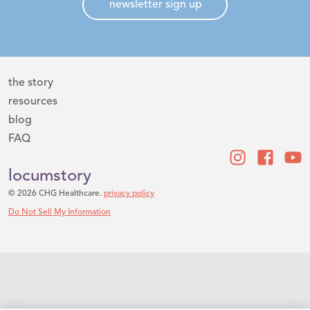
newsletter sign up
the story
resources
blog
FAQ
locumstory
© 2026 CHG Healthcare.
privacy policy
Do Not Sell My Information