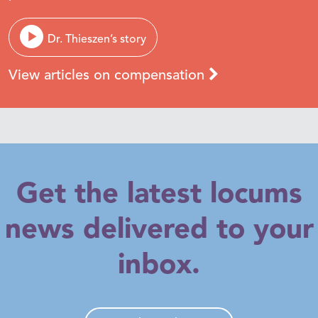
Dr. Thieszen’s story
View articles on compensation
Get the latest locums
news delivered to your
inbox.