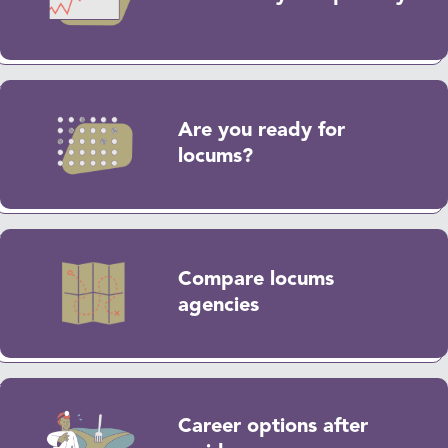
Are you ready for
locums?
Compare locums
agencies
Career options after