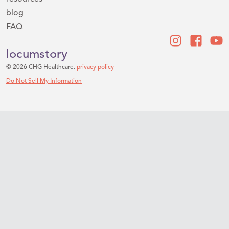
blog
FAQ
locumstory
© 2026 CHG Healthcare.
privacy policy
Do Not Sell My Information