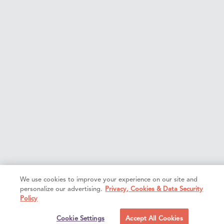
We use cookies to improve your experience on our site and
personalize our advertising.
Privacy, Cookies & Data Security
Policy
Cookie Settings
Accept All Cookies