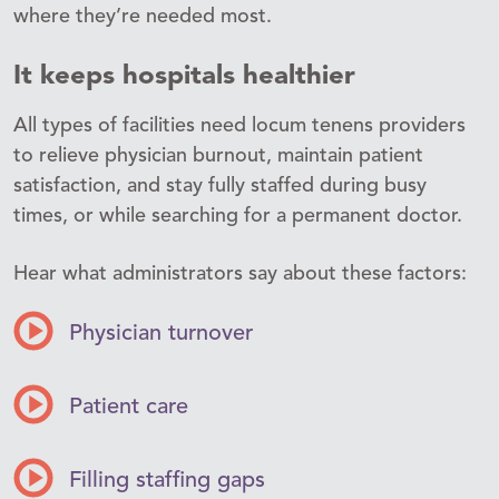
where they’re needed most.
It keeps hospitals healthier
All types of facilities need locum tenens providers
to relieve physician burnout, maintain patient
satisfaction, and stay fully staffed during busy
times, or while searching for a permanent doctor.
Hear what administrators say about these factors:
Physician turnover
Patient care
Filling staffing gaps