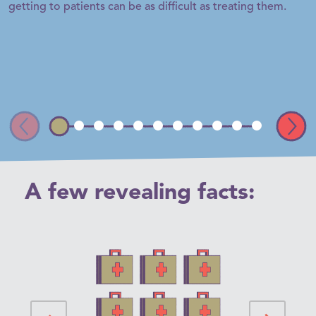
getting to patients can be as difficult as treating them.
A few
revealing facts: