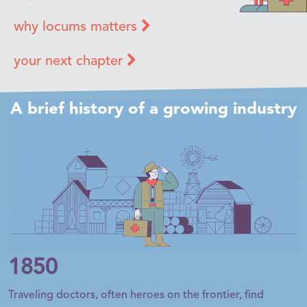
why locums matters
your next chapter
A brief history of a growing industry
1850
Traveling doctors, often heroes on the frontier, find