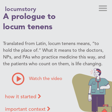
locumstory
A prologue to
locum tenens
Translated from Latin, locum tenens means, “to
hold the place of.” What it means to the doctors,
NPs, and PAs who practice medicine this way, and
the patients who count on them, is life changing.
Watch the video
how it started
important context