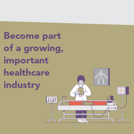
Become part
of a growing,
important
healthcare
industry