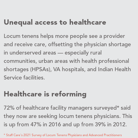
Unequal access to healthcare
Locum tenens helps more people see a provider
and receive care, offsetting the physician shortage
in underserved areas — especially rural
communities, urban areas with health professional
shortages (HPSAs), VA hospitals, and Indian Health
Service facilities.
Healthcare is reforming
72% of healthcare facility managers surveyed* said
they now are seeking locum tenens physicians. This
is up from 47% in 2016 and up from 39% in 2012.
* Staff Care's 2021 Survey of Locum Tenens Physicians and Advanced Practitioners