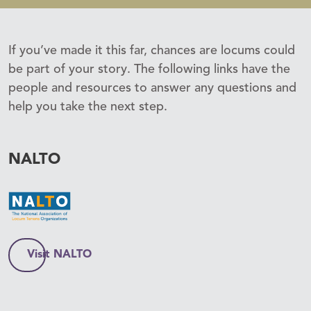
If you’ve made it this far, chances are locums could
be part of your story. The following links have the
people and resources to answer any questions and
help you take the next step.
NALTO
Visit NALTO