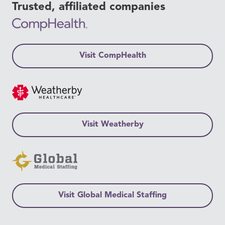
Trusted, affiliated companies
Visit CompHealth
Visit Weatherby
Visit Global Medical Staffing