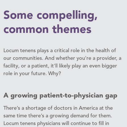
Some compelling,
common themes
Locum tenens plays a critical role in the health of
our communities. And whether you're a provider, a
facility, or a patient, it'll likely play an even bigger
role in your future. Why?
A growing patient-to-physician gap
There’s a shortage of doctors in America at the
same time there’s a growing demand for them.
Locum tenens physicians will continue to fill in