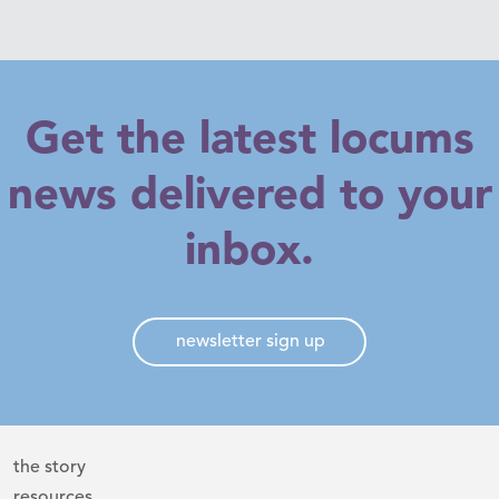
Get the latest locums
news delivered to your
inbox.
newsletter sign up
the story
resources