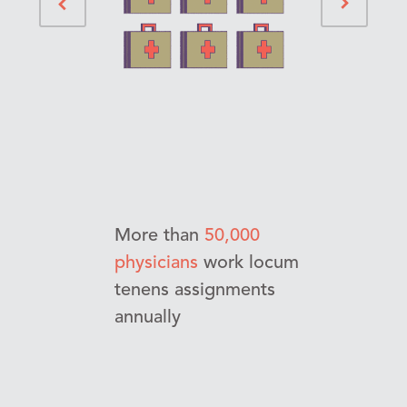
More than
50,000
physicians
work locum
tenens assignments
annually