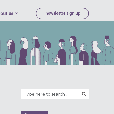
out us
newsletter sign up