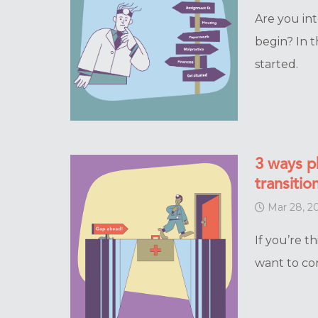
Are you in
begin? In t
started.
3 ways p
transitio
Mar 28, 2
If you’re t
want to co