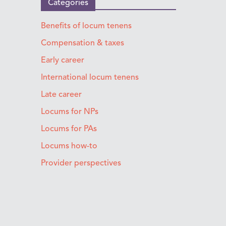
Categories
Benefits of locum tenens
Compensation & taxes
Early career
International locum tenens
Late career
Locums for NPs
Locums for PAs
Locums how-to
Provider perspectives