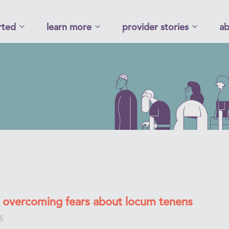
rted
learn more
provider stories
ab
or overcoming fears about locum tenens
5