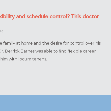
ibility and schedule control? This doctor
24
e family at home and the desire for control over his
r. Derrick Barnes was able to find flexible career
r him with locum tenens.