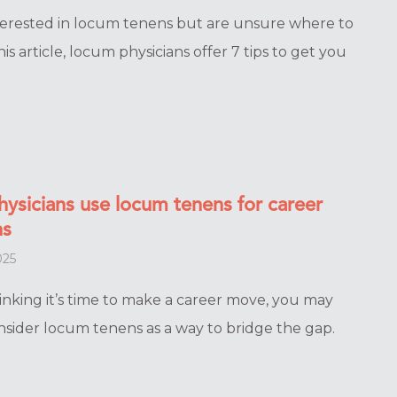
terested in locum tenens but are unsure where to
his article, locum physicians offer 7 tips to get you
hysicians use locum tenens for career
ns
025
hinking it’s time to make a career move, you may
nsider locum tenens as a way to bridge the gap.