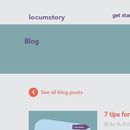
get sta
locumstory
Blog
See all blog posts
7 tips f
Jul 16, 202