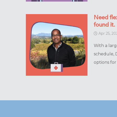
Need flex
found it.
Apr 25, 20
With a larg
schedule, D
options fo