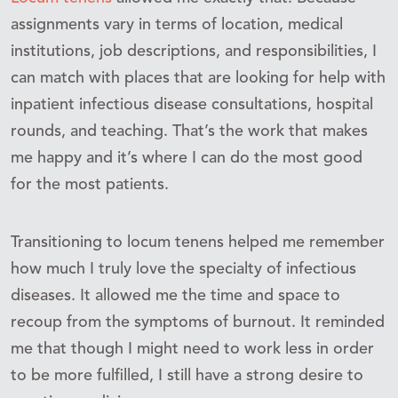
assignments vary in terms of location, medical
institutions, job descriptions, and responsibilities, I
can match with places that are looking for help with
inpatient infectious disease consultations, hospital
rounds, and teaching. That’s the work that makes
me happy and it’s where I can do the most good
for the most patients.
Transitioning to locum tenens helped me remember
how much I truly love the specialty of infectious
diseases. It allowed me the time and space to
recoup from the symptoms of burnout. It reminded
me that though I might need to work less in order
to be more fulfilled, I still have a strong desire to