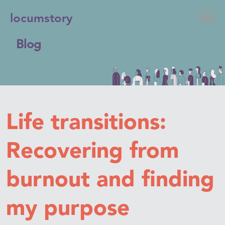
locumstory
Blog
Life transitions:
Recovering from
burnout and finding
my purpose