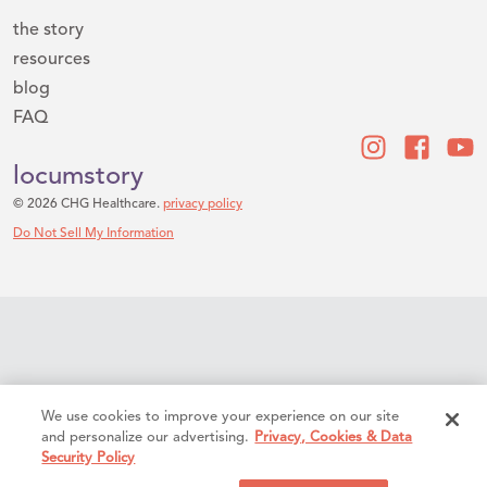
the story
resources
blog
FAQ
locumstory
© 2026 CHG Healthcare.
privacy policy
Do Not Sell My Information
We use cookies to improve your experience on our site
and personalize our advertising.
Privacy, Cookies & Data
Security Policy