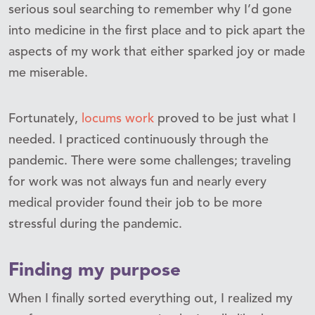
serious soul searching to remember why I’d gone
into medicine in the first place and to pick apart the
aspects of my work that either sparked joy or made
me miserable.
Fortunately,
locums work
proved to be just what I
needed. I practiced continuously through the
pandemic. There were some challenges; traveling
for work was not always fun and nearly every
medical provider found their job to be more
stressful during the pandemic.
Finding my purpose
When I finally sorted everything out, I realized my