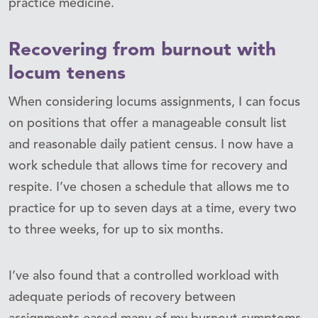
practice medicine.
Recovering from burnout with
locum tenens
When considering locums assignments, I can focus
on positions that offer a manageable consult list
and reasonable daily patient census. I now have a
work schedule that allows time for recovery and
respite. I’ve chosen a schedule that allows me to
practice for up to seven days at a time, every two
to three weeks, for up to six months.
I’ve also found that a controlled workload with
adequate periods of recovery between