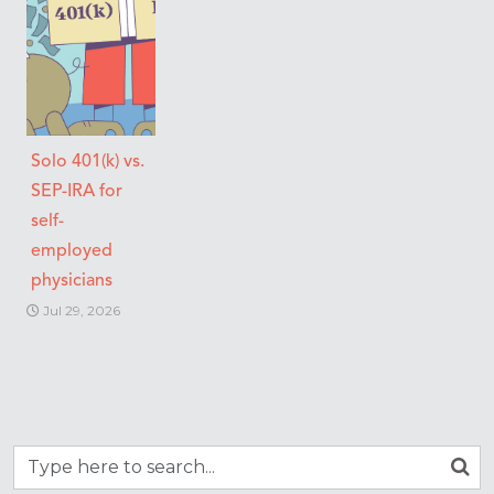
Solo 401(k) vs.
SEP-IRA for
self-
employed
physicians
Jul 29, 2026