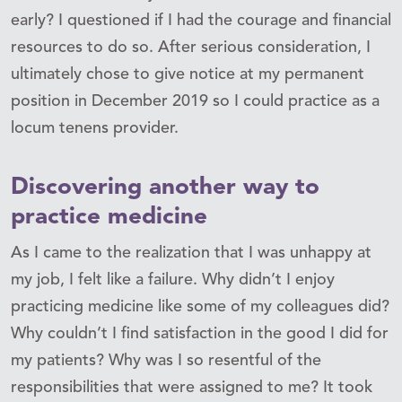
early? I questioned if I had the courage and financial
resources to do so. After serious consideration, I
ultimately chose to give notice at my permanent
position in December 2019 so I could practice as a
locum tenens provider.
Discovering another way to
practice medicine
As I came to the realization that I was unhappy at
my job, I felt like a failure. Why didn’t I enjoy
practicing medicine like some of my colleagues did?
Why couldn’t I find satisfaction in the good I did for
my patients? Why was I so resentful of the
responsibilities that were assigned to me? It took