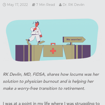
May 17, 2022
7 Min Read
Dr. RK Devlin
RK Devlin, MD, FIDSA, shares how locums was her
solution to physician burnout and is helping her
make a worry-free transition to retirement.
I was at a point in my life where I was struggling to