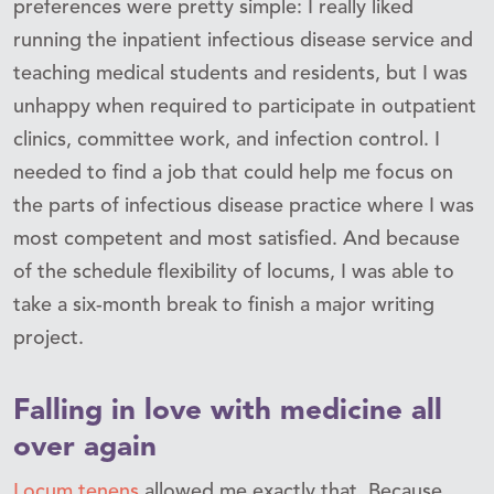
preferences were pretty simple: I really liked
running the inpatient infectious disease service and
teaching medical students and residents, but I was
unhappy when required to participate in outpatient
clinics, committee work, and infection control. I
needed to find a job that could help me focus on
the parts of infectious disease practice where I was
most competent and most satisfied. And because
of the schedule flexibility of locums, I was able to
take a six-month break to finish a major writing
project.
Falling in love with medicine all
over again
Locum tenens
allowed me exactly that. Because