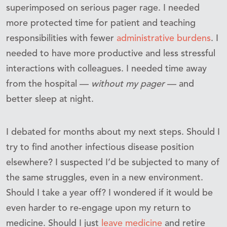
superimposed on serious pager rage. I needed
more protected time for patient and teaching
responsibilities with fewer
administrative burdens
. I
needed to have more productive and less stressful
interactions with colleagues. I needed time away
from the hospital —
without my pager
— and
better sleep at night.
I debated for months about my next steps. Should I
try to find another infectious disease position
elsewhere? I suspected I’d be subjected to many of
the same struggles, even in a new environment.
Should I take a year off? I wondered if it would be
even harder to re-engage upon my return to
medicine. Should I just
leave medicine
and retire