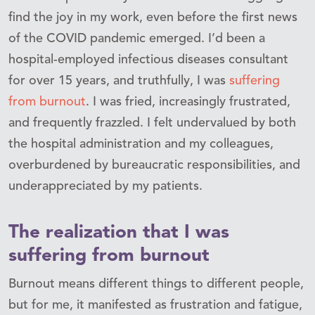
find the joy in my work, even before the first news
of the COVID pandemic emerged. I’d been a
hospital-employed infectious diseases consultant
for over 15 years, and truthfully, I was
suffering
from burnout
. I was fried, increasingly frustrated,
and frequently frazzled. I felt undervalued by both
the hospital administration and my colleagues,
overburdened by bureaucratic responsibilities, and
underappreciated by my patients.
The realization that I was
suffering from burnout
Burnout means different things to different people,
but for me, it manifested as frustration and fatigue,