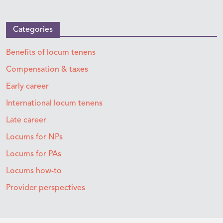
Categories
Benefits of locum tenens
Compensation & taxes
Early career
International locum tenens
Late career
Locums for NPs
Locums for PAs
Locums how-to
Provider perspectives