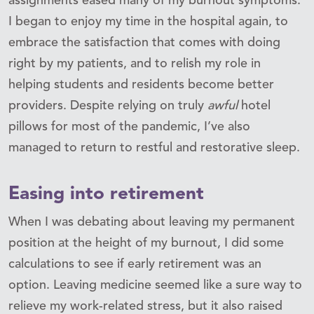
assignments eased many of my burnout symptoms.
I began to enjoy my time in the hospital again, to
embrace the satisfaction that comes with doing
right by my patients, and to relish my role in
helping students and residents become better
providers. Despite relying on truly
awful
hotel
pillows for most of the pandemic, I’ve also
managed to return to restful and restorative sleep.
Easing into retirement
When I was debating about leaving my permanent
position at the height of my burnout, I did some
calculations to see if early retirement was an
option. Leaving medicine seemed like a sure way to
relieve my work-related stress, but it also raised