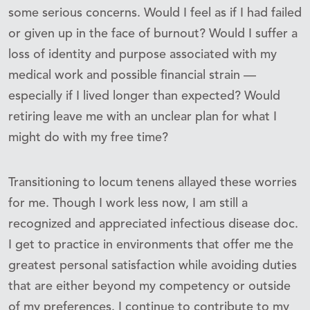
some serious concerns. Would I feel as if I had failed
or given up in the face of burnout? Would I suffer a
loss of identity and purpose associated with my
medical work and possible financial strain —
especially if I lived longer than expected? Would
retiring leave me with an unclear plan for what I
might do with my free time?
Transitioning to locum tenens allayed these worries
for me. Though I work less now, I am still a
recognized and appreciated infectious disease doc.
I get to practice in environments that offer me the
greatest personal satisfaction while avoiding duties
that are either beyond my competency or outside
of my preferences. I continue to contribute to my