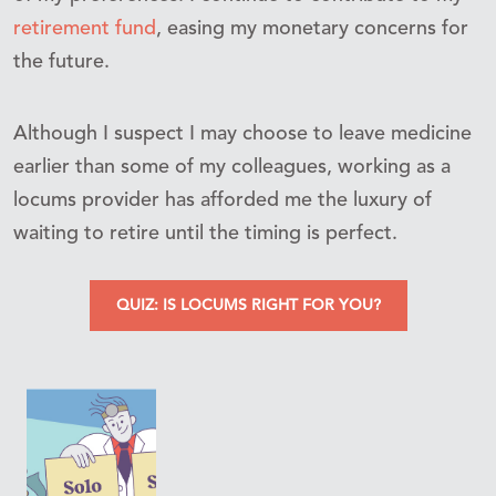
retirement fund
, easing my monetary concerns for
the future.
Although I suspect I may choose to leave medicine
earlier than some of my colleagues, working as a
locums provider has afforded me the luxury of
waiting to retire until the timing is perfect.
QUIZ: IS LOCUMS RIGHT FOR YOU?