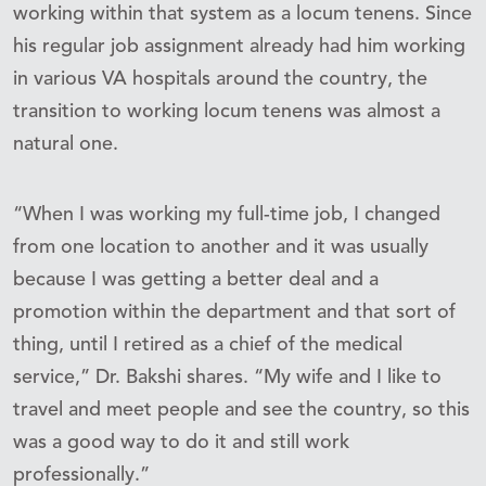
working within that system as a locum tenens. Since
his regular job assignment already had him working
in various VA hospitals around the country, the
transition to working locum tenens was almost a
natural one.
“When I was working my full-time job, I changed
from one location to another and it was usually
because I was getting a better deal and a
promotion within the department and that sort of
thing, until I retired as a chief of the medical
service,” Dr. Bakshi shares. “My wife and I like to
travel and meet people and see the country, so this
was a good way to do it and still work
professionally.”