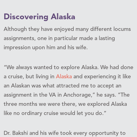
Discovering Alaska
Although they have enjoyed many different locums
assignments, one in particular made a lasting
impression upon him and his wife.
“We always wanted to explore Alaska. We had done
a cruise, but living in
Alaska
and experiencing it like
an Alaskan was what attracted me to accept an
assignment in the VA in Anchorage,” he says. “The
three months we were there, we explored Alaska
like no ordinary cruise would let you do.”
Dr. Bakshi and his wife took every opportunity to