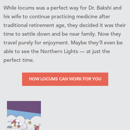
While locums was a perfect way for Dr. Bakshi and
his wife to continue practicing medicine after
traditional retirement age, they decided it was their
time to settle down and be near family. Now they
travel purely for enjoyment. Maybe they’ll even be
able to see the Northern Lights — at just the
perfect time.
HOW LOCUMS CAN WORK FOR YOU