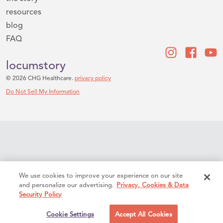
resources
blog
FAQ
locumstory
© 2026 CHG Healthcare.
privacy policy
Do Not Sell My Information
We use cookies to improve your experience on our site
and personalize our advertising.
Privacy, Cookies & Data
Security Policy
Cookie Settings
Accept All Cookies