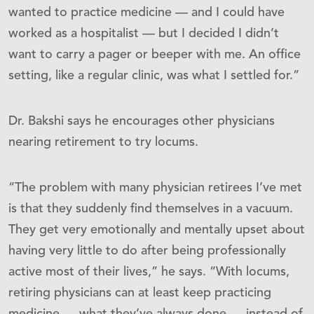
wanted to practice medicine — and I could have
worked as a hospitalist — but I decided I didn’t
want to carry a pager or beeper with me. An office
setting, like a regular clinic, was what I settled for.”
Dr. Bakshi says he encourages other physicians
nearing retirement to try locums.
“The problem with many physician retirees I’ve met
is that they suddenly find themselves in a vacuum.
They get very emotionally and mentally upset about
having very little to do after being professionally
active most of their lives,” he says. “With locums,
retiring physicians can at least keep practicing
medicine — what they’ve always done — instead of