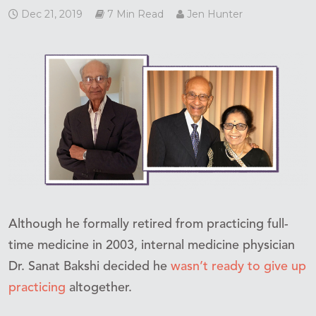
Dec 21, 2019
7 Min Read
Jen Hunter
Although he formally retired from practicing full-
time medicine in 2003, internal medicine physician
Dr. Sanat Bakshi decided he
wasn’t ready to give up
practicing
altogether.