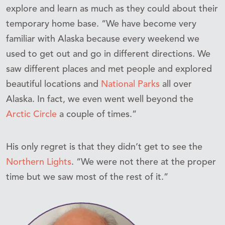
explore and learn as much as they could about their
temporary home base. “We have become very
familiar with Alaska because every weekend we
used to get out and go in different directions. We
saw different places and met people and explored
beautiful locations and
National Parks
all over
Alaska. In fact, we even went well beyond the
Arctic Circle
a couple of times.”
His only regret is that they didn’t get to see the
Northern Lights
. “We were not there at the proper
time but we saw most of the rest of it.”