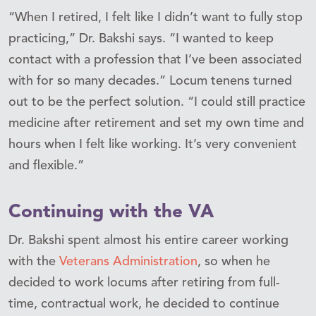
“When I retired, I felt like I didn’t want to fully stop
practicing,” Dr. Bakshi says. “I wanted to keep
contact with a profession that I’ve been associated
with for so many decades.” Locum tenens turned
out to be the perfect solution. “I could still practice
medicine after retirement and set my own time and
hours when I felt like working. It’s very convenient
and flexible.”
Continuing with the VA
Dr. Bakshi spent almost his entire career working
with the
Veterans Administration
, so when he
decided to work locums after retiring from full-
time, contractual work, he decided to continue