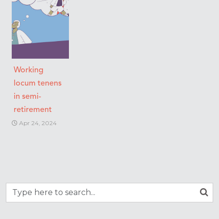
Working
locum tenens
in semi-
retirement
Apr 24, 2024