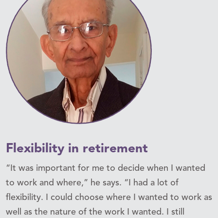
Flexibility in retirement
“It was important for me to decide when I wanted
to work and where,” he says. “I had a lot of
flexibility. I could choose where I wanted to work as
well as the nature of the work I wanted. I still