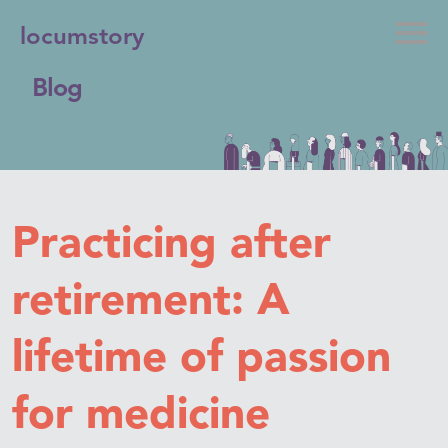
locumstory
Blog
Practicing after
retirement: A
lifetime of passion
for medicine