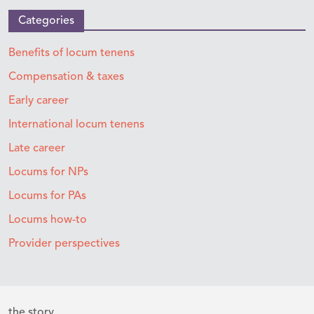
Categories
Benefits of locum tenens
Compensation & taxes
Early career
International locum tenens
Late career
Locums for NPs
Locums for PAs
Locums how-to
Provider perspectives
the story