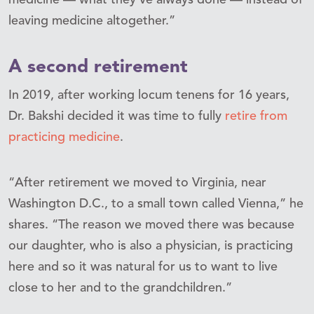
leaving medicine altogether.”
A second retirement
In 2019, after working locum tenens for 16 years,
Dr. Bakshi decided it was time to fully
retire from
practicing medicine
.
“After retirement we moved to Virginia, near
Washington D.C., to a small town called Vienna,” he
shares. “The reason we moved there was because
our daughter, who is also a physician, is practicing
here and so it was natural for us to want to live
close to her and to the grandchildren.”