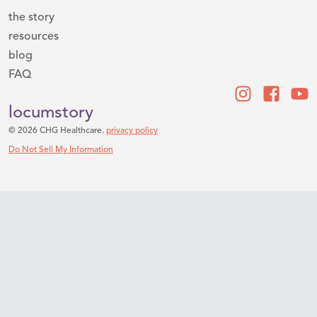
the story
resources
blog
FAQ
locumstory
© 2026 CHG Healthcare.
privacy policy
Do Not Sell My Information