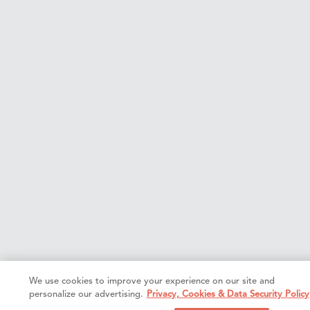
We use cookies to improve your experience on our site and
personalize our advertising.
Privacy, Cookies & Data Security Policy