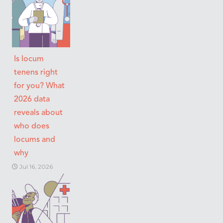
Is locum
tenens right
for you? What
2026 data
reveals about
who does
locums and
why
Jul 16, 2026