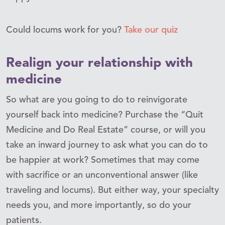
Could locums work for you?
Take our quiz
Realign your relationship with
medicine
So what are you going to do to reinvigorate
yourself back into medicine? Purchase the “Quit
Medicine and Do Real Estate” course, or will you
take an inward journey to ask what you can do to
be happier at work? Sometimes that may come
with sacrifice or an unconventional answer (like
traveling and locums). But either way, your specialty
needs you, and more importantly, so do your
patients.