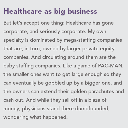
Healthcare as big business
But let’s accept one thing: Healthcare has gone
corporate, and seriously corporate. My own
specialty is dominated by mega-staffing companies
that are, in turn, owned by larger private equity
companies. And circulating around them are the
baby staffing companies. Like a game of PAC-MAN,
the smaller ones want to get large enough so they
can eventually be gobbled up by a bigger one, and
the owners can extend their golden parachutes and
cash out. And while they sail off in a blaze of
money, physicians stand there dumbfounded,
wondering what happened.