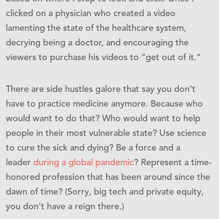
clicked on a physician who created a video
lamenting the state of the healthcare system,
decrying being a doctor, and encouraging the
viewers to purchase his videos to “get out of it.”
There are side hustles galore that say you don’t
have to practice medicine anymore. Because who
would want to do that? Who would want to help
people in their most vulnerable state? Use science
to cure the sick and dying? Be a force and a
leader
during a global pandemic
? Represent a time-
honored profession that has been around since the
dawn of time? (Sorry, big tech and private equity,
you don’t have a reign there.)