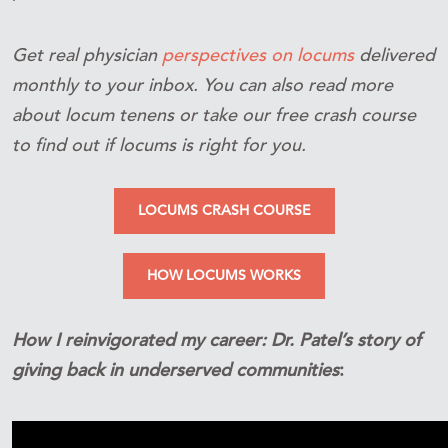
Get real physician
perspectives on locums
delivered
monthly to your inbox. You can also read more
about locum tenens or take our free crash course
to find out if locums is right for you.
LOCUMS CRASH COURSE
HOW LOCUMS WORKS
How I reinvigorated my career: Dr. Patel’s story of
giving back in underserved communities
: