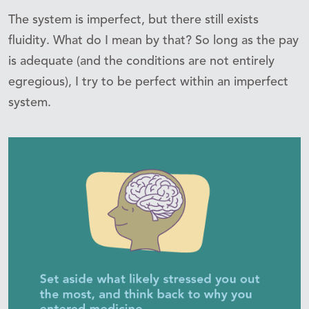
The system is imperfect, but there still exists
fluidity. What do I mean by that? So long as the pay
is adequate (and the conditions are not entirely
egregious), I try to be perfect within an imperfect
system.