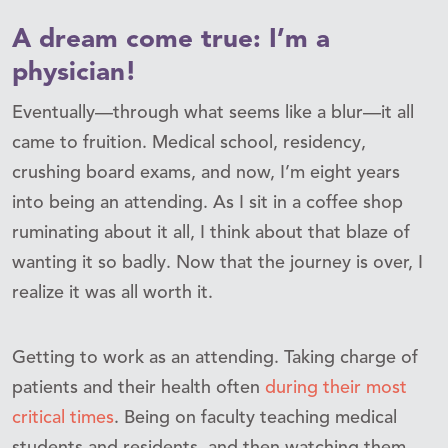
A dream come true: I’m a
physician!
Eventually—through what seems like a blur—it all
came to fruition. Medical school, residency,
crushing board exams, and now, I’m eight years
into being an attending. As I sit in a coffee shop
ruminating about it all, I think about that blaze of
wanting it so badly. Now that the journey is over, I
realize it was all worth it.
Getting to work as an attending. Taking charge of
patients and their health often
during their most
critical times
. Being on faculty teaching medical
students and residents, and then watching them