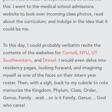
this. I went to the medical school admissions
website to look over incoming class photos, read
about the curriculum, and indulge in the idea that it
could be me.
To this day, I could probably verbatim recite the
contents of the websites for
Cornell
,
NYU
,
UT
Southwestern
, and
Drexel
. I would even delve into
residency pages, looking forward, and imagining
myself as one of the faces on their intern year
roster. Then, with a sigh, back to my cubicle to rote
memorize the Kingdom, Phylum, Class, Order,
Genus, Family…wait…or is it Family, Genus… God
who cares!