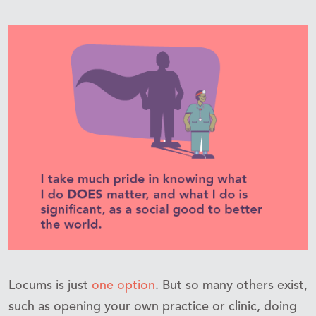
Locums is just
one option
. But so many others exist,
such as opening your own practice or clinic, doing