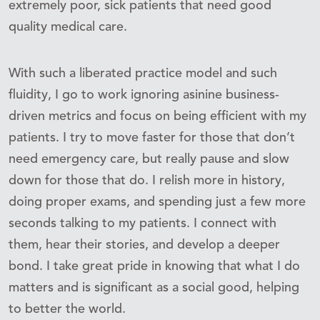
extremely poor, sick patients that need good
quality medical care.
With such a liberated practice model and such
fluidity, I go to work ignoring asinine business-
driven metrics and focus on being efficient with my
patients. I try to move faster for those that don’t
need emergency care, but really pause and slow
down for those that do. I relish more in history,
doing proper exams, and spending just a few more
seconds talking to my patients. I connect with
them, hear their stories, and develop a deeper
bond. I take great pride in knowing that what I do
matters and is significant as a social good, helping
to better the world.