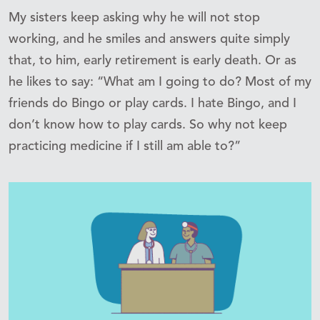
My sisters keep asking why he will not stop
working, and he smiles and answers quite simply
that, to him, early retirement is early death. Or as
he likes to say: “What am I going to do? Most of my
friends do Bingo or play cards. I hate Bingo, and I
don’t know how to play cards. So why not keep
practicing medicine if I still am able to?”