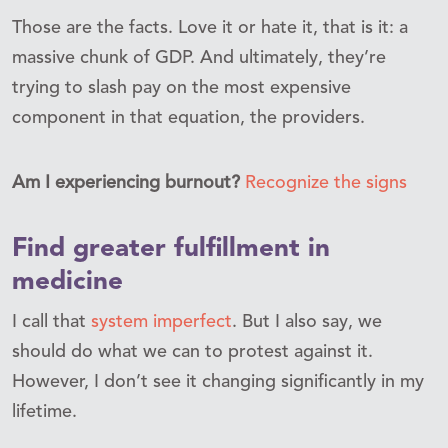
Those are the facts. Love it or hate it, that is it: a
massive chunk of GDP. And ultimately, they’re
trying to slash pay on the most expensive
component in that equation, the providers.
Am I experiencing burnout?
Recognize the signs
Find greater fulfillment in
medicine
I call that
system imperfect
. But I also say, we
should do what we can to protest against it.
However, I don’t see it changing significantly in my
lifetime.