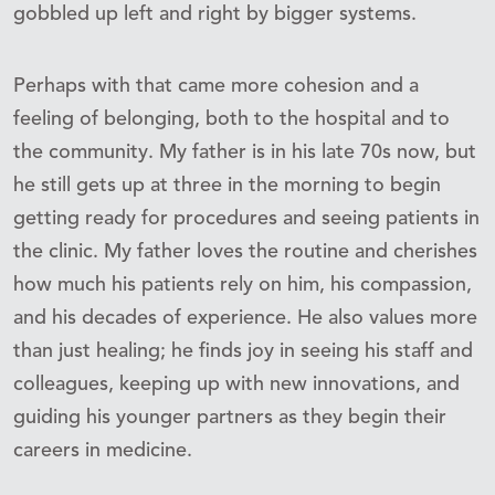
gobbled up left and right by bigger systems.
Perhaps with that came more cohesion and a
feeling of belonging, both to the hospital and to
the community. My father is in his late 70s now, but
he still gets up at three in the morning to begin
getting ready for procedures and seeing patients in
the clinic. My father loves the routine and cherishes
how much his patients rely on him, his compassion,
and his decades of experience. He also values more
than just healing; he finds joy in seeing his staff and
colleagues, keeping up with new innovations, and
guiding his younger partners as they begin their
careers in medicine.