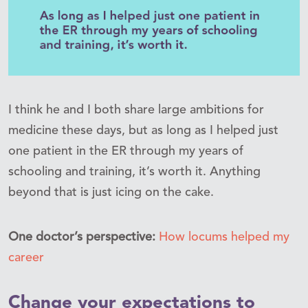
I think he and I both share large ambitions for
medicine these days, but as long as I helped just
one patient in the ER through my years of
schooling and training, it’s worth it. Anything
beyond that is just icing on the cake.
One doctor’s perspective:
How locums helped my
career
Change your expectations to