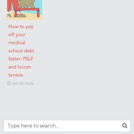
How to pay
off your
medical
school debt
faster: PSLF
and locum
tenens
Apr 25, 2025