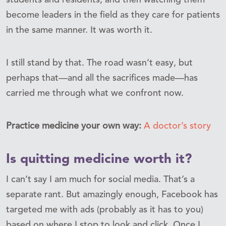
become leaders in the field as they care for patients
in the same manner. It was worth it.
I still stand by that. The road wasn’t easy, but
perhaps that—and all the sacrifices made—has
carried me through what we confront now.
Practice medicine your own way:
A doctor’s story
Is quitting medicine worth it?
I can’t say I am much for social media. That’s a
separate rant. But amazingly enough, Facebook has
targeted me with ads (probably as it has to you)
based on where I stop to look and click. Once I