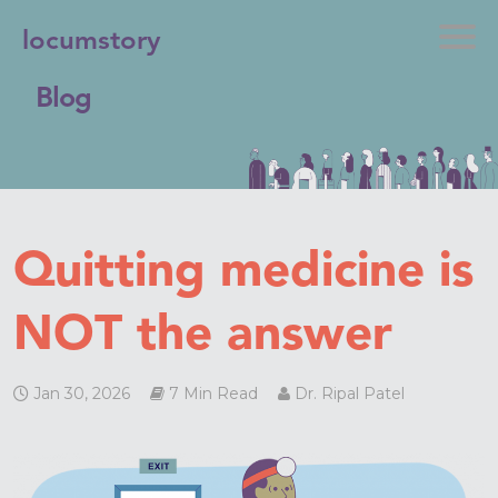
locumstory
Blog
Quitting medicine is
NOT the answer
Jan 30, 2026
7 Min Read
Dr. Ripal Patel