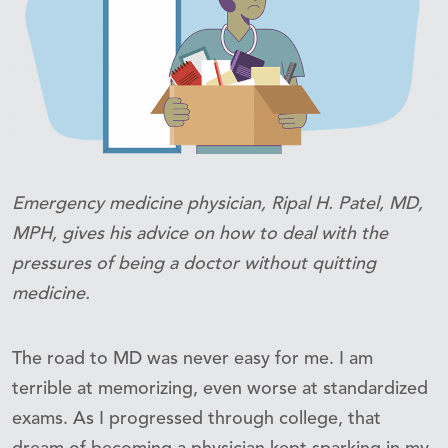
Emergency medicine physician, Ripal H. Patel, MD,
MPH, gives his advice on how to deal with the
pressures of being a doctor without quitting
medicine.
The road to MD was never easy for me. I am
terrible at memorizing, even worse at standardized
exams. As I progressed through college, that