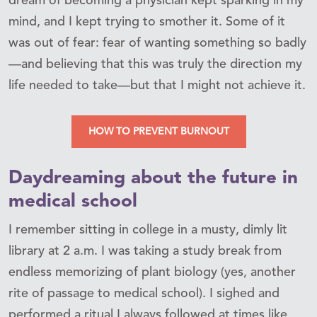
dream of becoming a physician kept sparking in my
mind, and I kept trying to smother it. Some of it
was out of fear: fear of wanting something so badly
—and believing that this was truly the direction my
life needed to take—but that I might not achieve it.
HOW TO PREVENT BURNOUT
Daydreaming about the future in
medical school
I remember sitting in college in a musty, dimly lit
library at 2 a.m. I was taking a study break from
endless memorizing of plant biology (yes, another
rite of passage to medical school). I sighed and
performed a ritual I always followed at times like