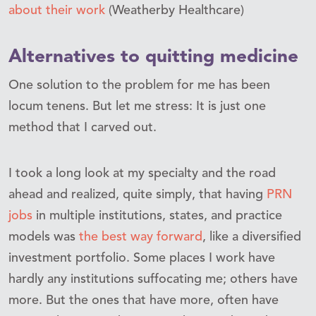
about their work
(Weatherby Healthcare)
Alternatives to quitting medicine
One solution to the problem for me has been
locum tenens. But let me stress: It is just one
method that I carved out.
I took a long look at my specialty and the road
ahead and realized, quite simply, that having
PRN
jobs
in multiple institutions, states, and practice
models was
the best way forward
, like a diversified
investment portfolio. Some places I work have
hardly any institutions suffocating me; others have
more. But the ones that have more, often have