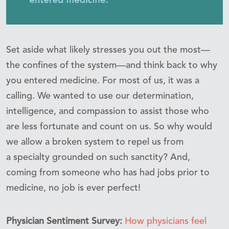
Set aside what likely stresses you out the most—
the confines of the system—and think back to why
you entered medicine. For most of us, it was a
calling. We wanted to use our determination,
intelligence, and compassion to assist those who
are less fortunate and count on us. So why would
we allow a broken system to repel us from
a specialty grounded on such sanctity? And,
coming from someone who has had jobs prior to
medicine, no job is ever perfect!
Physician Sentiment Survey:
How physicians feel