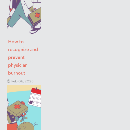
How to
recognize and
prevent
physician
burnout
Feb 06, 2026