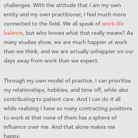
challenges. With the attitude that I am my own
entity and my own practitioner, I feel much more
connected to the field. We all speak of
work-life
balance
, but who knows what that really means? As
many studies show, we are much happier at work
than we think, and we are actually unhappier on our
days away from work than we expect.
Through my own model of practice, I can prioritize
my relationships, hobbies, and time off, while also
contributing to patient care. And I can do it all
while realizing I have so many contracting positions
to work at that none of them has a sphere of
influence over me. And that alone makes me
happy.