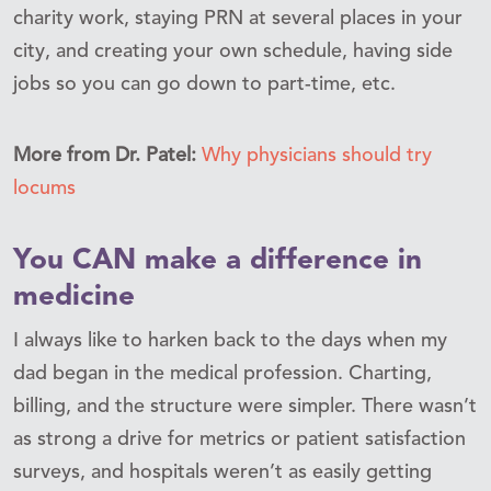
charity work, staying PRN at several places in your
city, and creating your own schedule, having side
jobs so you can go down to part-time, etc.
More from Dr. Patel:
Why physicians should try
locums
You CAN make a difference in
medicine
I always like to harken back to the days when my
dad began in the medical profession. Charting,
billing, and the structure were simpler. There wasn’t
as strong a drive for metrics or patient satisfaction
surveys, and hospitals weren’t as easily getting