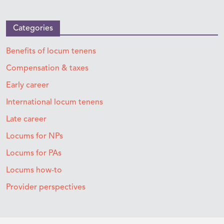
Categories
Benefits of locum tenens
Compensation & taxes
Early career
International locum tenens
Late career
Locums for NPs
Locums for PAs
Locums how-to
Provider perspectives