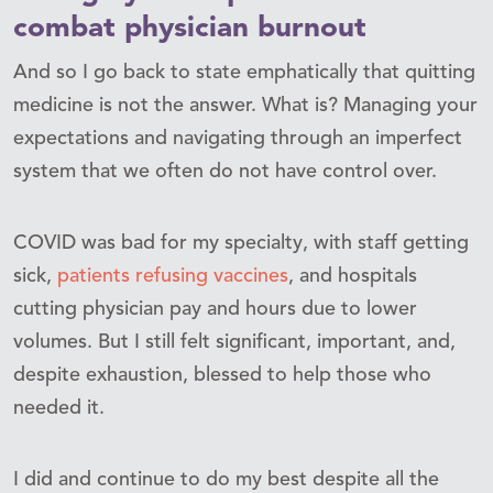
combat physician burnout
And so I go back to state emphatically that quitting
medicine is not the answer. What is? Managing your
expectations and navigating through an imperfect
system that we often do not have control over.
COVID was bad for my specialty, with staff getting
sick,
patients refusing vaccines
, and hospitals
cutting physician pay and hours due to lower
volumes. But I still felt significant, important, and,
despite exhaustion, blessed to help those who
needed it.
I did and continue to do my best despite all the