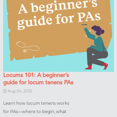
Locums 101: A beginner’s
guide for locum tenens PAs
Aug 04, 2025
Learn how locum tenens works
for PAs—where to begin, what