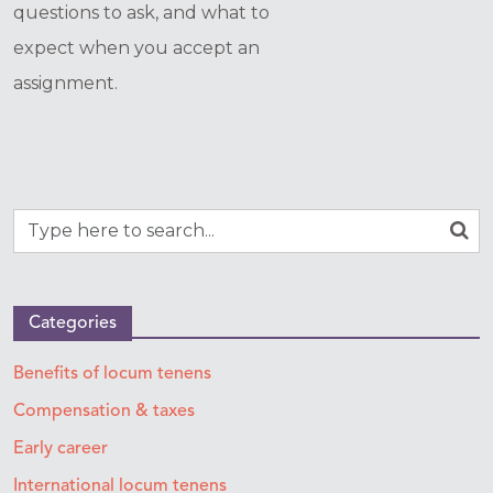
questions to ask, and what to
expect when you accept an
assignment.
Categories
Benefits of locum tenens
Compensation & taxes
Early career
International locum tenens