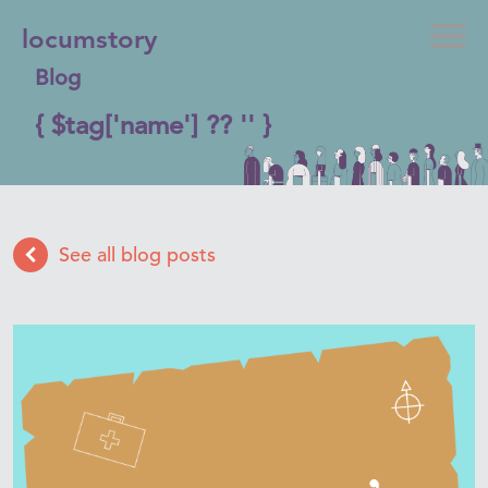
locumstory
Blog
{ $tag['name'] ?? '' }
See all blog posts