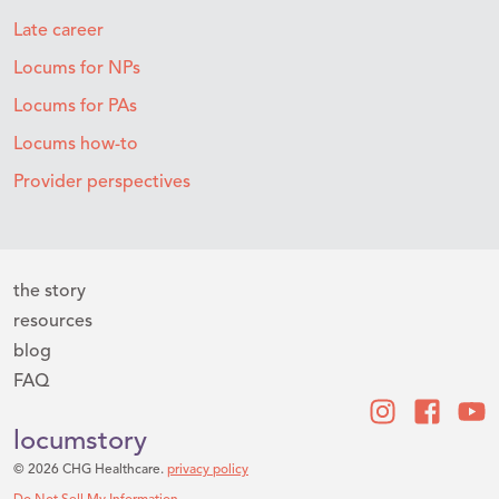
Late career
Locums for NPs
Locums for PAs
Locums how-to
Provider perspectives
the story
resources
blog
FAQ
locumstory
© 2026 CHG Healthcare.
privacy policy