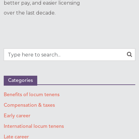
better pay, and easier licensing
over the last decade.
Categories
Benefits of locum tenens
Compensation & taxes
Early career
International locum tenens
Late career