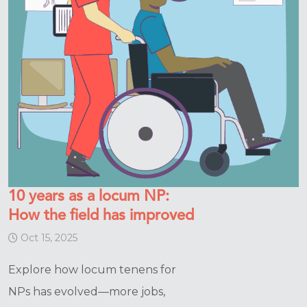
10 years as a locum NP:
How the field has improved
Oct 15, 2025
Explore how locum tenens for
NPs has evolved—more jobs,