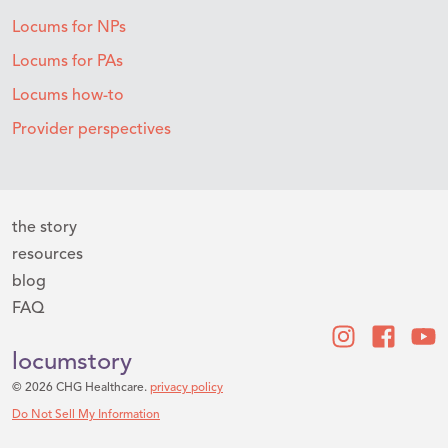
Locums for NPs
Locums for PAs
Locums how-to
Provider perspectives
the story
resources
blog
FAQ
locumstory
© 2026 CHG Healthcare.
privacy policy
Do Not Sell My Information