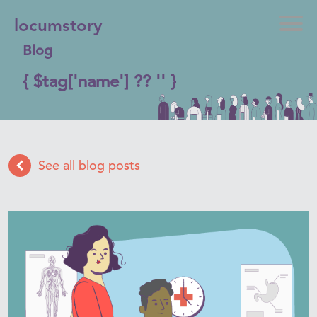
locumstory
Blog
{ $tag['name'] ?? '' }
See all blog posts