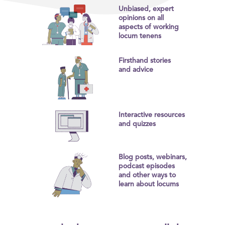
Unbiased, expert
opinions on all
aspects of working
locum tenens
Firsthand stories
and advice
Interactive resources
and quizzes
Blog posts, webinars,
podcast episodes
and other ways to
learn about locums