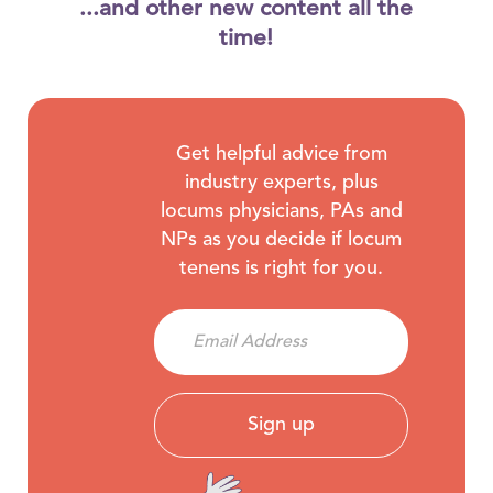
...and other new content all the
time!
Get helpful advice from
industry experts, plus
locums physicians, PAs and
NPs as you decide if locum
tenens is right for you.
Sign up