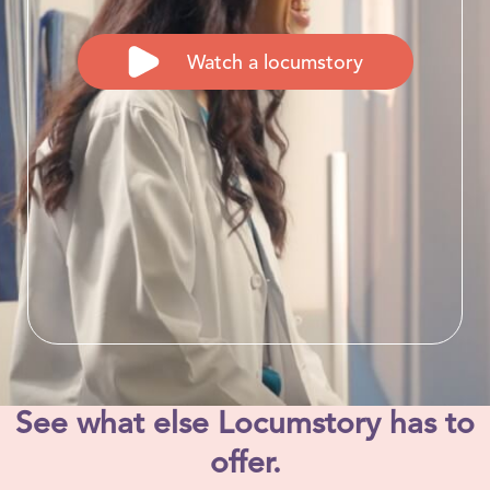
Watch a locumstory
See what else Locumstory has to
offer.