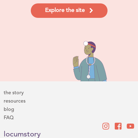
Explore the site
the story
resources
blog
FAQ
locumstory