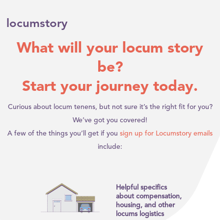
locumstory
What will your locum story
be?
Start your journey today.
Curious about locum tenens, but not sure it’s the right fit for you?
We’ve got you covered!
A few of the things you’ll get if you
sign up for Locumstory emails
include:
Helpful specifics
about compensation,
housing, and other
locums logistics