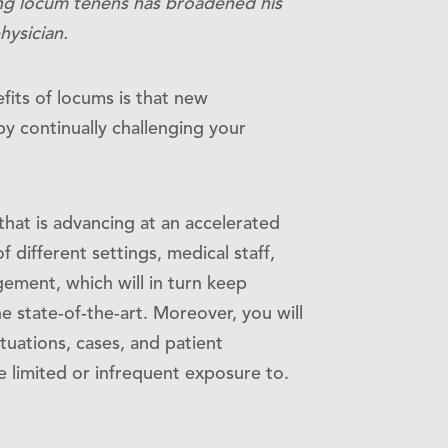
ng locum tenens has broadened his
hysician.
fits of locums is that new
by continually challenging your
that is advancing at an accelerated
 different settings, medical staff,
ement, which will in turn keep
e state-of-the-art. Moreover, you will
ituations, cases, and patient
limited or infrequent exposure to.