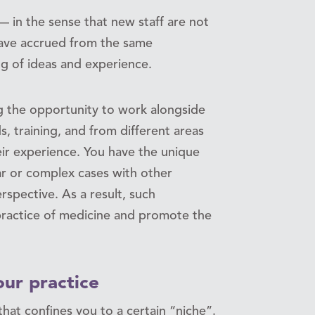
 in the sense that new staff are not
ave accrued from the same
 of ideas and experience.
ng the opportunity to work alongside
, training, and from different areas
eir experience. You have the unique
iar or complex cases with other
rspective. As a result, such
 practice of medicine and promote the
ur practice
that confines you to a certain “niche”.