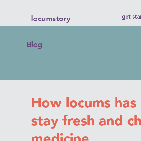
get sta
locumstory
Blog
How locums has
stay fresh and c
medicine