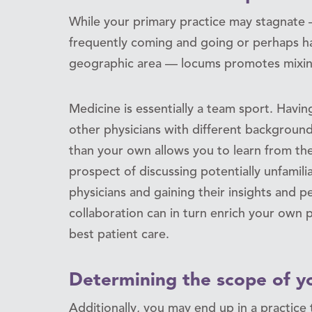
While your primary practice may stagnate —
frequently coming and going or perhaps h
geographic area — locums promotes mixing
Medicine is essentially a team sport. Havi
other physicians with different backgrounds
than your own allows you to learn from th
prospect of discussing potentially unfamil
physicians and gaining their insights and pe
collaboration can in turn enrich your own
best patient care.
Determining the scope of yo
Additionally, you may end up in a practice 