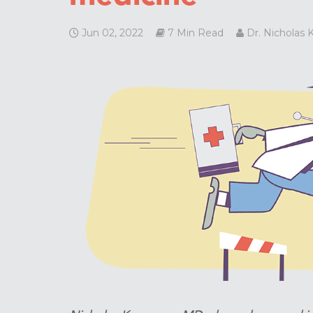
Jun 02, 2022
7 Min Read
Dr. Nicholas