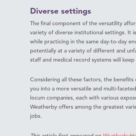
Diverse settings
The final component of the versatility aff
variety of diverse institutional settings. It
while practicing in the same day-to-day e
potentially at a variety of different and unf
staff and medical record systems will keep
Considering all these factors, the benefits
you into a more versatile and multi-facete
locum companies, each with various exposu
Weatherby offers among the greatest variety
jobs.
This article first appeared on
WeatherbyHe