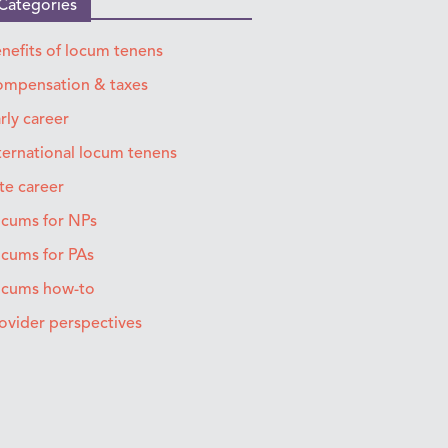
Categories
nefits of locum tenens
mpensation & taxes
rly career
ternational locum tenens
te career
cums for NPs
cums for PAs
ocums how-to
ovider perspectives