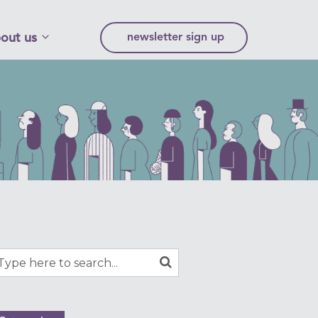
out us
newsletter sign up