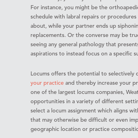
For instance, you might be the orthoapedic
schedule with labral repairs or procedure
about, while your partner ends up siphoning
replacements. Or the converse may be tru
seeing any general pathology that presents
aspirations to instead focus on a specific s
Locums offers the potential to selectively 
your practice
and thereby increase your pro
one of the largest locums companies, Weat
opportunities in a variety of different set
select a locum assignment which aligns wi
that may otherwise be difficult or even im
geographic location or practice compositi