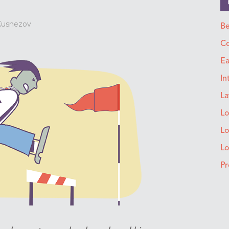
 Kusnezov
Be
Co
Ea
In
La
Lo
Lo
L
Pr