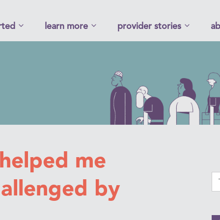
rted
learn more
provider stories
ab
 helped me
hallenged by