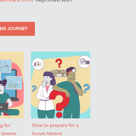
UMS JOURNEY
ng for
How to prepare for a
m tenens
locum tenens