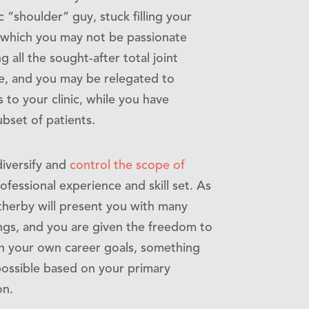
 “shoulder” guy, stuck filling your
s which you may not be passionate
 all the sought-after total joint
e, and you may be relegated to
 to your clinic, while you have
ubset of patients.
diversify and
control the scope of
fessional experience and skill set. As
herby will present you with many
tings, and you are given the freedom to
th your own career goals, something
possible based on your primary
on.