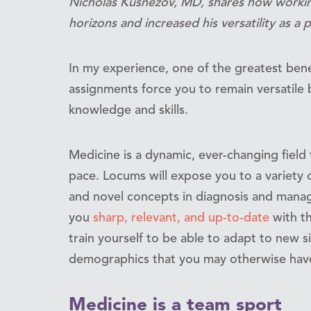
Nicholas Kusnezov, MD, shares how worki
horizons and increased his versatility as a p
In my experience, one of the greatest bene
assignments force you to remain versatile 
knowledge and skills.
Medicine is a dynamic, ever-changing field 
pace. Locums will expose you to a variety of
and novel concepts in diagnosis and manag
you
sharp, relevant, and up-to-date
with th
train yourself to be able to adapt to new s
demographics that you may otherwise have 
Medicine is a team sport