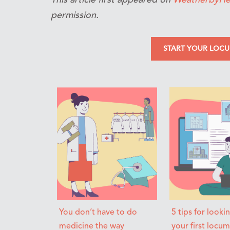
permission.
START YOUR LOC
You don’t have to do
5 tips for looki
medicine the way
your first locu