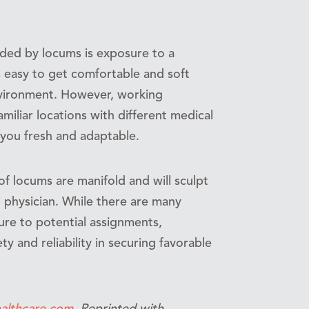
orded by locums is exposure to a
 is easy to get comfortable and soft
nvironment. However, working
amiliar locations with different medical
 you fresh and adaptable.
 of locums are manifold and will sculpt
d physician. While there are many
re to potential assignments,
 and reliability in securing favorable
althcare.com
. Reprinted with