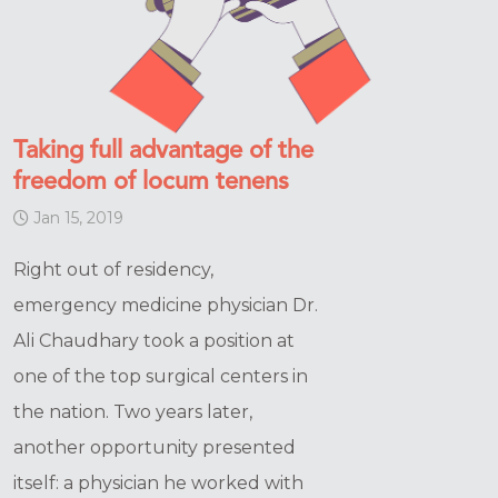
Taking full advantage of the
freedom of locum tenens
Jan 15, 2019
Right out of residency,
emergency medicine physician Dr.
Ali Chaudhary took a position at
one of the top surgical centers in
the nation. Two years later,
another opportunity presented
itself: a physician he worked with