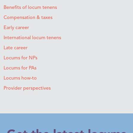
Benefits of locum tenens
Compensation & taxes
Early career
International locum tenens
Late career
Locums for NPs
Locums for PAs
Locums how-to
Provider perspectives