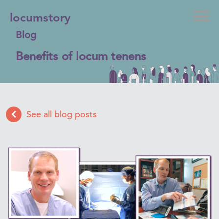
locumstory
Blog
Benefits of locum tenens
See all blog posts