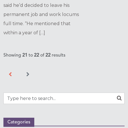
said he’d decided to leave his
permanent job and work locums
full time. “He mentioned that
within a year of […]
Showing
21
to
22
of
22
results
Categories