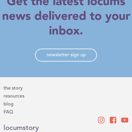
Get the latest locums
news delivered to your
inbox.
newsletter sign up
the story
resources
blog
FAQ
locumstory