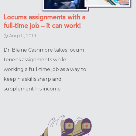
Locums assignments with a
full-time job – it can work!
Aug 01, 2019
Dr. Blaine Cashmore takes locum
tenens assignments while
working a full-time job as a way to
keep his skills sharp and
supplement his income.