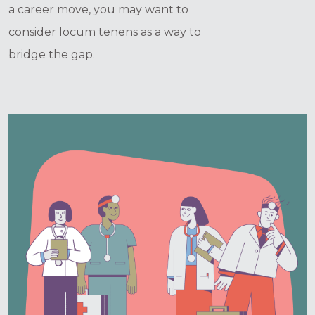
a career move, you may want to
consider locum tenens as a way to
bridge the gap.