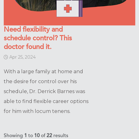
Need flexibility and
schedule control? This
doctor found it.
Apr 25, 2024
With a large family at home and
the desire for control over his
schedule, Dr. Derrick Barnes was
able to find flexible career options
for him with locum tenens.
Showing
1
to
10
of
22
results