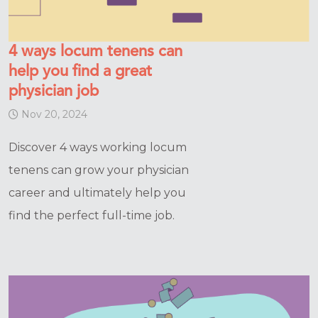
4 ways locum tenens can
help you find a great
physician job
Nov 20, 2024
Discover 4 ways working locum
tenens can grow your physician
career and ultimately help you
find the perfect full-time job.