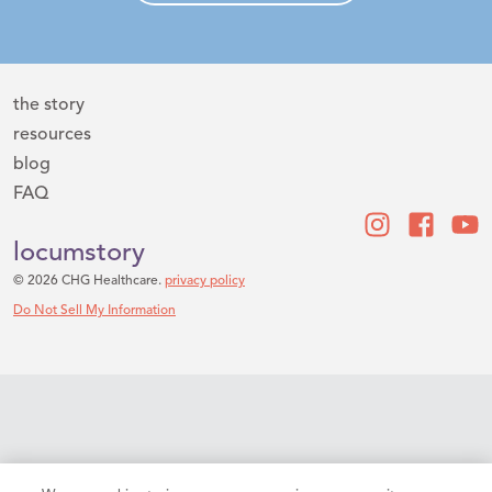
the story
resources
blog
FAQ
locumstory
© 2026 CHG Healthcare.
privacy policy
Do Not Sell My Information