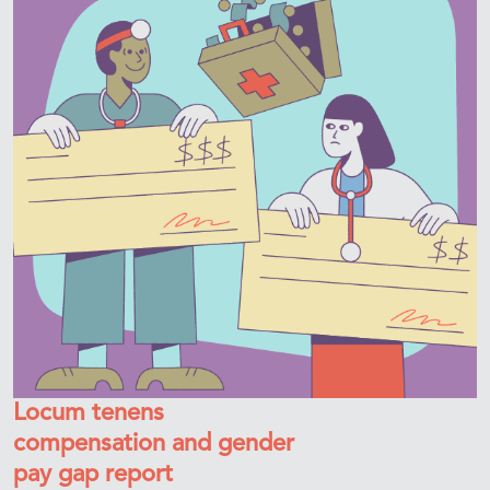
Locum tenens
compensation and gender
pay gap report