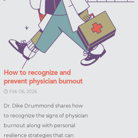
How to recognize and
prevent physician burnout
Feb 06, 2026
Dr. Dike Drummond shares how
to recognize the signs of physician
burnout along with personal
resilience strategies that can