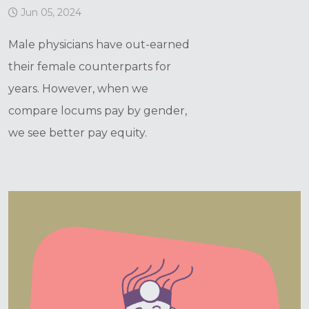
Jun 05, 2024
Male physicians have out-earned
their female counterparts for
years. However, when we
compare locums pay by gender,
we see better pay equity.