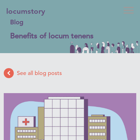
locumstory
Blog
Benefits of locum tenens
See all blog posts