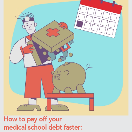
How to pay off your
medical school debt faster: