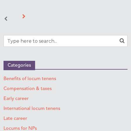
Categories
Benefits of locum tenens
Compensation & taxes
Early career
International locum tenens
Late career
Locums for NPs