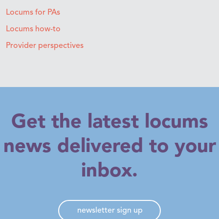
Locums for PAs
Locums how-to
Provider perspectives
Get the latest locums
news delivered to your
inbox.
newsletter sign up