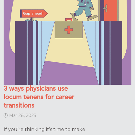
3 ways physicians use
locum tenens for career
transitions
Mar 28, 2025
If you’re thinking it’s time to make