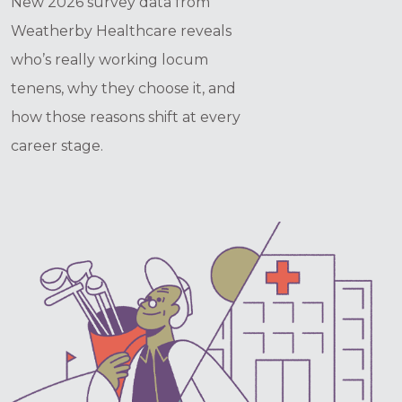
New 2026 survey data from
Weatherby Healthcare reveals
who’s really working locum
tenens, why they choose it, and
how those reasons shift at every
career stage.