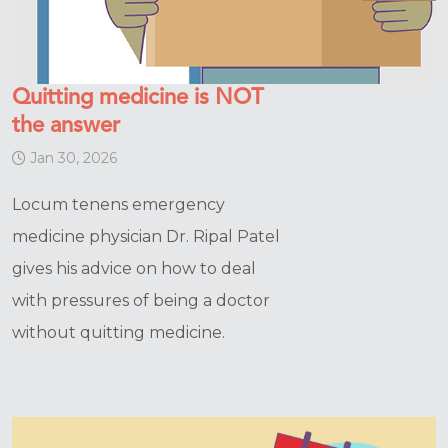
Quitting medicine is NOT
the answer
Jan 30, 2026
Locum tenens emergency
medicine physician Dr. Ripal Patel
gives his advice on how to deal
with pressures of being a doctor
without quitting medicine.