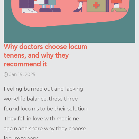
Why doctors choose locum
tenens, and why they
recommend it
Jan 19, 2025
Feeling burned out and lacking
work/life balance, these three
found locums to be their solution.
They fell in love with medicine
again and share why they choose
locum tenens.