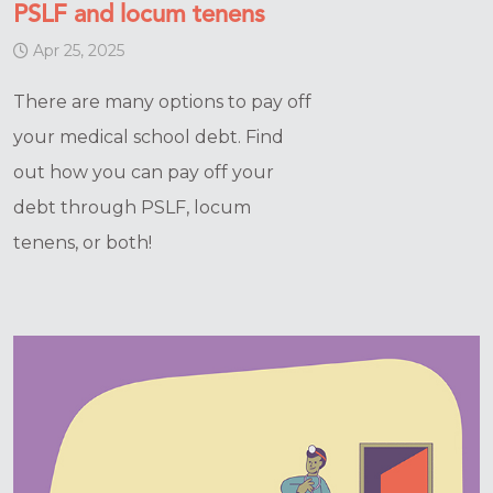
PSLF and locum tenens
Apr 25, 2025
There are many options to pay off
your medical school debt. Find
out how you can pay off your
debt through PSLF, locum
tenens, or both!