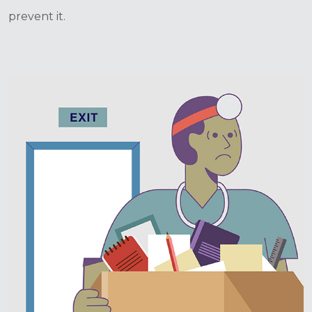
prevent it.