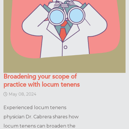
Broadening your scope of
practice with locum tenens
May 08, 2024
Experienced locum tenens
physician Dr. Cabrera shares how
locum tenens can broaden the