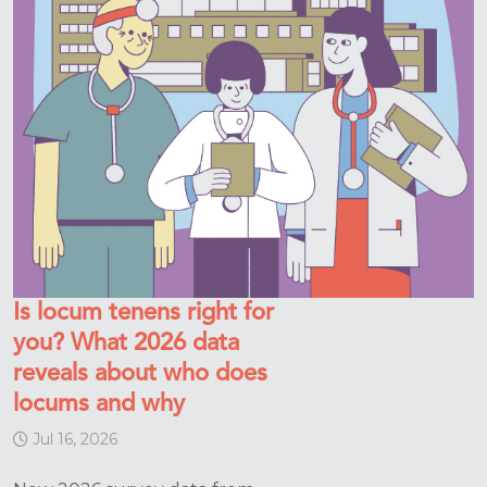
Is locum tenens right for
you? What 2026 data
reveals about who does
locums and why
Jul 16, 2026