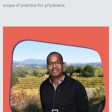
scope of practice for physicians