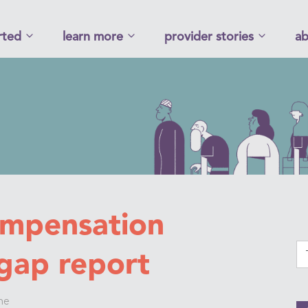
rted
learn more
provider stories
ab
ompensation
gap report
ne