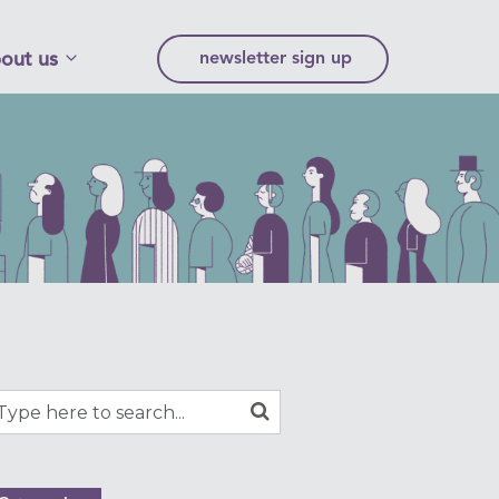
out us
newsletter sign up