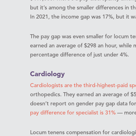
but it’s among the smaller differences in th
In 2021, the income gap was 17%, but it w
The pay gap was even smaller for locum t
earned an average of $298 an hour, while 
percentage difference of just under 4%.
Cardiology
Cardiologists are the third-highest-paid sp
orthopedics. They earned an average of $
doesn’t report on gender pay gap data for
pay difference for specialist is 31%
— more 
Locum tenens compensation for cardiolog