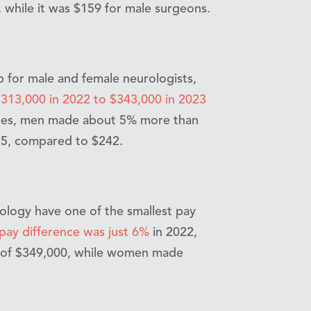
 while it was $159 for male surgeons.
 for male and female neurologists,
313,000 in 2022 to $343,000 in 2023
oles, men made about 5% more than
55, compared to $242.
ology have one of the smallest pay
ay difference was just 6%
in 2022,
e of $349,000, while women made