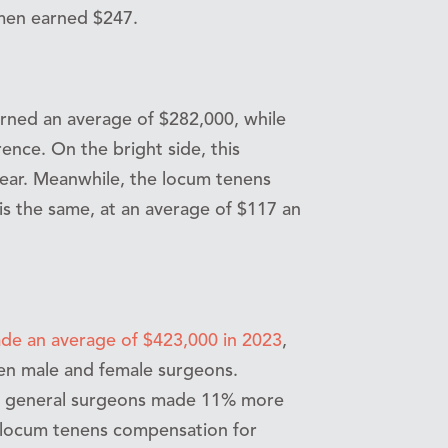
 men earned $247.
rned an average of $282,000, while
nce. On the bright side, this
ear. Meanwhile, the locum tenens
is the same, at an average of $117 an
de an average of $423,000 in 2023
,
een male and female surgeons.
 general surgeons made 11% more
e locum tenens compensation for