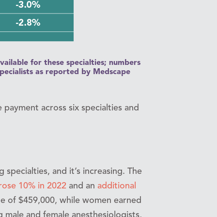
vailable for these specialties; numbers
specialists as reported by Medscape
e payment across six specialties and
specialties, and it’s increasing. The
rose 10% in 2022
and an
additional
ge of $459,000, while women earned
 male and female anesthesiologists,