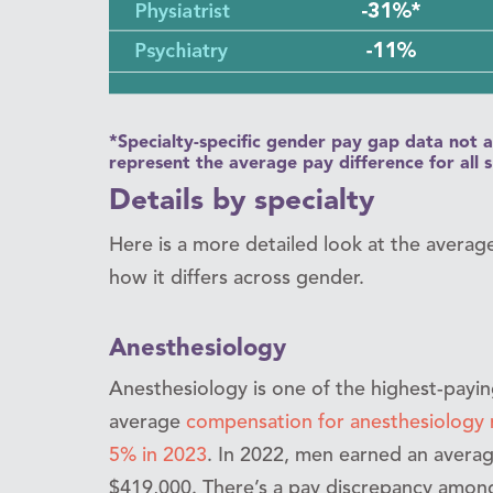
*Specialty-specific gender pay gap data not a
represent the average pay difference for all 
Details by specialty
Here is a more detailed look at the averag
how it differs across gender.
Anesthesiology
Anesthesiology is one of the highest-paying 
average
compensation for anesthesiology 
5% in 2023
. In 2022, men earned an avera
$419,000. There’s a pay discrepancy among