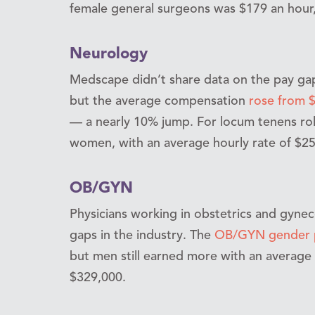
female general surgeons was $179 an hour,
Neurology
Medscape didn’t share data on the pay gap
but the average compensation
rose from $
— a nearly 10% jump. For locum tenens r
women, with an average hourly rate of $2
OB/GYN
Physicians working in obstetrics and gynec
gaps in the industry. The
OB/GYN gender p
but men still earned more with an averag
$329,000.