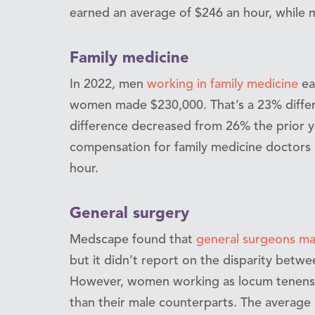
earned an average of $246 an hour, while
Family medicine
In 2022, men
working in family medicine
ea
women made $230,000. That’s a 23% differe
difference decreased from 26% the prior y
compensation for family medicine doctors 
hour.
General surgery
Medscape found that
general surgeons ma
but it didn’t report on the disparity betw
However, women working as locum tenens
than their male counterparts. The averag