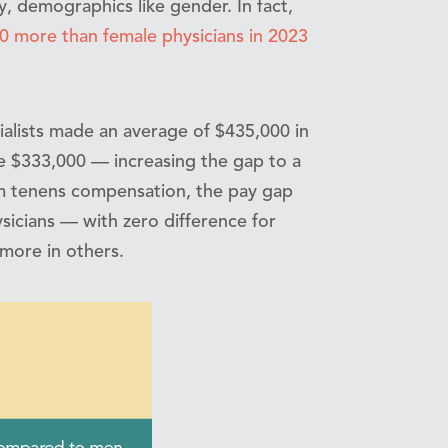
y, demographics like gender. In fact,
0 more than female physicians in 2023
cialists made an average of $435,000 in
e $333,000 — increasing the gap to a
m tenens compensation, the pay gap
sicians — with zero difference for
more in others.