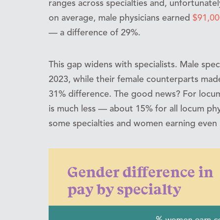
ranges across specialties and, unfortunatel
on average, male physicians earned
$91,00
— a difference of 29%.
This gap widens with specialists. Male spe
2023, while their female counterparts mad
31% difference. The good news? For locu
is much less — about 15% for all locum phy
some specialties and women earning even 