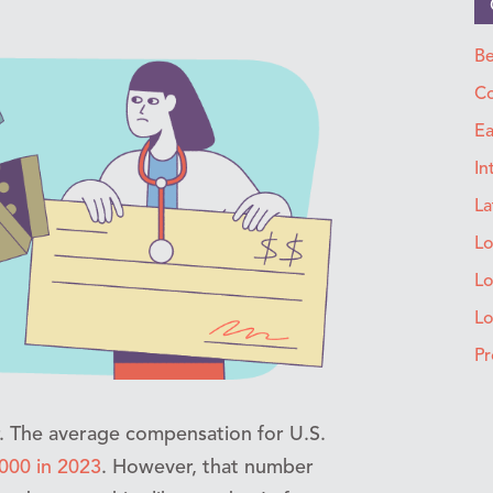
Be
Co
Ea
In
La
Lo
Lo
L
Pr
r. The average compensation for U.S.
000 in 2023
. However, that number