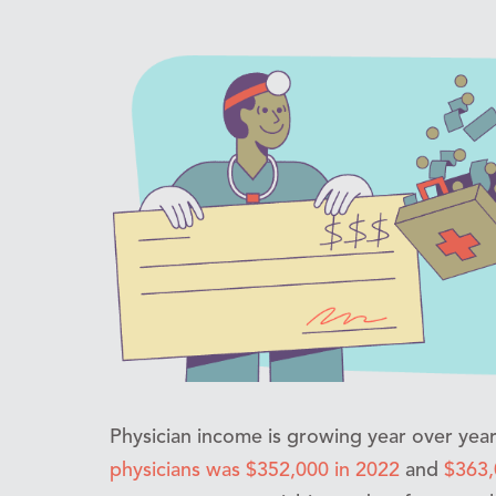
Physician income is growing year over yea
physicians was $352,000 in 2022
and
$363,