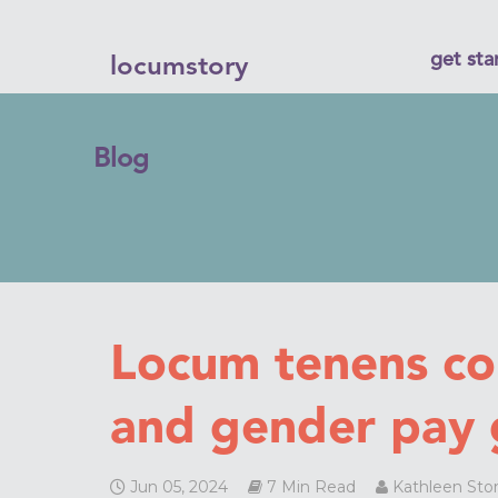
get sta
locumstory
Blog
Locum tenens c
and gender pay 
Jun 05, 2024
7 Min Read
Kathleen Sto