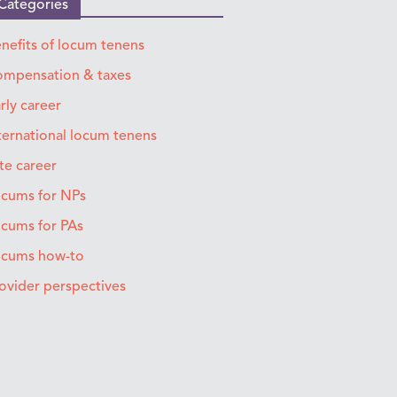
Categories
nefits of locum tenens
mpensation & taxes
rly career
ternational locum tenens
te career
cums for NPs
cums for PAs
ocums how-to
ovider perspectives