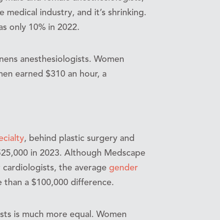
e medical industry, and it’s shrinking.
as only 10% in 2022.
enens anesthesiologists. Women
men earned $310 an hour, a
ecialty
, behind plastic surgery and
525,000 in 2023. Although Medscape
 cardiologists, the average
gender
than a $100,000 difference.
ists is much more equal. Women