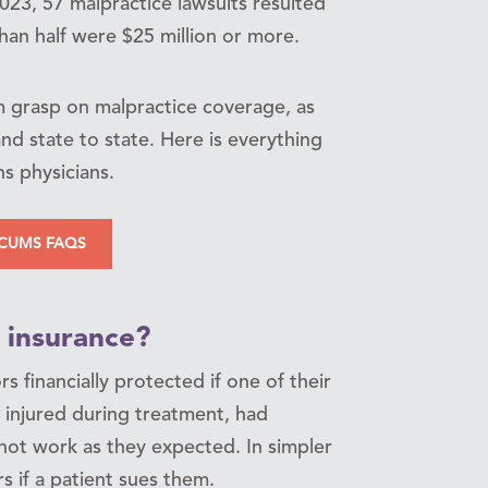
2023, 57 malpractice lawsuits resulted
han half were $25 million or more.
m grasp on malpractice coverage, as
nd state to state. Here is everything
s physicians.
CUMS FAQS
 insurance?
 financially protected if one of their
 injured during treatment, had
 not work as they expected. In simpler
s if a patient sues them.