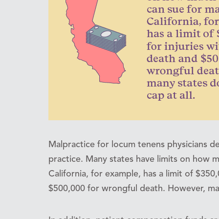
Malpractice for locum tenens physicians d
practice. Many states have limits on how m
California, for example, has a limit of $350
$500,000 for wrongful death. However, many