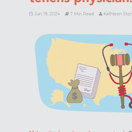
Jun 19, 2024
7 Min Read
Kathleen Sto