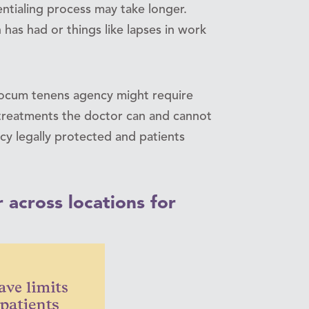
entialing process may take longer.
n has had or things like lapses in work
a locum tenens agency might require
t treatments the doctor can and cannot
cy legally protected and patients
 across locations for