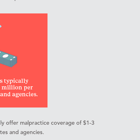
ly offer malpractice coverage of $1-3
ates and agencies.