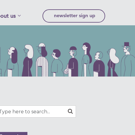
out us
newsletter sign up