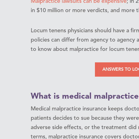
Malpractice lawsuits can be expensive
; in 
in $10 million or more verdicts, and more t
Locum tenens physicians should have a fir
policies can differ from agency to agency a
to know about malpractice for locum tenen
ANSWERS TO LO
What is medical malpractice
Medical malpractice insurance keeps doctors
patients decides to sue because they were
adverse side effects, or the treatment did
terms, malpractice insurance covers doctor