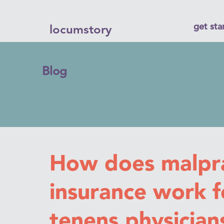
get sta
locumstory
Blog
How does malpra
insurance work f
tenens physician