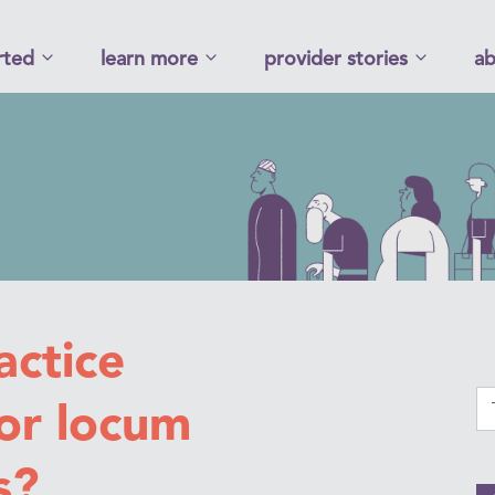
rted
learn more
provider stories
ab
ctice
or locum
s?