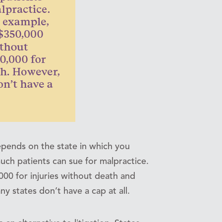
epends on the state in which you
uch patients can sue for malpractice.
,000 for injuries without death and
 states don’t have a cap at all.