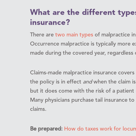
What are the different type
insurance?
There are
two main types
of malpractice i
Occurrence malpractice is typically more e
made during the covered year, regardless 
Claims-made malpractice insurance covers 
the policy is in effect
and
when the claim is
but it does come with the risk of a patient d
Many physicians purchase tail insurance to 
claims.
Be prepared:
How do taxes work for locum