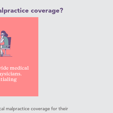
lpractice coverage?
l malpractice coverage for their