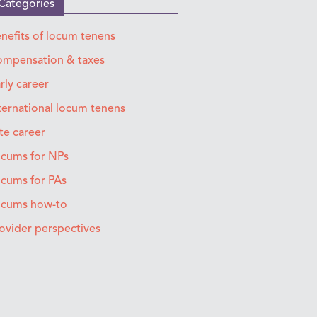
Categories
nefits of locum tenens
mpensation & taxes
rly career
ternational locum tenens
te career
cums for NPs
cums for PAs
ocums how-to
ovider perspectives