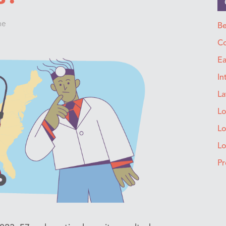
ne
Be
Co
Ea
In
La
Lo
Lo
L
Pr