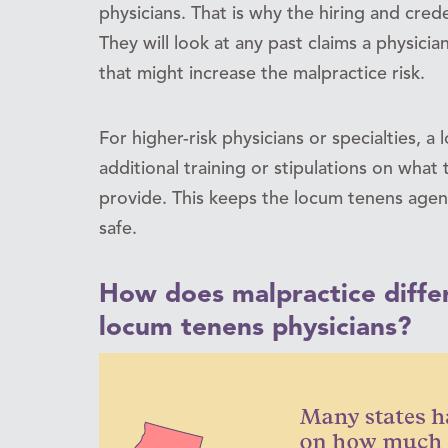
physicians. That is why the hiring and cred
They will look at any past claims a physicia
that might increase the malpractice risk.
For higher-risk physicians or specialties, 
additional training or stipulations on wha
provide. This keeps the locum tenens agen
safe.
How does malpractice differ
locum tenens physicians?