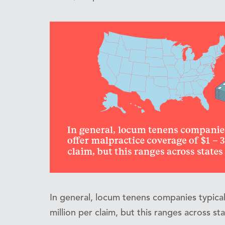
In general, locum tenens companies typical
million per claim, but this ranges across st