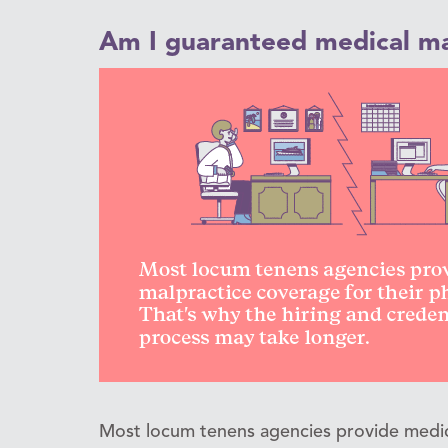
Am I guaranteed medical ma
Most locum tenens agencies provide medica