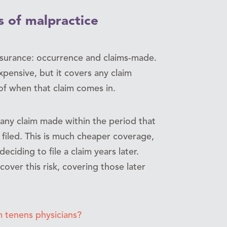
s of malpractice
nsurance: occurrence and claims-made.
xpensive, but it covers any claim
of when that claim comes in.
any claim made within the period that
 filed. This is much cheaper coverage,
eciding to file a claim years later.
cover this risk, covering those later
 tenens physicians?