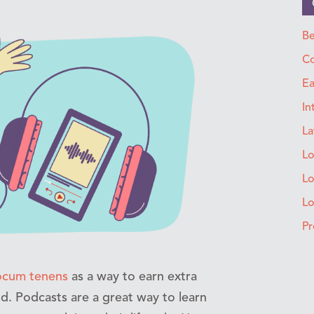
Be
Co
Ea
In
La
Lo
Lo
L
Pr
ocum tenens
as a way to earn extra
ld. Podcasts are a great way to learn