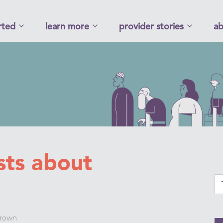
rted
learn more
provider stories
ab
sts about
Brown