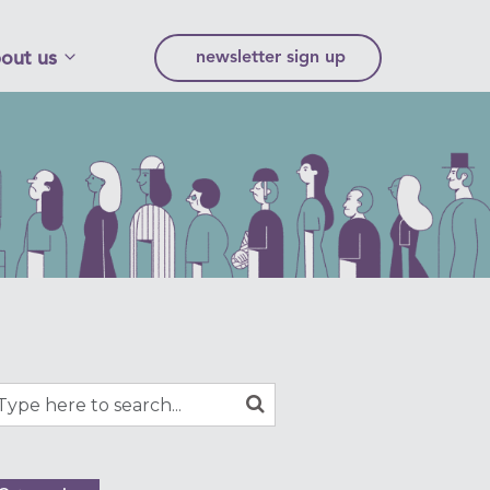
out us
newsletter sign up