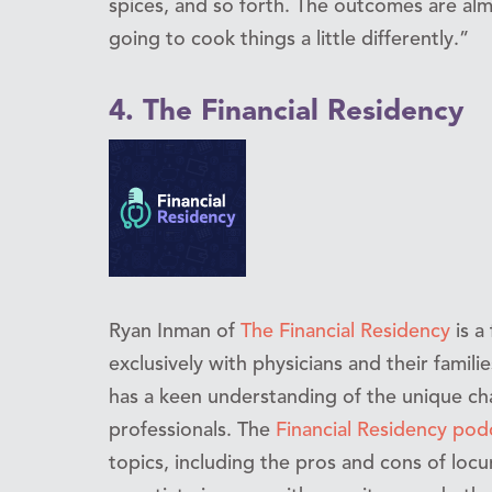
spices, and so forth. The outcomes are alm
going to cook things a little differently.”
4. The Financial Residency
Ryan Inman of
The Financial Residency
is a
exclusively with physicians and their famili
has a keen understanding of the unique ch
professionals. The
Financial Residency pod
topics, including the pros and cons of loc