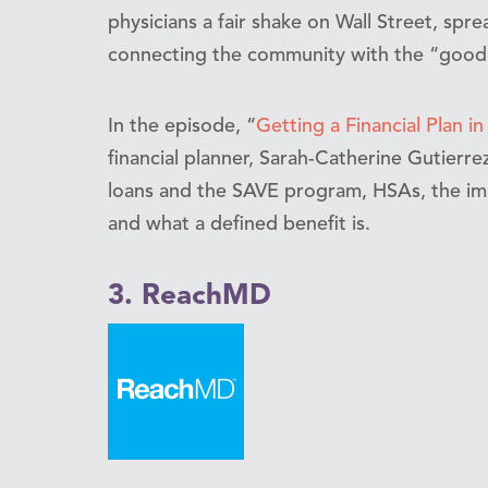
physicians a fair shake on Wall Street, spre
connecting the community with the “good gu
In the episode, “
Getting a Financial Plan in
financial planner, Sarah-Catherine Gutierr
loans and the SAVE program, HSAs, the impo
and what a defined benefit is.
3. ReachMD