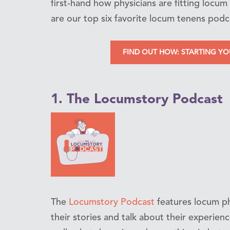
first-hand how physicians are fitting locum 
are our top six favorite locum tenens podc
FIND OUT HOW: STARTING Y
1. The Locumstory Podcast
The
Locumstory Podcast
features locum ph
their stories and talk about their experie