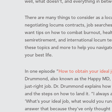
well, what doesn’t, and everything in betw
There are many things to consider as a locu
negotiating locums contracts, job searches,
want tips on how to combat burnout, healt
semiretirement, and international locum 
these topics and more to help you navigate
your best life.
In one episode “
How to obtain your ideal j
Drummond, also known as the Happy MD, sh
just-right job. Dr. Drummond explains how 
and the steps on how to land it. “I always 
‘What’s your ideal job, what would you run 
answer that because they’ve only thought