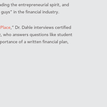
ading the entrepreneurial spirit, and
ys” in the financial industry.
 Place
,” Dr. Dahle interviews certified
ez, who answers questions like student
rtance of a written financial plan,