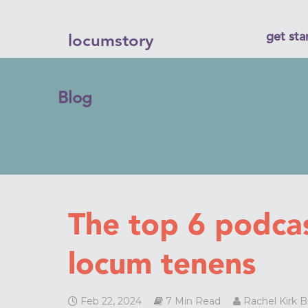
get sta
locumstory
Blog
The top 6 podca
locum tenens
Feb 22, 2024
7 Min Read
Rachel Kirk 