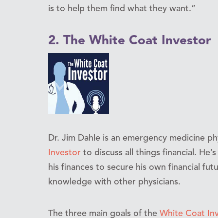
is to help them find what they want.”
2. The White Coat Investor
Dr. Jim Dahle is an emergency medicine ph
Investor
to discuss all things financial. He
his finances to secure his own financial futu
knowledge with other physicians.
The three main goals of the
White Coat In