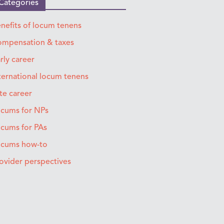
Categories
nefits of locum tenens
mpensation & taxes
rly career
ternational locum tenens
te career
cums for NPs
cums for PAs
ocums how-to
ovider perspectives