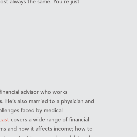
ost always the same. You’re just
 financial advisor who works
es. He’s also married to a physician and
allenges faced by medical
cast
covers a wide range of financial
ums and how it affects income; how to