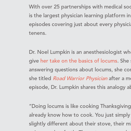
With over 25 partnerships with medical soc
is the largest physician learning platform i
episodes covering just about every physici
tenens.
Dr. Noel Lumpkin is an anesthesiologist w
give
her take on the basics of locums
. She
answering questions about locums, she co
she titled
Road Warrior Physician
after a m
episode, Dr. Lumpkin shares this analogy 
“Doing locums is like cooking Thanksgiving
already know how to cook. You just simply
slightly different about their stove, their