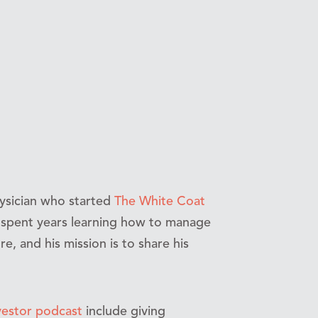
ysician who started
The White Coat
’s spent years learning how to manage
re, and his mission is to share his
vestor podcast
include giving