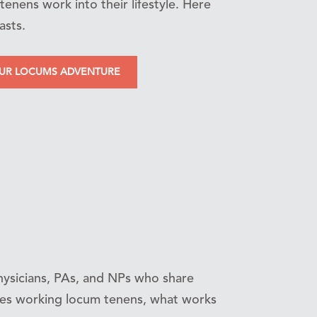
tenens work into their lifestyle. Here
asts.
OUR LOCUMS ADVENTURE
ysicians, PAs, and NPs who share
nces working locum tenens, what works