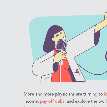
More and more physicians are turning to
l
income,
pay off debt
, and explore the wor