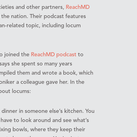
ieties and other partners,
ReachMD
n the nation. Their podcast features
an-related topic, including locum
ho joined the
ReachMD podcast
to
 says she spent so many years
mpiled them and wrote a book, which
oniker a colleague gave her. In the
about locums:
 dinner in someone else’s kitchen. You
 have to look around and see what’s
 mixing bowls, where they keep their