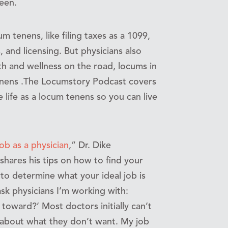
een.
m tenens, like filing taxes as a 1099,
 and licensing. But physicians also
h and wellness on the road, locums in
tenens .The Locumstory Podcast covers
 life as a locum tenens so you can live
ob as a physician
,” Dr. Dike
ares his tips on how to find your
to determine what your ideal job is
ask physicians I’m working with:
toward?’ Most doctors initially can’t
 about what they don’t want. My job