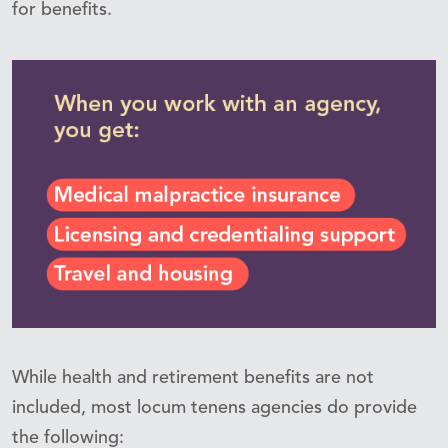
for benefits.
While health and retirement benefits are not
included, most locum tenens agencies do provide
the following: