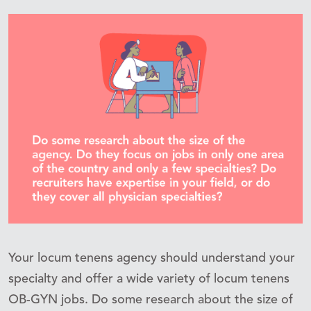
Your locum tenens agency should understand your
specialty and offer a wide variety of locum tenens
OB-GYN jobs. Do some research about the size of