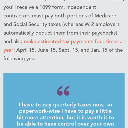
you’ll receive a 1099 form. Independent
contractors must pay both portions of Medicare
and Social Security taxes (whereas W-2 employers
automatically
deduct them from their paychecks)
and also
make estimated tax payments
four times a
year
: April 15, June 15, Sept. 15, and Jan. 15 of the
following year.