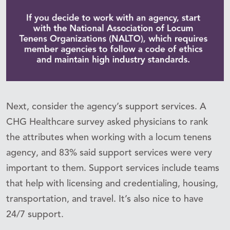
Next, consider the agency’s support services. A
CHG Healthcare survey asked physicians to rank
the attributes when working with a locum tenens
agency, and 83% said support services were very
important to them. Support services include teams
that help with licensing and credentialing, housing,
transportation, and travel. It’s also nice to have
24/7 support.