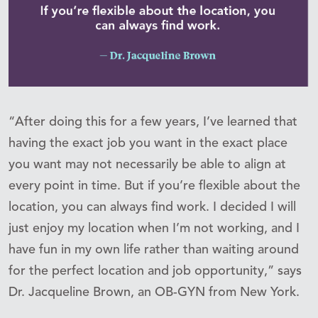
“After doing this for a few years, I’ve learned that
having the exact job you want in the exact place
you want may not necessarily be able to align at
every point in time. But if you’re flexible about the
location, you can always find work. I decided I will
just enjoy my location when I’m not working, and I
have fun in my own life rather than waiting around
for the perfect location and job opportunity,” says
Dr. Jacqueline Brown, an OB-GYN from New York.