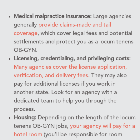
Medical malpractice insurance:
Large agencies
generally
provide claims-made and tail
coverage
, which cover legal fees and potential
settlements and protect you as a locum tenens
OB-GYN.
Licensing, credentialing, and privileging costs:
Many agencies cover the license application,
verification, and delivery fees
. They may also
pay for additional licenses if you work in
another state. Look for an agency with a
dedicated team to help you through the
process.
Housing:
Depending on the length of the locum
tenens OB-GYN jobs,
your agency will pay for a
hotel room
(you’ll be responsible for room