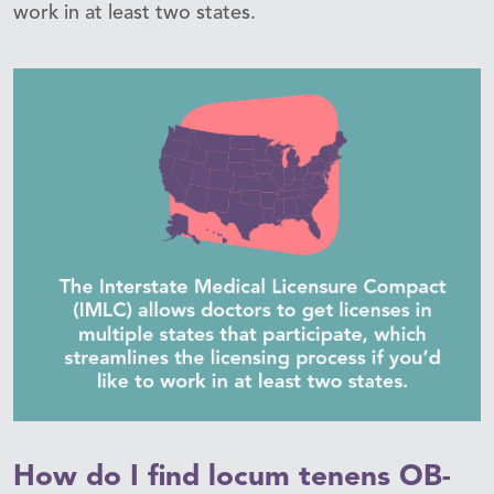
work in at least two states.
How do I find locum tenens OB-