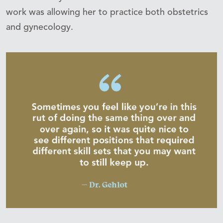
work was allowing her to practice both obstetrics
and gynecology.