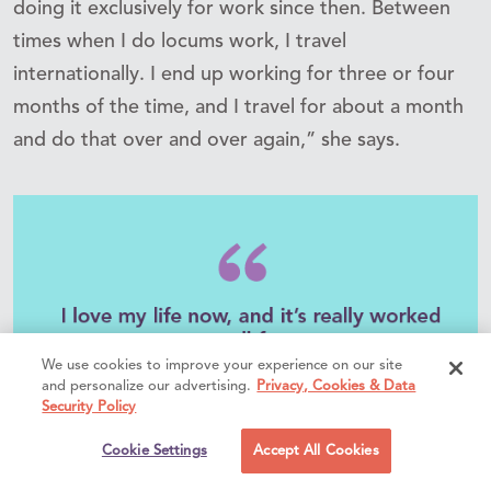
doing it exclusively for work since then. Between
times when I do locums work, I travel
internationally. I end up working for three or four
months of the time, and I travel for about a month
and do that over and over again,” she says.
We use cookies to improve your experience on our site
and personalize our advertising.
Privacy, Cookies & Data
Security Policy
Cookie Settings
Accept All Cookies