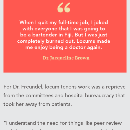
For Dr. Freundel, locum tenens work was a reprieve
from the committees and hospital bureaucracy that
took her away from patients.
“I understand the need for things like peer review