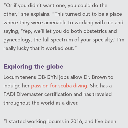
“Or if you didn’t want one, you could do the
other,” she explains. “This turned out to be a place
where they were amenable to working with me and
saying, ‘Yep, we’ll let you do both obstetrics and
gynecology, the full spectrum of your specialty.’ I’m
really lucky that it worked out.”
Exploring the globe
Locum tenens OB-GYN jobs allow Dr. Brown to
indulge her
passion for scuba diving
. She has a
PADI Divemaster certification and has traveled
throughout the world as a diver.
“I started working locums in 2016, and I’ve been