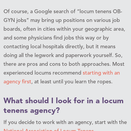
Of course, a Google search of “locum tenens OB-
GYN jobs” may bring up positions on various job
boards, often in cities within your geographic area,
and some physicians find jobs this way or by
contacting local hospitals directly, but it means
doing all the legwork and paperwork yourself. So,
there are pros and cons to both approaches. Most
experienced locums recommend
starting with an
agency first
, at least until you learn the ropes.
What should I look for in a locum
tenens agency?
If you decide to work with an agency, start with the