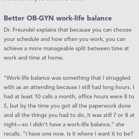
Better OB-GYN work-life balance
Dr. Freundel explains that because you can choose
your schedule and how often you work, you can
achieve a more manageable split between time at
work and time at home.
“Work-life balance was something that I struggled
with as an attending because I still had long hours. I
had at least 10 calls a month, office hours were 8 to
5, but by the time you got all the paperwork done
and all the things you had to do, it was still 7 or 8 at
night—so I didn’t have a work-life balance,” she
recalls. “I have one now. Is it where I want it to be?