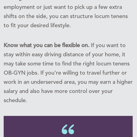
employment or just want to pick up a few extra
shifts on the side, you can structure locum tenens
to fit your desired lifestyle.
Know what you can be flexible on.
If you want to
stay within easy driving distance of your home, it
may take some time to find the right locum tenens
OB-GYN jobs. If you’re willing to travel further or
work in an underserved area, you may earn a higher
salary and also have more control over your
schedule.