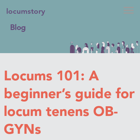
locumstory
Blog
Locums 101: A
beginner’s guide for
locum tenens OB-
GYNs