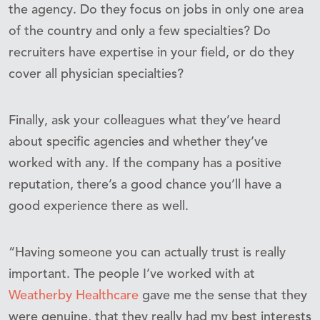
the agency. Do they focus on jobs in only one area
of the country and only a few specialties? Do
recruiters have expertise in your field, or do they
cover all physician specialties?
Finally, ask your colleagues what they’ve heard
about specific agencies and whether they’ve
worked with any. If the company has a positive
reputation, there’s a good chance you’ll have a
good experience there as well.
“Having someone you can actually trust is really
important. The people I’ve worked with at
Weatherby Healthcare
gave me the sense that they
were genuine, that they really had my best interests