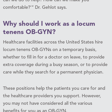
comfortable?’” Dr. Gehlot says.
Why should I work as a locum
tenens OB-GYN?
Healthcare facilities across the United States hire
locum tenens OB-GYNs on a temporary basis,
whether to fill in for a doctor on leave, to provide
extra coverage during a busy season, or to provide
care while they search for a permanent physician.
These positions help the patients you care for and
the healthcare providers you support. However,
you may not have considered all the various
benefits for you as an OB-GYN.