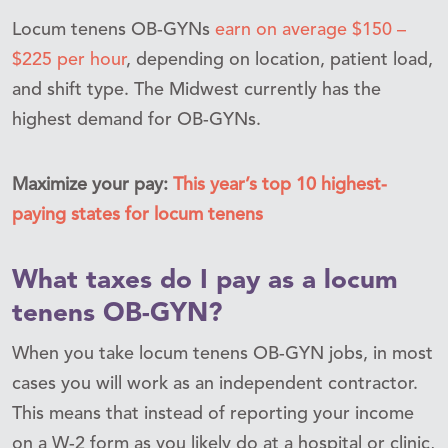
Locum tenens OB-GYNs
earn on average $150 –
$225 per hour
,
depending on
location, patient load,
and shift type. The Midwest currently has the
highest demand for OB-GYNs.
Maximize your pay:
This year’s top 10 highest-
paying states for locum tenens
What taxes do I pay as a locum
tenens OB-GYN?
When you take locum tenens OB-GYN jobs, in most
cases you will work as an independent contractor.
This means that instead of reporting your income
on a W-2 form as you likely do at a hospital or clinic,