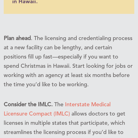
Plan ahead
. The licensing and credentialing process
at a new facility can be lengthy, and certain
positions fill up fast—especially if you want to
spend Christmas in Hawaii. Start looking for jobs or
working with an agency at least six months before
the time you’d like to be working.
Consider the IMLC.
The
Interstate Medical
Licensure Compact (IMLC)
allows doctors to get
licenses in multiple states that participate, which
streamlines the licensing process if you’d like to