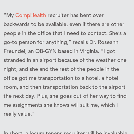
“My
CompHealth
recruiter has bent over
backwards to be available, even if there are other
people in the office that I need to contact. She’s a
go-to person for anything,” recalls Dr. Roseann
Freundel, an OB-GYN based in Virginia. “I got
stranded in an airport because of the weather one
night, and she and the rest of the people in the
office got me transportation to a hotel, a hotel
room, and then transportation back to the airport
the next day. Plus, she goes out of her way to find
me assignments she knows will suit me, which I
really value.”
In short, a locum tenens recruiter will be invaluable