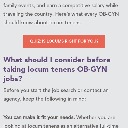
family events, and earn a competitive salary while
traveling the country. Here’s what every OB-GYN
should know about locum tenens.
QUIZ: IS LOCUMS RIGHT FOR YOU?
What should I consider before
taking locum tenens OB-GYN
jobs?
Before you start the job search or contact an
agency, keep the following in mind:
You can make it fit your needs.
Whether you are
looking at locum tenens as an alternative full-time