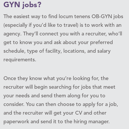
GYN jobs?
The easiest way to find locum tenens OB-GYN jobs
(especially if you’d like to travel) is to work with an
agency. They’ll connect you with a recruiter, who’ll
get to know you and ask about your preferred
schedule, type of facility, locations, and salary
requirements.
Once they know what you’re looking for, the
recruiter will begin searching for jobs that meet
your needs and send them along for you to
consider. You can then choose to apply for a job,
and the recruiter will get your CV and other
paperwork and send it to the hiring manager.