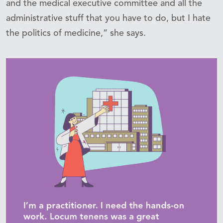
and the medical executive committee and all the
administrative stuff that you have to do, but I hate
the politics of medicine,” she says.