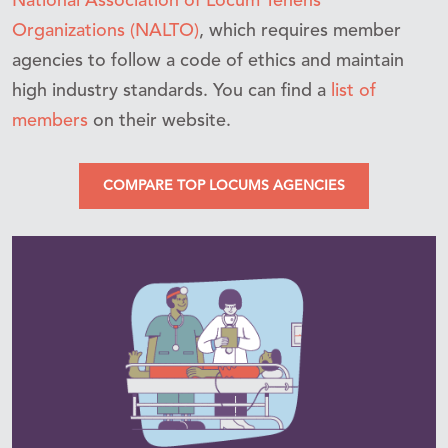
National Association of Locum Tenens
Organizations (NALTO)
, which requires member
agencies to follow a code of ethics and maintain
high industry standards. You can find a
list of
members
on their website.
COMPARE TOP LOCUMS AGENCIES