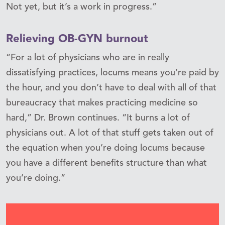
Not yet, but it’s a work in progress.”
Relieving OB-GYN burnout
“For a lot of physicians who are in really
dissatisfying practices, locums means you’re paid by
the hour, and you don’t have to deal with all of that
bureaucracy that makes practicing medicine so
hard,” Dr. Brown continues. “It burns a lot of
physicians out. A lot of that stuff gets taken out of
the equation when you’re doing locums because
you have a different benefits structure than what
you’re doing.”