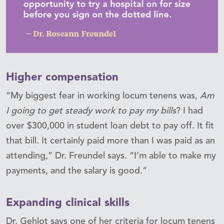
Higher compensation
“My biggest fear in working locum tenens was,
Am
I going to get steady work to pay my bills
? I had
over $300,000 in student loan debt to pay off. It fit
that bill. It certainly paid more than I was paid as an
attending,” Dr. Freundel says. “I’m able to make my
payments, and the salary is good.”
Expanding clinical skills
Dr. Gehlot says one of her criteria for locum tenens