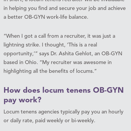
in helping you find and secure your job and achieve
a better OB-GYN work-life balance.
“When I got a call from a recruiter, it was just a
lightning strike. I thought, ‘This is a real
opportunity,’” says Dr. Ashita Gehlot, an OB-GYN
based in Ohio. “My recruiter was awesome in
highlighting all the benefits of locums.”
How does locum tenens OB-GYN
pay work?
Locum tenens agencies typically pay you an hourly
or daily rate, paid weekly or bi-weekly.