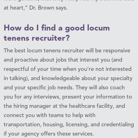
at heart,” Dr. Brown says.
How do I find a good locum
tenens recruiter?
The best locum tenens recruiter will be responsive
and proactive about jobs that interest you (and
respectful of your time when you’re not interested
in talking), and knowledgeable about your specialty
and your specific job needs. They will also coach
you for any interviews, present your information to
the hiring manager at the healthcare facility, and
connect you with teams to help with
transportation, housing, licensing, and credentialing
if your agency offers these services.