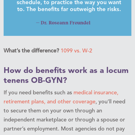
What’s the difference?
1099 vs. W-2
How do benefits work as a locum
tenens OB-GYN?
If you need benefits such as
medical insurance,
retirement plans, and other coverage
, you’ll need
to secure them on your own through an
independent marketplace or through a spouse or
partner’s employment. Most agencies do not pay