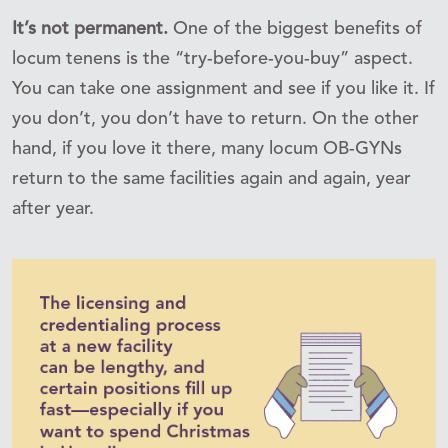
It’s not permanent.
One of the biggest benefits of
locum tenens is the “try-before-you-buy” aspect.
You can take one assignment and see if you like it. If
you don’t, you don’t have to return. On the other
hand, if you love it there, many locum OB-GYNs
return to the same facilities again and again, year
after year.