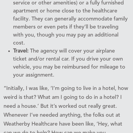
service or other amenities) or a fully furnished
apartment or home close to the healthcare
facility. They can generally accommodate family
members or even pets if they’ll be traveling
with you, though you may pay an additional
cost.
Travel:
The agency will cover your airplane
ticket and/or rental car. If you drive your own
vehicle, you may be reimbursed for mileage to
your assignment.
“Initially, I was like, ‘I’m going to live in a hotel, how
weird is that? What am I going to do in a hotel? I
need a house.’ But it’s worked out really great.
Whenever I’ve needed anything, the folks out at
Weatherby Healthcare have been like, ‘Hey, what
can we do to help? How can we make you