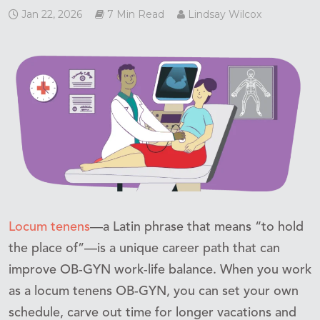
Jan 22, 2026
7 Min Read
Lindsay Wilcox
Locum tenens
—a Latin phrase that means “to hold
the place of”—is a unique career path that can
improve OB-GYN work-life balance. When you work
as a locum tenens OB-GYN, you can set your own
schedule, carve out time for longer vacations and