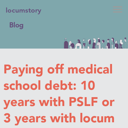
locumstory
Blog
Paying off medical
school debt: 10
years with PSLF or
3 years with locum