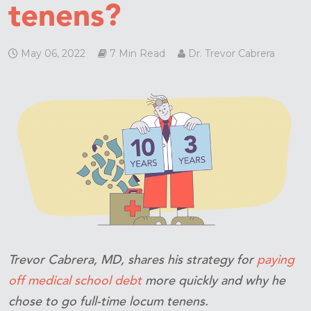
tenens?
May 06, 2022
7 Min Read
Dr. Trevor Cabrera
Trevor Cabrera, MD, shares his strategy for
paying
off medical school debt
more quickly and why he
chose to go full-time locum tenens.