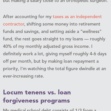
but making a salary close to an orthopedic surgeon.
After accounting for my
taxes as an independent
contractor
, shifting some money into retirement
funds and savings, and setting aside a “wellness”
fund, the rest goes straight to my loans — roughly
40% of my monthly adjusted gross income. I
definitely work a lot, giving myself roughly 4-6 days
off per month, but by making loan repayment a
priority, I’m watching the total figure dwindle at an
ever-increasing rate.
Locum tenens vs. loan
forgiveness programs
My medical school debt consists of 1/3 from a