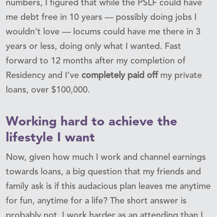
numbers, I figured that while the PSLF could have
me debt free in 10 years — possibly doing jobs I
wouldn’t love — locums could have me there in 3
years or less, doing only what I wanted. Fast
forward to 12 months after my completion of
Residency and I’ve
completely paid off
my private
loans, over $100,000.
Working hard to achieve the
lifestyle I want
Now, given how much I work and channel earnings
towards loans, a big question that my friends and
family ask is if this audacious plan leaves me anytime
for fun, anytime for a life? The short answer is
probably not, I work harder as an attending than I