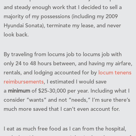
and steady enough work that I decided to sell a
majority of my possessions (including my 2009
Hyundai Sonata), terminate my lease, and never
look back.
By traveling from locums job to locums job with
only 24 to 48 hours between, and having my airfare,
rentals, and lodging accounted for by
locum tenens
reimbursements
, I estimated I would save
a
minimum
of $25-30,000 per year. Including what I
consider “wants” and not “needs,” I’m sure there’s
much more saved that I can’t even account for.
I eat as much free food as I can from the hospital,