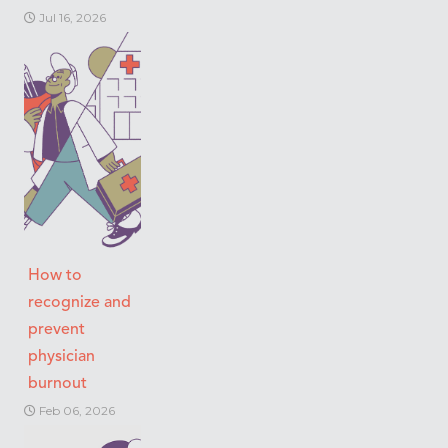
Jul 16, 2026
How to
recognize and
prevent
physician
burnout
Feb 06, 2026