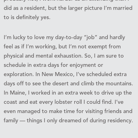
did as a resident, but the larger picture I’m married
to is definitely yes.
I’m lucky to love my day-to-day “job” and hardly
feel as if I’m working, but I’m not exempt from
physical and mental exhaustion. So, I am sure to
schedule in extra days for enjoyment or
exploration. In New Mexico, I’ve scheduled extra
days off to see the desert and climb the mountains.
In Maine, I worked in an extra week to drive up the
coast and eat every lobster roll I could find. I’ve
even managed to make time for visiting friends and
family — things I only dreamed of during residency.