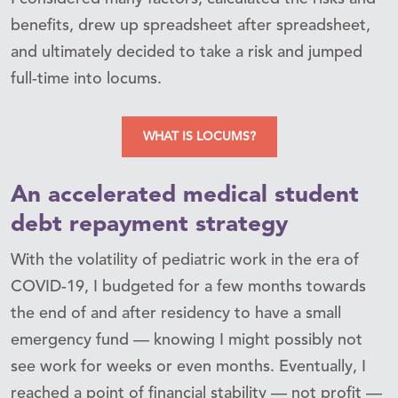
benefits, drew up spreadsheet after spreadsheet,
and ultimately decided to take a risk and jumped
full-time into locums.
WHAT IS LOCUMS?
An accelerated medical student
debt repayment strategy
With the volatility of pediatric work in the era of
COVID-19, I budgeted for a few months towards
the end of and after residency to have a small
emergency fund — knowing I might possibly not
see work for weeks or even months. Eventually, I
reached a point of financial stability — not profit —