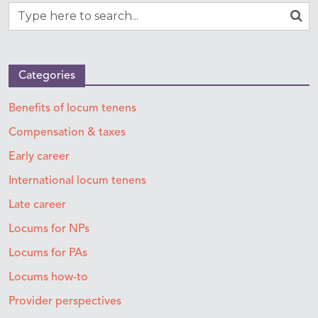
Categories
Benefits of locum tenens
Compensation & taxes
Early career
International locum tenens
Late career
Locums for NPs
Locums for PAs
Locums how-to
Provider perspectives