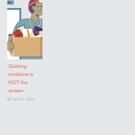
Quitting
medicine is
NOT the
answer
Jan 30, 2026