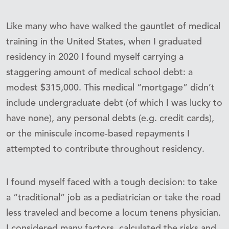
Like many who have walked the gauntlet of medical
training in the United States, when I graduated
residency in 2020 I found myself carrying a
staggering amount of medical school debt: a
modest $315,000. This medical “mortgage” didn’t
include undergraduate debt (of which I was lucky to
have none), any personal debts (e.g. credit cards),
or the miniscule income-based repayments I
attempted to contribute throughout residency.
I found myself faced with a tough decision: to take
a “traditional” job as a pediatrician or take the road
less traveled and become a locum tenens physician.
I considered many factors, calculated the risks and