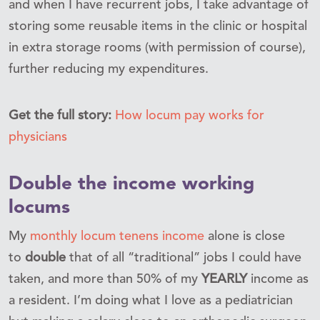
and when I have recurrent jobs, I take advantage of
storing some reusable items in the clinic or hospital
in extra storage rooms (with permission of course),
further reducing my expenditures.
Get the full story:
How locum pay works for
physicians
Double the income working
locums
My
monthly locum tenens income
alone is close
to
double
that of all “traditional” jobs I could have
taken, and more than 50% of my
YEARLY
income as
a resident. I’m doing what I love as a pediatrician