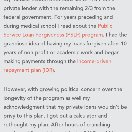
private lender with the remaining 2/3 from the
federal government. For years preceding and
during medical school I read about the
Public
Service Loan Forgiveness (PSLF) program
. I had the
grandiose idea of having my loans forgiven after 10
years of non-profit or academic work and began
making payments through the
income-driven
repayment plan (IDR)
.
However, with growing political concern over the
longevity of the program as well my
acknowledgment that my private loans wouldn’t be
privy to this plan, I got out a calculator and
rethought my plan. After hours of crunching