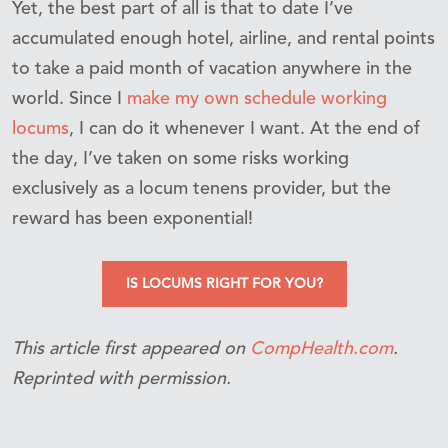
Yet, the best part of all is that to date I’ve
accumulated enough hotel, airline, and rental points
to take a paid month of vacation anywhere in the
world. Since I
make my own schedule working
locums
, I can do it whenever I want. At the end of
the day, I’ve taken on some risks working
exclusively as a locum tenens provider, but the
reward has been exponential!
IS LOCUMS RIGHT FOR YOU?
This article first appeared on
CompHealth.com
.
Reprinted with permission.