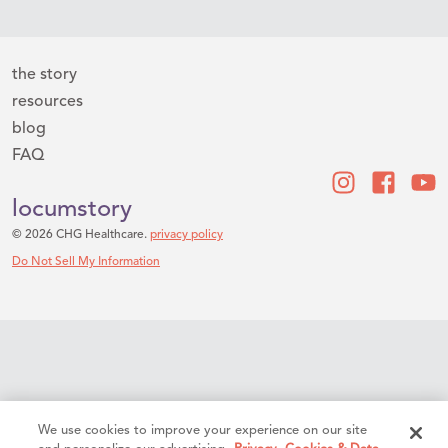
the story
resources
blog
FAQ
locumstory
© 2026 CHG Healthcare.
privacy policy
Do Not Sell My Information
We use cookies to improve your experience on our site