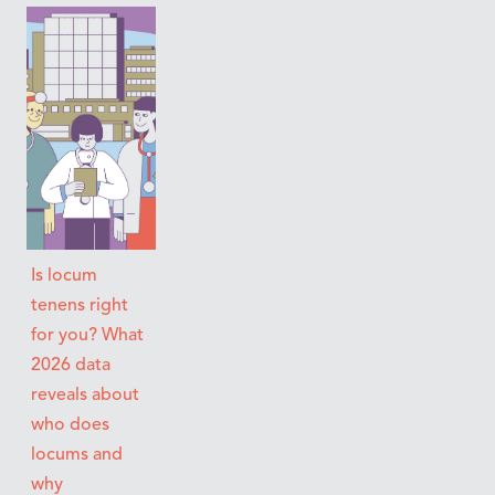
Is locum
tenens right
for you? What
2026 data
reveals about
who does
locums and
why