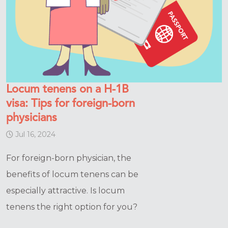
Locum tenens on a H-1B
visa: Tips for foreign-born
physicians
Jul 16, 2024
For foreign-born physician, the
benefits of locum tenens can be
especially attractive. Is locum
tenens the right option for you?