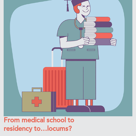
From medical school to
residency to…locums?