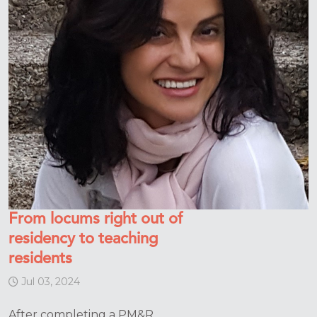
From locums right out of
residency to teaching
residents
Jul 03, 2024
After completing a PM&R