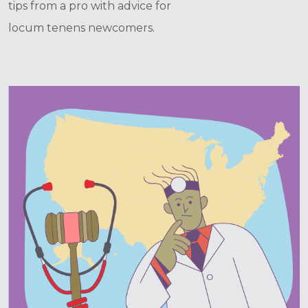
tips from a pro with advice for
locum tenens newcomers.