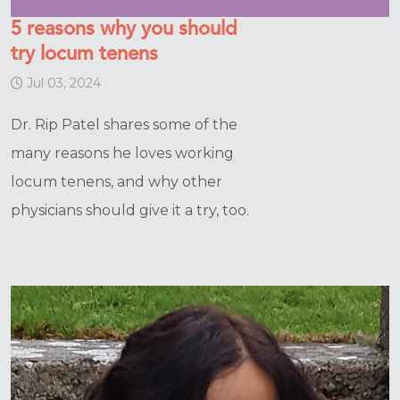
5 reasons why you should
try locum tenens
Jul 03, 2024
Dr. Rip Patel shares some of the
many reasons he loves working
locum tenens, and why other
physicians should give it a try, too.