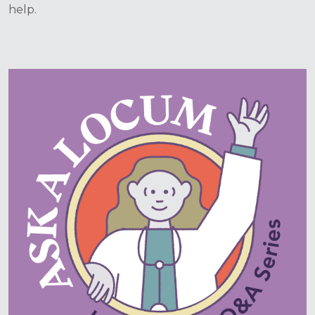
help.