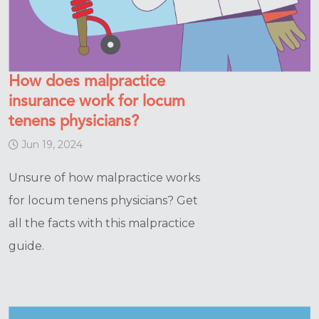
How does malpractice
insurance work for locum
tenens physicians?
Jun 19, 2024
Unsure of how malpractice works
for locum tenens physicians? Get
all the facts with this malpractice
guide.