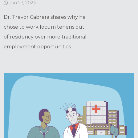
Jun 27, 2024
Dr. Trevor Cabrera shares why he
chose to work locum tenens out
of residency over more traditional
employment opportunities.