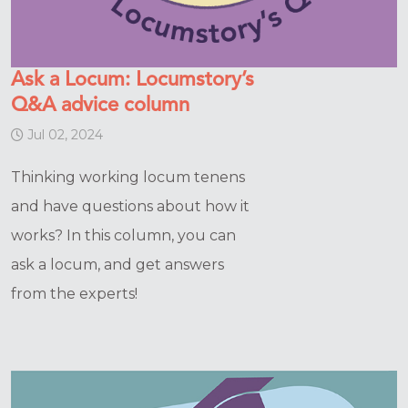
Ask a Locum: Locumstory’s
Q&A advice column
Jul 02, 2024
Thinking working locum tenens
and have questions about how it
works? In this column, you can
ask a locum, and get answers
from the experts!