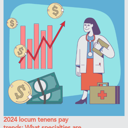
2024 locum tenens pay