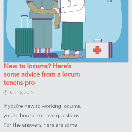
New to locums? Here’s
some advice from a locum
tenens pro
Jun 26, 2024
If you’re new to working locums,
you’re bound to have questions.
For the answers, here are some