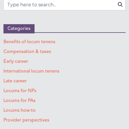
Categories
Benefits of locum tenens
Compensation & taxes
Early career
International locum tenens
Late career
Locums for NPs
Locums for PAs
Locums how-to
Provider perspectives