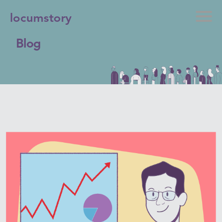
locumstory
Blog