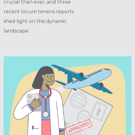
crucial than ever, and three
recent locum tenens reports
shed light on this dynamic
landscape.