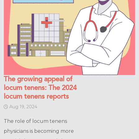
The growing appeal of
locum tenens: The 2024
locum tenens reports
Aug 19, 2024
The role of locum tenens
physicians is becoming more