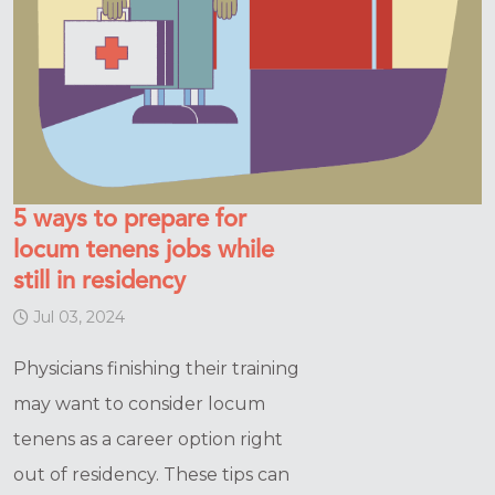
5 ways to prepare for
locum tenens jobs while
still in residency
Jul 03, 2024
Physicians finishing their training
may want to consider locum
tenens as a career option right
out of residency. These tips can