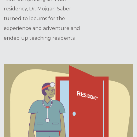
residency, Dr. Mojgan Saber
turned to locums for the
experience and adventure and
ended up teaching residents.