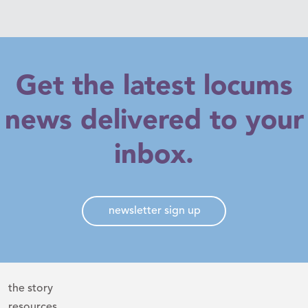
Get the latest locums
news delivered to your
inbox.
newsletter sign up
the story
resources