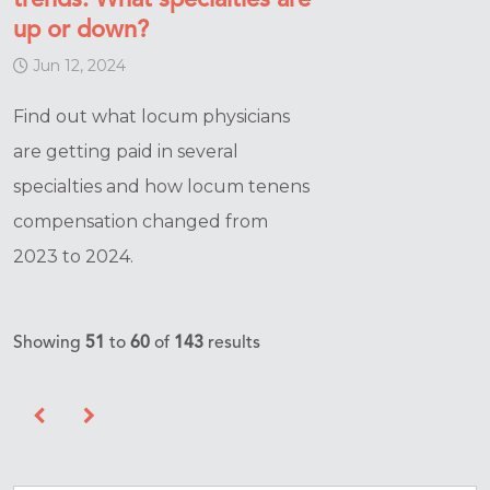
trends: What specialties are
up or down?
Jun 12, 2024
Find out what locum physicians
are getting paid in several
specialties and how locum tenens
compensation changed from
2023 to 2024.
Showing
51
to
60
of
143
results