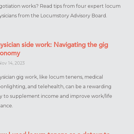
gotiation works? Read tips from four expert locum
ysicians from the Locumstory Advisory Board.
ysician side work: Navigating the gig
conomy
ov 14, 2023
ysician gig work, like locum tenens, medical
onlighting, and telehealth, can be a rewarding
y to supplement income and improve work/life
lance.