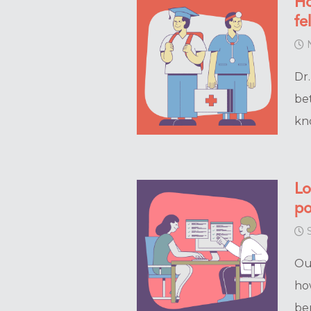
Ho
fe
N
Dr
be
kno
Lo
po
S
Ou
ho
be