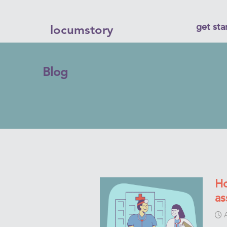
get sta
locumstory
Blog
Ho
as
A