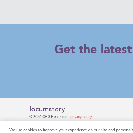
Get the lates
locumstory
© 2026 CHG Healthcare.
privacy policy
Do Not Sell My Information
We use cookies to improve your experience on our site and personaliz