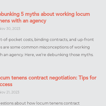
bunking 5 myths about working locum
nens with an agency
ov 30, 2023
t-of-pocket costs, binding contracts, and up-front
es are some common misconceptions of working
th an agency. Here, we’re debunking those myths.
cum tenens contract negotiation: Tips for
ccess
ov 21, 2023
estions about how locum tenens contract