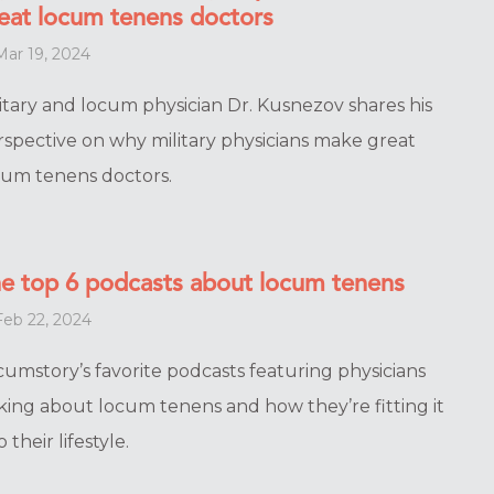
eat locum tenens doctors
ar 19, 2024
itary and locum physician Dr. Kusnezov shares his
rspective on why military physicians make great
cum tenens doctors.
e top 6 podcasts about locum tenens
eb 22, 2024
cumstory’s favorite podcasts featuring physicians
lking about locum tenens and how they’re fitting it
o their lifestyle.