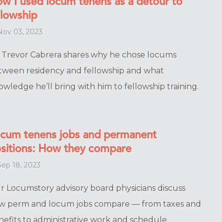
w I used locum tenens as a detour to
llowship
ov 03, 2023
. Trevor Cabrera shares why he chose locums
tween residency and fellowship and what
wledge he’ll bring with him to fellowship training.
cum tenens jobs and permanent
sitions: How they compare
ep 18, 2023
r Locumstory advisory board physicians discuss
w perm and locum jobs compare — from taxes and
nefits to administrative work and schedule