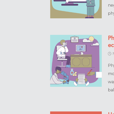
ne
ph
Ph
e
N
Ph
mo
wa
ba