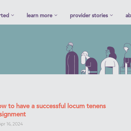
rted
learn more
provider stories
ab
w to have a successful locum tenens
signment
pr 16, 2024