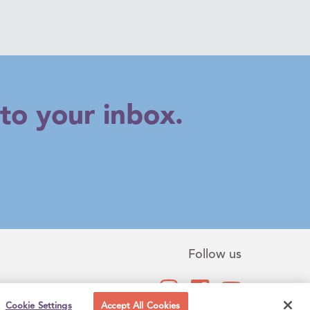
to your inbox.
Follow us
Cookie Settings
Accept All Cookies