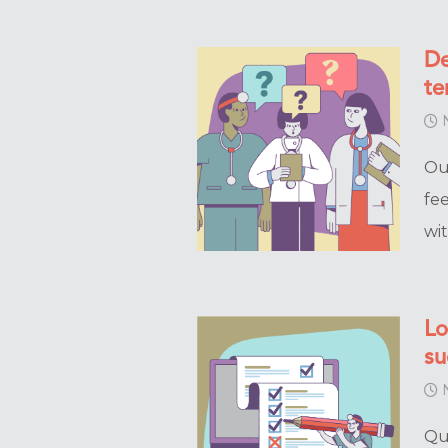
De
te
N
Ou
fe
wi
Lo
su
N
Qu