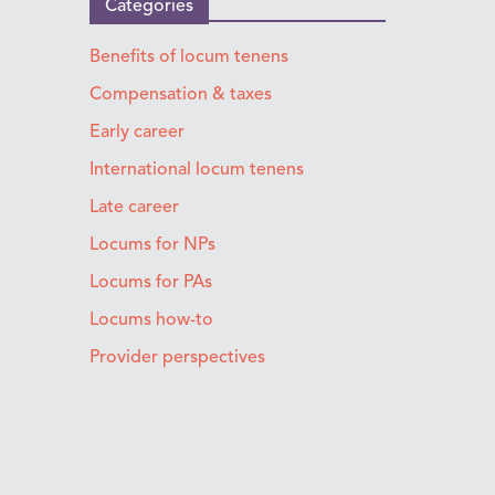
Categories
Benefits of locum tenens
Compensation & taxes
Early career
International locum tenens
Late career
Locums for NPs
Locums for PAs
Locums how-to
Provider perspectives