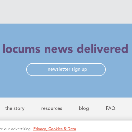
t locums news delivered 
newsletter sign up
the story
resources
blog
FAQ
e our advertising.
Privacy, Cookies & Data