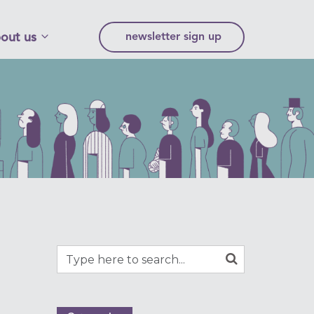
out us
newsletter sign up