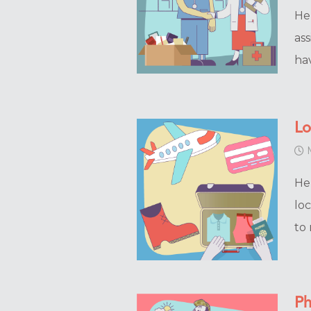
He
ass
ha
Lo
M
He
loc
to
Ph