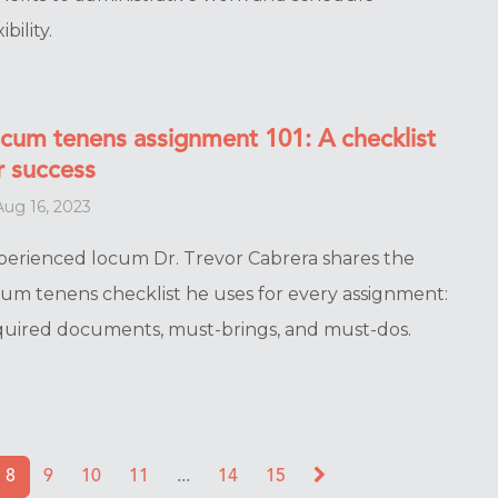
ibility.
cum tenens assignment 101: A checklist
r success
ug 16, 2023
perienced locum Dr. Trevor Cabrera shares the
cum tenens checklist he uses for every assignment:
quired documents, must-brings, and must-dos.
8
9
10
11
...
14
15