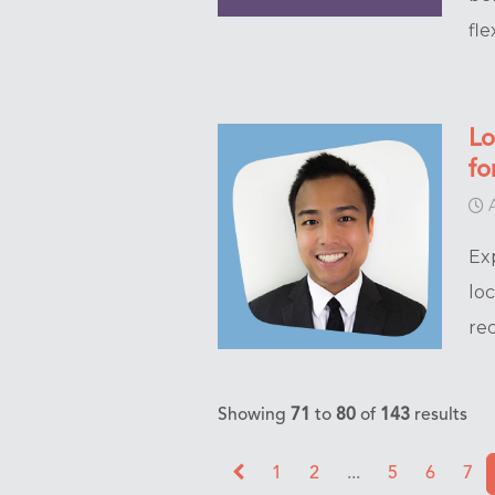
flex
Lo
fo
A
Ex
lo
re
Showing
71
to
80
of
143
results
1
2
...
5
6
7