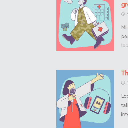
gr
M
Mil
pe
lo
Th
F
Lo
ta
int