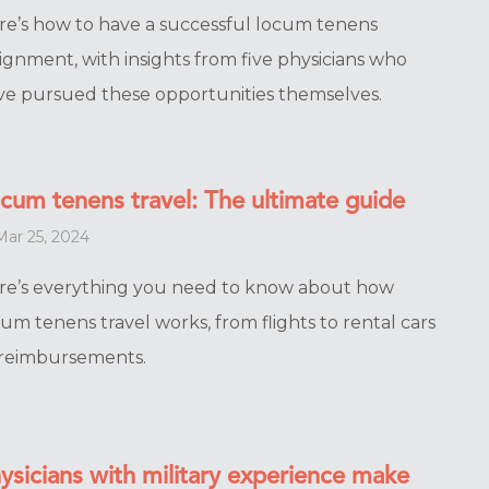
re’s how to have a successful locum tenens
ignment, with insights from five physicians who
ve pursued these opportunities themselves.
cum tenens travel: The ultimate guide
ar 25, 2024
re’s everything you need to know about how
um tenens travel works, from flights to rental cars
 reimbursements.
ysicians with military experience make