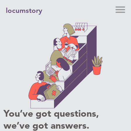
locumstory
You’ve got questions,
we’ve got answers.