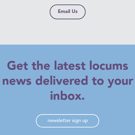
healthcare and other benefits aren’t included.
Email Us
Get the latest locums
news delivered to your
inbox.
newsletter sign up