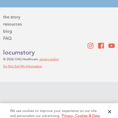
the story
resources
blog
FAQ
locumstory
© 2026 CHG Healthcare.
privacy policy
Do Not Sell My Information
We use cookies to improve your experience on our site
and personalize our advertising.
Privacy, Cookies & Data