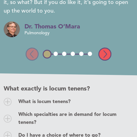
it, so what? But if you do like it, it’s going to open
up the world to you.
Dr. Thomas O’Mara
Pulmonology
What exactly is locum tenens?
What is locum tenens?
In case you don’t speak Latin,
locum tenens
means
Which specialties are in demand for locum
“to hold the place of.” The story of locums began
tenens?
in 1979 as a way to provide physician coverage for
Typically, all primary care specialties are
facilities supporting underserved populations.
Do I have a choice of where to go?