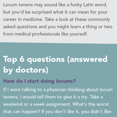
Locum tenens may sound like a funky Latin word,
but you’d be surprised what it can mean for your
career in medicine. Take a look at these commonly
asked questions and you might learn a thing or two
from medical professionals like yourself.
Top 6 questions (answered
by doctors)
How do I start doing locums?
If I were talking to a physician thinking about locum
tenens, I would tell them to give it a try. Take a
weekend or a week assignment. What’s the worst
that can happen? If you don’t like it, you didn’t like