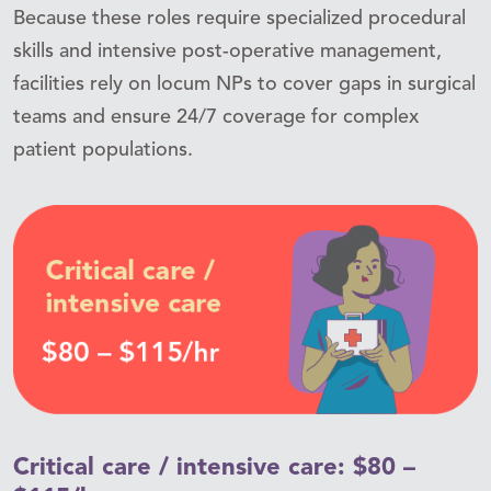
Because these roles require specialized procedural
skills and intensive post-operative management,
facilities rely on locum NPs to cover gaps in surgical
teams and ensure 24/7 coverage for complex
patient populations.
Critical care / intensive care: $80 –