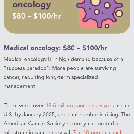
Medical oncology: $80 – $100/hr
Medical oncology is in high demand because of a
“success paradox”: More people are surviving
cancer, requiring long-term specialized
management.
There were over
18.6 million cancer survivors
in the
U.S. by January 2025, and that number is rising. The
American Cancer Society recently celebrated a
milestone in cancer survival:
7 in 10 people reach