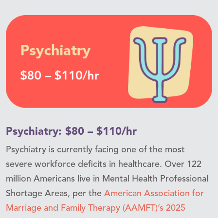
Psychiatry: $80 – $110/hr
Psychiatry is currently facing one of the most
severe workforce deficits in healthcare. Over 122
million Americans live in Mental Health Professional
Shortage Areas, per the
American Association for
Marriage and Family Therapy (AAMFT)’s 2025