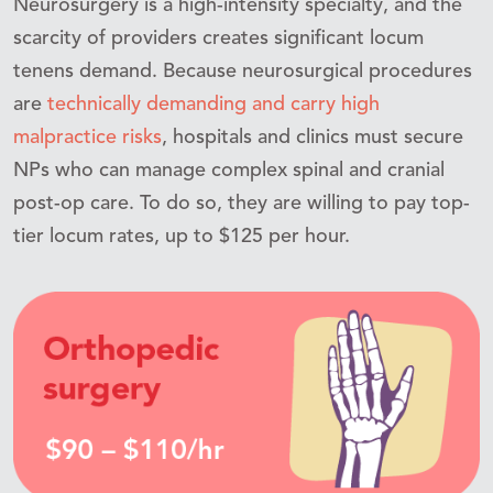
Neurosurgery is a high-intensity specialty, and the
scarcity of providers creates significant locum
tenens demand. Because neurosurgical procedures
are
technically demanding and carry high
malpractice risks
, hospitals and clinics must secure
NPs who can manage complex spinal and cranial
post-op care. To do so, they are willing to pay top-
tier locum rates, up to $125 per hour.