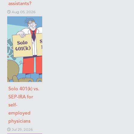
assistants?
Aug 05, 2026
Solo 401(k) vs.
SEP-IRA for
self-
employed
physicians
Jul 29, 2026