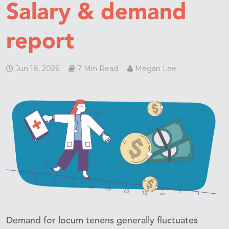
Salary & demand
report
Jun 18, 2026
7 Min Read
Megan Lee
Demand for locum tenens generally fluctuates