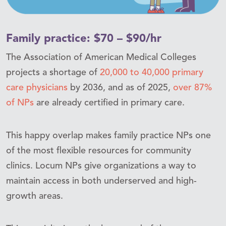
Family practice: $70 – $90/hr
The Association of American Medical Colleges
projects a shortage of
20,000 to 40,000 primary
care physicians
by 2036, and as of 2025,
over 87%
of NPs
are already certified in primary care.
This happy overlap makes family practice NPs one
of the most flexible resources for community
clinics. Locum NPs give organizations a way to
maintain access in both underserved and high-
growth areas.