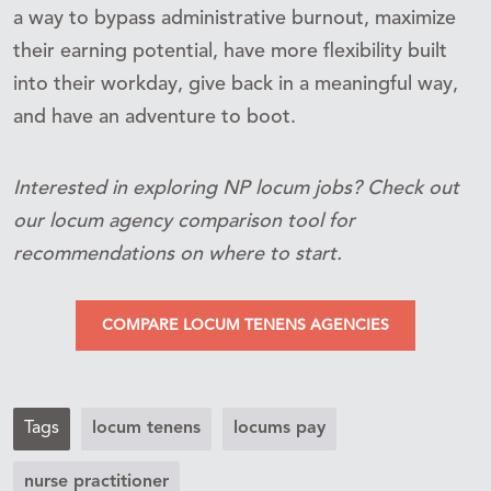
a way to bypass administrative burnout, maximize
their earning potential, have more flexibility built
into their workday, give back in a meaningful way,
and have an adventure to boot.
Interested in exploring NP locum jobs? Check out
our locum agency comparison tool for
recommendations on where to start.
COMPARE LOCUM TENENS AGENCIES
Tags
locum tenens
locums pay
nurse practitioner