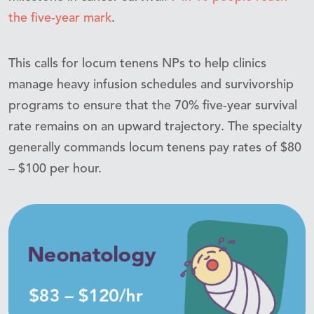
the five-year mark
.
This calls for locum tenens NPs to help clinics
manage heavy infusion schedules and survivorship
programs to ensure that the 70% five-year survival
rate remains on an upward trajectory. The specialty
generally commands locum tenens pay rates of $80
– $100 per hour.