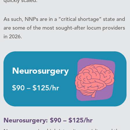
quickly scaled.
As such, NNPs are in a “critical shortage” state and
are some of the most sought-after locum providers
in 2026.
Neurosurgery: $90 – $125/hr