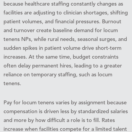
because healthcare staffing constantly changes as
facilities are adjusting to clinician shortages, shifting
patient volumes, and financial pressures. Burnout
and turnover create baseline demand for locum
tenens NPs, while rural needs, seasonal surges, and
sudden spikes in patient volume drive short-term
increases. At the same time, budget constraints
often delay permanent hires, leading to a greater
reliance on temporary staffing, such as locum
tenens.
Pay for locum tenens varies by assignment because
compensation is driven less by standardized salaries
and more by how difficult a role is to fill. Rates
increase when facilities compete for a limited talent