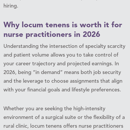
hiring.
Why locum tenens is worth it for
nurse practitioners in 2026
Understanding the intersection of specialty scarcity
and patient volume allows you to take control of
your career trajectory and projected earnings. In
2026, being “in demand” means both job security
and the leverage to choose assignments that align
with your financial goals and lifestyle preferences.
Whether you are seeking the high-intensity
environment of a surgical suite or the flexibility of a
rural clinic, locum tenens offers nurse practitioners