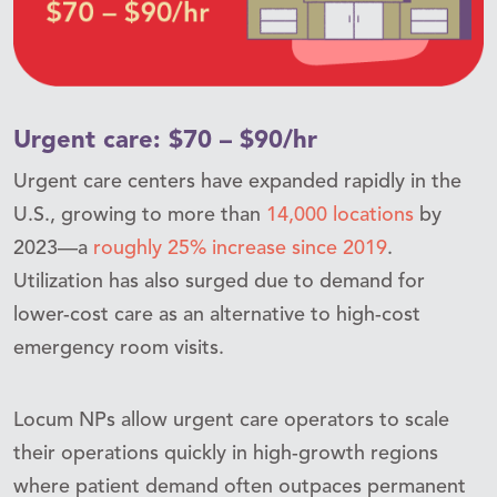
Urgent care: $70 – $90/hr
Urgent care centers have expanded rapidly in the
U.S., growing to more than
14,000 locations
by
2023—a
roughly 25% increase since 2019
.
Utilization has also surged due to demand for
lower-cost care as an alternative to high-cost
emergency room visits.
Locum NPs allow urgent care operators to scale
their operations quickly in high-growth regions
where patient demand often outpaces permanent