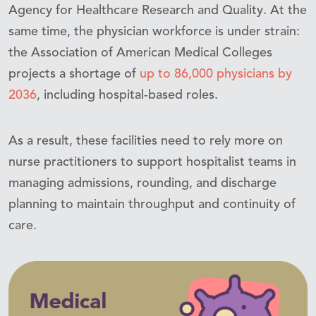
Agency for Healthcare Research and Quality. At the
same time, the physician workforce is under strain:
the Association of American Medical Colleges
projects a shortage of
up to 86,000 physicians by
2036
, including hospital-based roles.
As a result, these facilities need to rely more on
nurse practitioners to support hospitalist teams in
managing admissions, rounding, and discharge
planning to maintain throughput and continuity of
care.