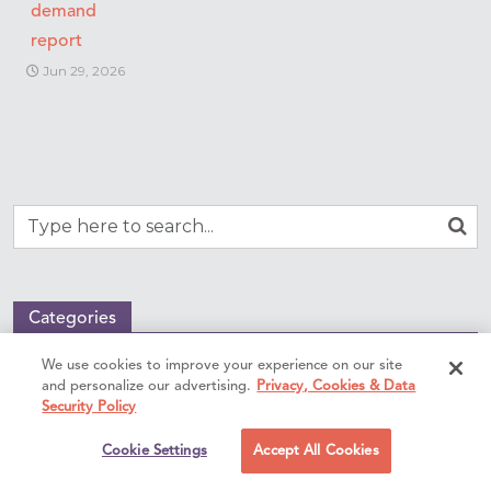
demand
report
Jun 29, 2026
Categories
We use cookies to improve your experience on our site
Benefits of locum tenens
and personalize our advertising.
Privacy, Cookies & Data
Compensation & taxes
Security Policy
Early career
Cookie Settings
Accept All Cookies
International locum tenens