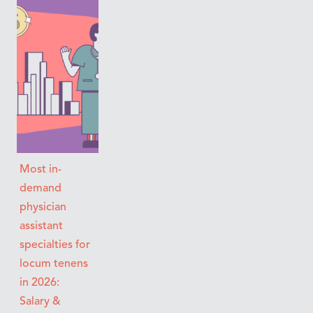
Most in-
demand
physician
assistant
specialties for
locum tenens
in 2026:
Salary &