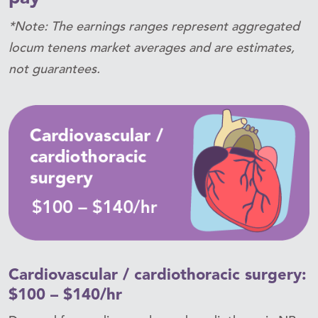
*Note: The earnings ranges represent aggregated
locum tenens market averages and are estimates,
not guarantees.
Cardiovascular / cardiothoracic surgery:
$100 – $140/hr