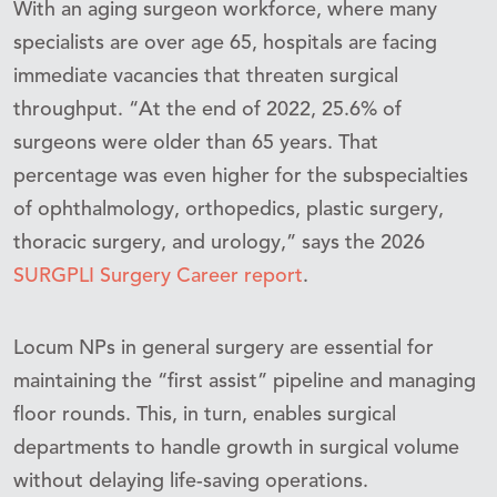
With an aging surgeon workforce, where many
specialists are over age 65, hospitals are facing
immediate vacancies that threaten surgical
throughput. “At the end of 2022, 25.6% of
surgeons were older than 65 years. That
percentage was even higher for the subspecialties
of ophthalmology, orthopedics, plastic surgery,
thoracic surgery, and urology,” says the 2026
SURGPLI Surgery Career report
.
Locum NPs in general surgery are essential for
maintaining the “first assist” pipeline and managing
floor rounds. This, in turn, enables surgical
departments to handle growth in surgical volume
without delaying life-saving operations.