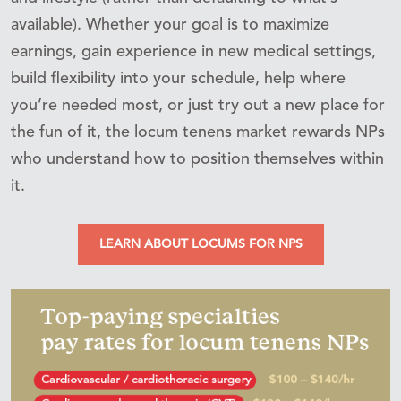
available). Whether your goal is to maximize
earnings, gain experience in new medical settings,
build flexibility into your schedule, help where
you’re needed most, or just try out a new place for
the fun of it, the locum tenens market rewards NPs
who understand how to position themselves within
it.
LEARN ABOUT LOCUMS FOR NPS