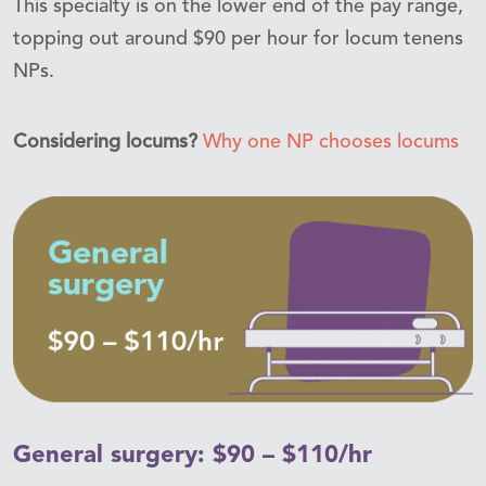
This specialty is on the lower end of the pay range,
topping out around $90 per hour for locum tenens
NPs.
Considering locums?
Why one NP chooses locums
General surgery: $90 – $110/hr