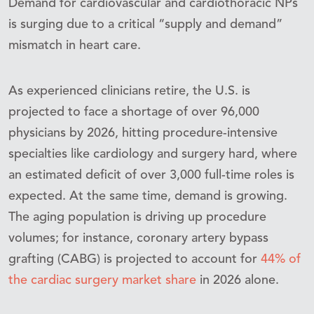
Demand for cardiovascular and cardiothoracic NPs
is surging due to a critical “supply and demand”
mismatch in heart care.
As experienced clinicians retire, the U.S. is
projected to face a shortage of over 96,000
physicians by 2026, hitting procedure-intensive
specialties like cardiology and surgery hard, where
an estimated deficit of over 3,000 full-time roles is
expected. At the same time, demand is growing.
The aging population is driving up procedure
volumes; for instance, coronary artery bypass
grafting (CABG) is projected to account for
44% of
the cardiac surgery market share
in 2026 alone.