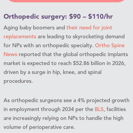
Orthopedic surgery: $90 – $110/hr
Aging baby boomers and
their need for joint
replacements
are leading to skyrocketing demand
for NPs with an orthopedic specialty.
Ortho Spine
News
reported that the global orthopedic implants
market is expected to reach $52.86 billion in 2026,
driven by a surge in hip, knee, and spinal
procedures.
As orthopedic surgeons see a 4% projected growth
in employment through 2034 per the
BLS
, facilities
are increasingly relying on NPs to handle the high
volume of perioperative care.