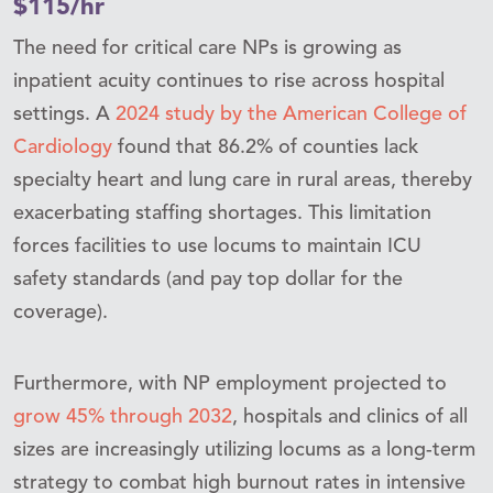
$115/hr
The need for critical care NPs is growing as
inpatient acuity continues to rise across hospital
settings. A
2024 study by the American College of
Cardiology
found that 86.2% of counties lack
specialty heart and lung care in rural areas, thereby
exacerbating staffing shortages. This limitation
forces facilities to use locums to maintain ICU
safety standards (and pay top dollar for the
coverage).
Furthermore, with NP employment projected to
grow 45% through 2032
, hospitals and clinics of all
sizes are increasingly utilizing locums as a long-term
strategy to combat high burnout rates in intensive