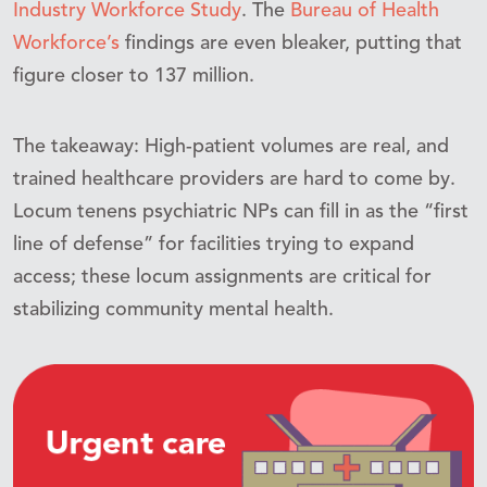
Industry Workforce Study
. The
Bureau of Health
Workforce’s
findings are even bleaker, putting that
figure closer to 137 million.
The takeaway: High-patient volumes are real, and
trained healthcare providers are hard to come by.
Locum tenens psychiatric NPs can fill in as the “first
line of defense” for facilities trying to expand
access; these locum assignments are critical for
stabilizing community mental health.