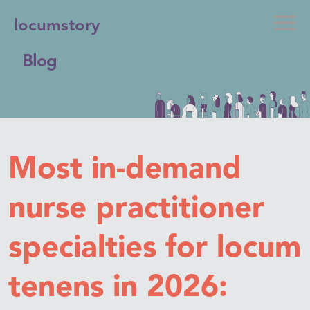
locumstory
Blog
Most in-demand
nurse practitioner
specialties for locum
tenens in 2026: