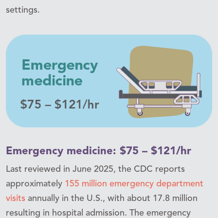
settings.
Emergency medicine: $75 – $121/hr
Last reviewed in June 2025, the CDC reports
approximately
155 million emergency department
visits
annually in the U.S., with about 17.8 million
resulting in hospital admission. The emergency