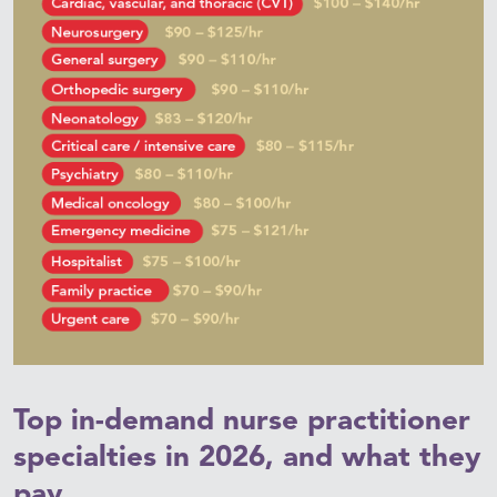
Top in-demand nurse practitioner
specialties in 2026, and what they
pay