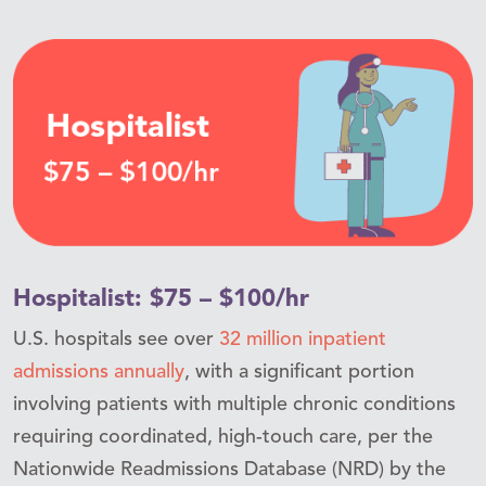
Hospitalist: $75 – $100/hr
U.S. hospitals see over
32 million inpatient
admissions annually
, with a significant portion
involving patients with multiple chronic conditions
requiring coordinated, high-touch care, per the
Nationwide Readmissions Database (NRD) by the