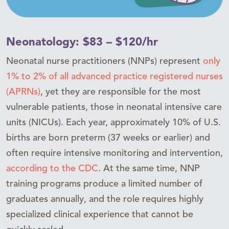
Neonatology: $83 – $120/hr
Neonatal nurse practitioners (NNPs) represent
only
1% to 2% of all advanced practice registered nurses
(APRNs)
, yet they are responsible for the most
vulnerable patients, those in neonatal intensive care
units (NICUs). Each year, approximately 10% of U.S.
births are born preterm (37 weeks or earlier) and
often require intensive monitoring and intervention,
according to the CDC
. At the same time, NNP
training programs produce a limited number of
graduates annually, and the role requires highly
specialized clinical experience that cannot be