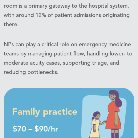
room is a primary gateway to the hospital system,
with around 12% of patient admissions originating
there.
NPs can play a critical role on emergency medicine
teams by managing patient flow, handling lower- to
moderate acuity cases, supporting triage, and
reducing bottlenecks.