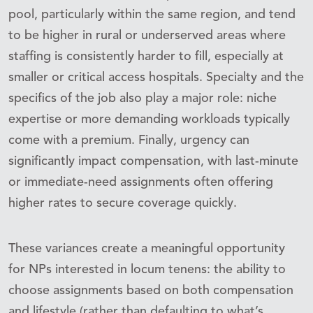
pool, particularly within the same region, and tend
to be higher in rural or underserved areas where
staffing is consistently harder to fill, especially at
smaller or critical access hospitals. Specialty and the
specifics of the job also play a major role: niche
expertise or more demanding workloads typically
come with a premium. Finally, urgency can
significantly impact compensation, with last-minute
or immediate-need assignments often offering
higher rates to secure coverage quickly.
These variances create a meaningful opportunity
for NPs interested in locum tenens: the ability to
choose assignments based on both compensation
and lifestyle (rather than defaulting to what’s