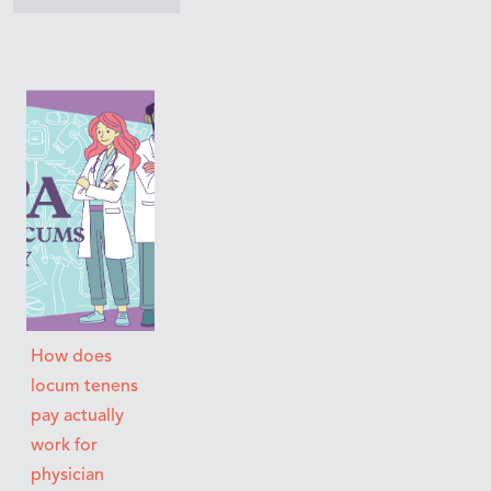
How does
locum tenens
pay actually
work for
physician