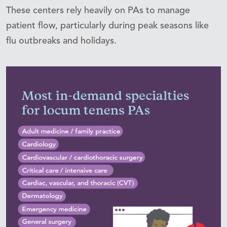
These centers rely heavily on PAs to manage
patient flow, particularly during peak seasons like
flu outbreaks and holidays.