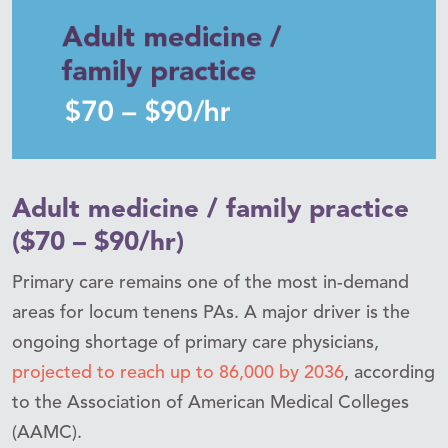
Adult medicine / family practice
($70 – $90/hr)
Primary care remains one of the most in-demand
areas for locum tenens PAs. A major driver is the
ongoing shortage of primary care physicians,
projected to reach up to 86,000 by 2036
, according
to the Association of American Medical Colleges
(AAMC).