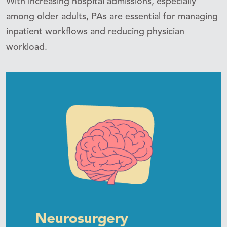
With increasing hospital admissions, especially
among older adults, PAs are essential for managing
inpatient workflows and reducing physician
workload.