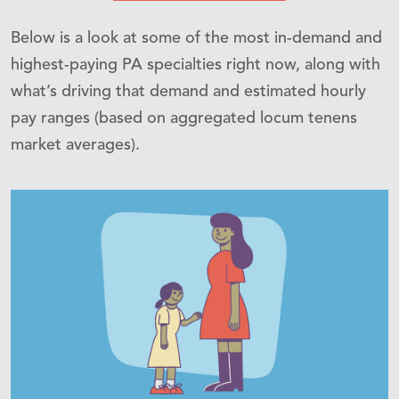
Below is a look at some of the most in-demand and
highest-paying PA specialties right now, along with
what’s driving that demand and estimated hourly
pay ranges (based on aggregated locum tenens
market averages).