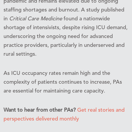
pandemic and remains elevated due to ongoing
staffing shortages and burnout. A study published
in
Critical Care Medicine
found a nationwide
shortage of intensivists, despite rising ICU demand,
underscoring the ongoing need for advanced
practice providers, particularly in underserved and
rural settings.
As ICU occupancy rates remain high and the
complexity of patients continues to increase, PAs
are essential for maintaining care capacity.
Want to hear from other PAs?
Get real stories and
perspectives delivered monthly