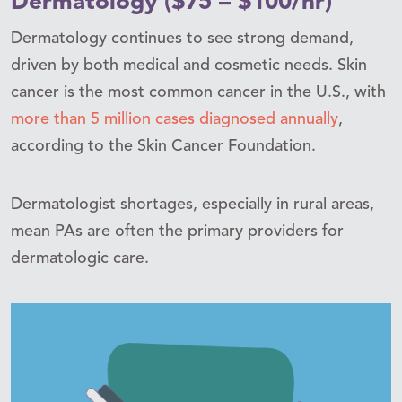
Dermatology ($75 – $100/hr)
Dermatology continues to see strong demand,
driven by both medical and cosmetic needs. Skin
cancer is the most common cancer in the U.S., with
more than 5 million cases diagnosed annually
,
according to the Skin Cancer Foundation.
Dermatologist shortages, especially in rural areas,
mean PAs are often the primary providers for
dermatologic care.