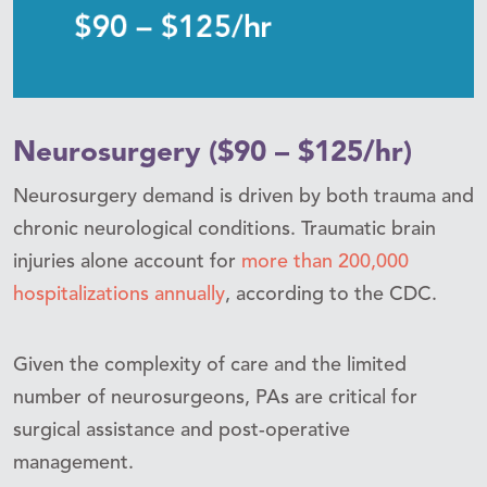
Neurosurgery ($90 – $125/hr)
Neurosurgery demand is driven by both trauma and
chronic neurological conditions. Traumatic brain
injuries alone account for
more than 200,000
hospitalizations annually
, according to the CDC.
Given the complexity of care and the limited
number of neurosurgeons, PAs are critical for
surgical assistance and post-operative
management.