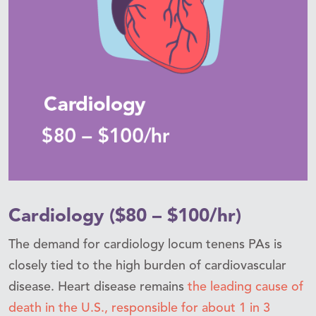
Cardiology ($80 – $100/hr)
The demand for cardiology locum tenens PAs is
closely tied to the high burden of cardiovascular
disease. Heart disease remains
the leading cause of
death in the U.S., responsible for about 1 in 3