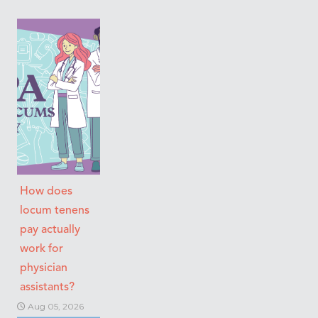
How does
locum tenens
pay actually
work for
physician
assistants?
Aug 05, 2026