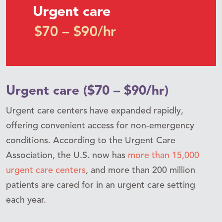
Urgent care ($70 – $90/hr)
Urgent care centers have expanded rapidly,
offering convenient access for non-emergency
conditions. According to the Urgent Care
Association, the U.S. now has
more than 15,000
urgent care centers
, and more than 200 million
patients are cared for in an urgent care setting
each year.