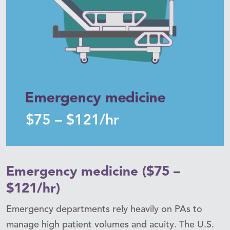
Emergency medicine ($75 –
$121/hr)
Emergency departments rely heavily on PAs to
manage high patient volumes and acuity. The U.S.