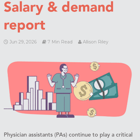
Salary & demand
report
Jun 29, 2026
7 Min Read
Allison Riley
Physician assistants (PAs) continue to play a critical