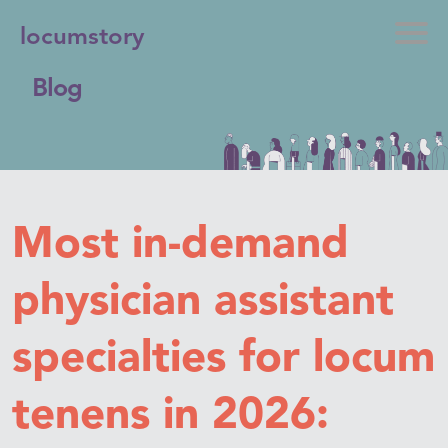
locumstory
Blog
Most in-demand
physician assistant
specialties for locum
tenens in 2026: