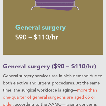
General surgery ($90 – $110/hr)
General surgery services are in high demand due to
both elective and urgent procedures. At the same
time, the surgical workforce is aging—
more than
one-quarter of general surgeons are aged 65 or
older
, according to the AAMC—raising concerns