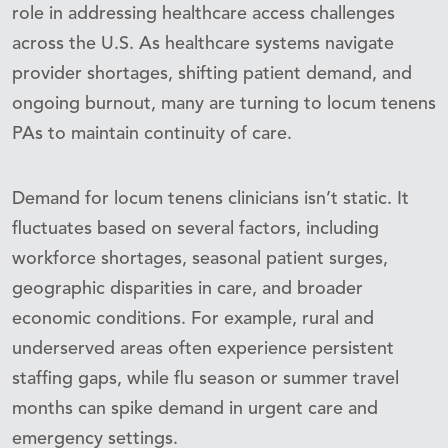
role in addressing healthcare access challenges
across the U.S. As healthcare systems navigate
provider shortages, shifting patient demand, and
ongoing burnout, many are turning to locum tenens
PAs to maintain continuity of care.
Demand for locum tenens clinicians isn’t static. It
fluctuates based on several factors, including
workforce shortages, seasonal patient surges,
geographic disparities in care, and broader
economic conditions. For example, rural and
underserved areas often experience persistent
staffing gaps, while flu season or summer travel
months can spike demand in urgent care and
emergency settings.