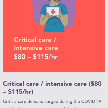
Critical care / intensive care ($80
– $115/hr)
Critical care demand surged during the COVID-19