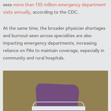
sees
more than 155 million emergency department
visits annually
, according to the CDC.
At the same time, the broader physician shortages
and burnout seen across specialties are also
impacting emergency departments, increasing
reliance on PAs to maintain coverage, especially in
community and rural hospitals.