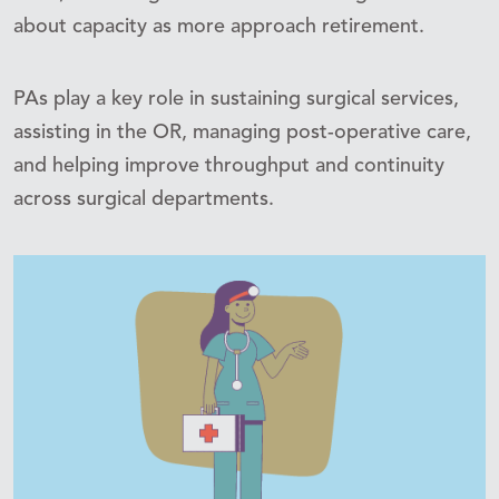
about capacity as more approach retirement.
PAs play a key role in sustaining surgical services,
assisting in the OR, managing post-operative care,
and helping improve throughput and continuity
across surgical departments.