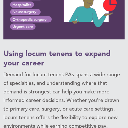
Using locum tenens to expand
your career
Demand for locum tenens PAs spans a wide range
of specialties, and understanding where that
demand is strongest can help you make more
informed career decisions. Whether you’re drawn
to primary care, surgery, or acute care settings,
locum tenens offers the flexibility to explore new
environments while earning competitive pay.