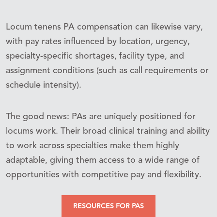
Locum tenens PA compensation can likewise vary,
with pay rates influenced by location, urgency,
specialty-specific shortages, facility type, and
assignment conditions (such as call requirements or
schedule intensity).
The good news: PAs are uniquely positioned for
locums work. Their broad clinical training and ability
to work across specialties make them highly
adaptable, giving them access to a wide range of
opportunities with competitive pay and flexibility.
RESOURCES FOR PAS