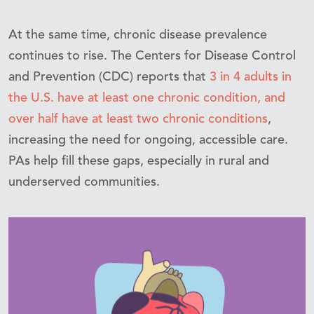
At the same time, chronic disease prevalence
continues to rise. The Centers for Disease Control
and Prevention (CDC) reports that
3 in 4 adults in
the U.S. have at least one chronic condition, and
over half have at least two chronic conditions
,
increasing the need for ongoing, accessible care.
PAs help fill these gaps, especially in rural and
underserved communities.