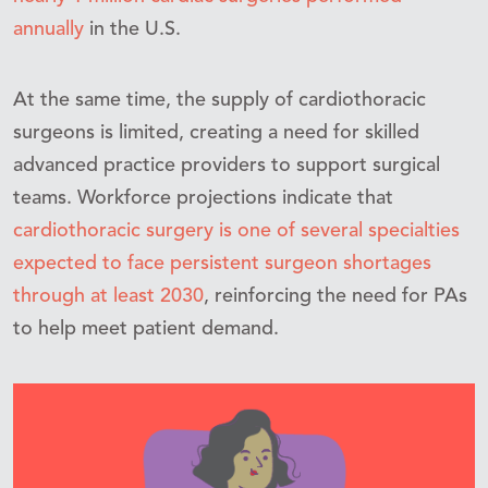
annually
in the U.S.
At the same time, the supply of cardiothoracic
surgeons is limited, creating a need for skilled
advanced practice providers to support surgical
teams. Workforce projections indicate that
cardiothoracic surgery is one of several specialties
expected to face persistent surgeon shortages
through at least 2030
, reinforcing the need for PAs
to help meet patient demand.