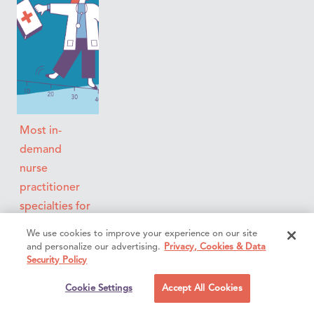
Most in-
demand
nurse
practitioner
specialties for
locum tenens
We use cookies to improve your experience on our site
in 2026:
and personalize our advertising.
Privacy, Cookies & Data
Security Policy
Salary &
demand
Cookie Settings
Accept All Cookies
report