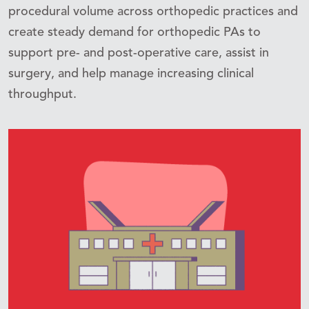
procedural volume across orthopedic practices and
create steady demand for orthopedic PAs to
support pre- and post-operative care, assist in
surgery, and help manage increasing clinical
throughput.