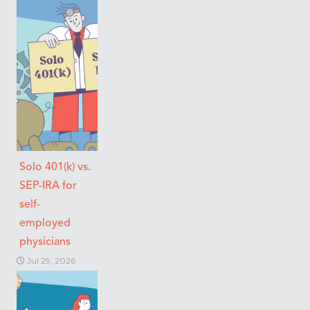
Solo 401(k) vs.
SEP-IRA for
self-
employed
physicians
Jul 29, 2026