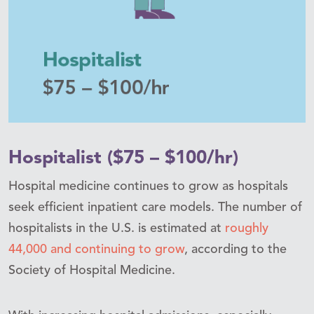
Hospitalist ($75 – $100/hr)
Hospital medicine continues to grow as hospitals
seek efficient inpatient care models. The number of
hospitalists in the U.S. is estimated at
roughly
44,000 and continuing to grow
, according to the
Society of Hospital Medicine.