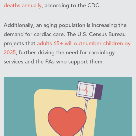
deaths annually
, according to the CDC.
Additionally, an aging population is increasing the
demand for cardiac care. The U.S. Census Bureau
projects that
adults 65+ will outnumber children by
2035
, further driving the need for cardiology
services and the PAs who support them.