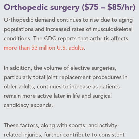
Orthopedic surgery ($75 – $85/hr)
Orthopedic demand continues to rise due to aging
populations and increased rates of musculoskeletal
conditions. The CDC reports that arthritis affects
more than 53 million U.S. adults
.
In addition, the volume of elective surgeries,
particularly total joint replacement procedures in
older adults, continues to increase as patients
remain more active later in life and surgical
candidacy expands.
These factors, along with sports- and activity-
related injuries, further contribute to consistent