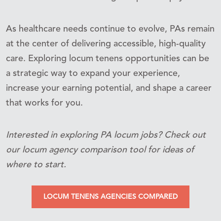
As healthcare needs continue to evolve, PAs remain
at the center of delivering accessible, high-quality
care. Exploring locum tenens opportunities can be
a strategic way to expand your experience,
increase your earning potential, and shape a career
that works for you.
Interested in exploring PA locum jobs? Check out
our locum agency comparison tool for ideas of
where to start.
LOCUM TENENS AGENCIES COMPARED