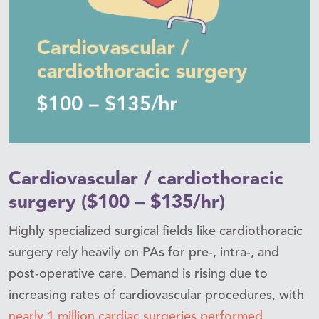
Cardiovascular / cardiothoracic
surgery ($100 – $135/hr)
Highly specialized surgical fields like cardiothoracic
surgery rely heavily on PAs for pre-, intra-, and
post-operative care. Demand is rising due to
increasing rates of cardiovascular procedures, with
nearly 1 million cardiac surgeries performed