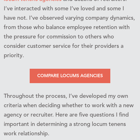
I’ve interacted with some I’ve loved and some I
have not. I’ve observed varying company dynamics,
from those who balance employee retention with
the pressure for commission to others who
consider customer service for their providers a
priority.
COMPARE LOCUMS AGENCIES
Throughout the process, I’ve developed my own
criteria when deciding whether to work with a new
agency or recruiter. Here are five questions I find
important in determining a strong locum tenens
work relationship.