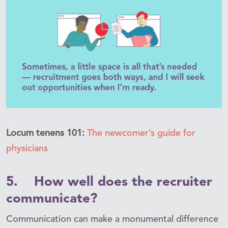
Locum tenens 101:
The newcomer’s guide for
physicians
5. How well does the recruiter
communicate?
Communication can make a monumental difference