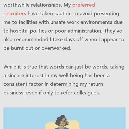
worthwhile relationships. My
preferred
recruiters
have taken caution to avoid presenting
me to facilities with unsafe work environments due
to hospital politics or poor administration. They’ve
also recommended I take days off when I appear to
be burnt out or overworked.
While it is true that words can just be words, taking
a sincere interest in my well-being has been a
consistent factor in determining my return
business, even if only to refer colleagues.