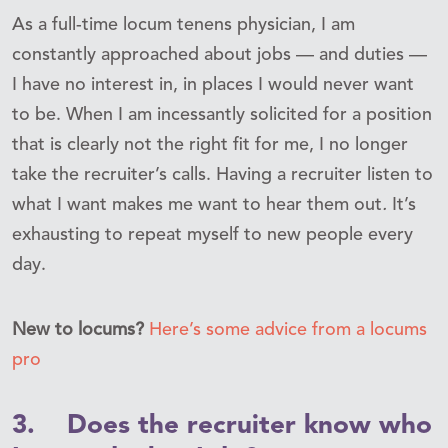
As a full-time locum tenens physician, I am
constantly approached about jobs — and duties —
I have no interest in, in places I would never want
to be. When I am incessantly solicited for a position
that is clearly not the right fit for me, I no longer
take the recruiter’s calls. Having a recruiter listen to
what I want makes me want to hear them out
.
It’s
exhausting to repeat myself to new people every
day.
New to locums?
Here’s some advice from a locums
pro
3. Does the recruiter know who