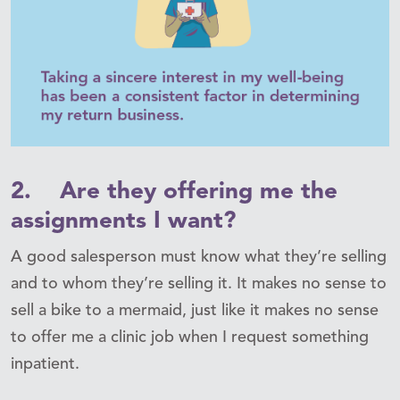
2. Are they offering me the
assignments I want?
A good salesperson must know what they’re selling
and to whom they’re selling it. It makes no sense to
sell a bike to a mermaid, just like it makes no sense
to offer me a clinic job when I request something
inpatient.