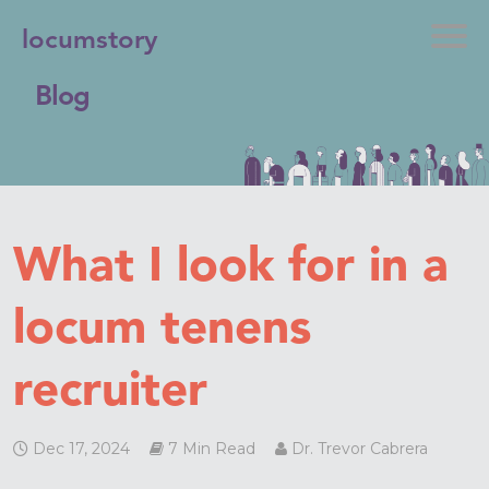
locumstory
Blog
What I look for in a
locum tenens
recruiter
Dec 17, 2024
7 Min Read
Dr. Trevor Cabrera