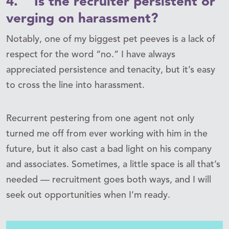
4. Is the recruiter persistent or
verging on harassment?
Notably, one of my biggest pet peeves is a lack of
respect for the word “no.” I have always
appreciated persistence and tenacity, but it’s easy
to cross the line into harassment.
Recurrent pestering from one agent not only
turned me off from ever working with him in the
future, but it also cast a bad light on his company
and associates. Sometimes, a little space is all that’s
needed — recruitment goes both ways, and I will
seek out opportunities when I’m ready.