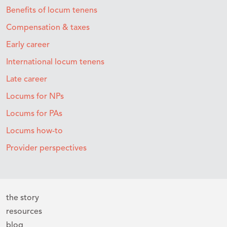
Benefits of locum tenens
Compensation & taxes
Early career
International locum tenens
Late career
Locums for NPs
Locums for PAs
Locums how-to
Provider perspectives
the story
resources
blog