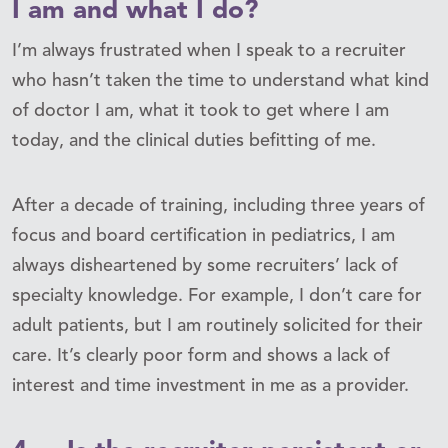
I am and what I do?
I’m always frustrated when I speak to a recruiter
who hasn’t taken the time to understand what kind
of doctor I am, what it took to get where I am
today, and the clinical duties befitting of me.
After a decade of training, including three years of
focus and board certification in pediatrics, I am
always disheartened by some recruiters’ lack of
specialty knowledge. For example, I don’t care for
adult patients, but I am routinely solicited for their
care. It’s clearly poor form and shows a lack of
interest and time investment in me as a provider.