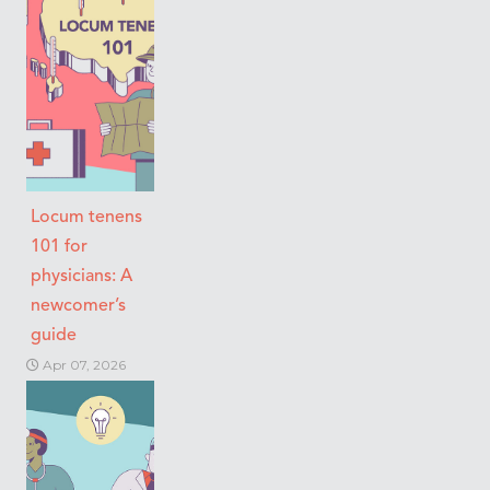
Locum tenens
101 for
physicians: A
newcomer’s
guide
Apr 07, 2026