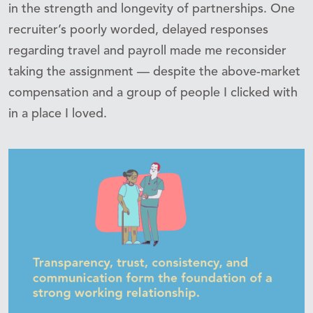
in the strength and longevity of partnerships. One
recruiter’s poorly worded, delayed responses
regarding travel and payroll made me reconsider
taking the assignment — despite the above-market
compensation and a group of people I clicked with
in a place I loved.