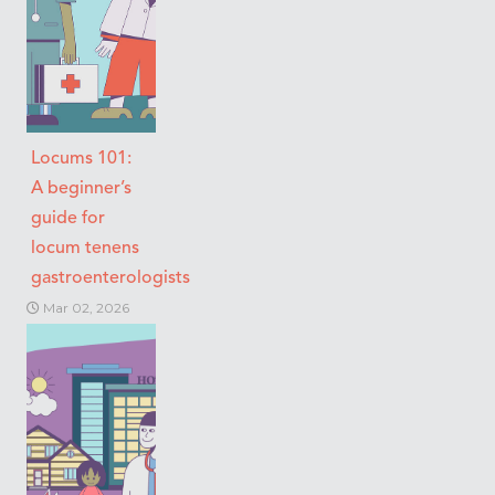
Locums 101:
A beginner’s
guide for
locum tenens
gastroenterologists
Mar 02, 2026