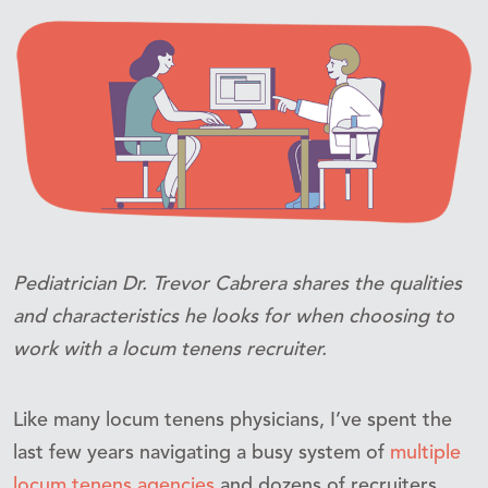
Pediatrician Dr. Trevor Cabrera shares the qualities
and characteristics he looks for when choosing to
work with a locum tenens recruiter.
Like many locum tenens physicians, I’ve spent the
last few years navigating a busy system of
multiple
locum tenens agencies
and dozens of recruiters.