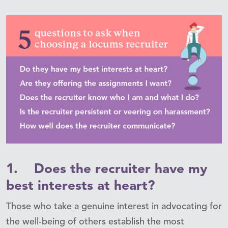
1. Does the recruiter have my
best interests at heart?
Those who take a genuine interest in advocating for
the well-being of others establish the most