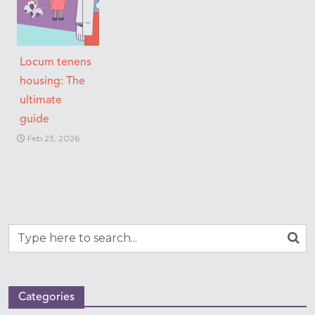
Locum tenens
housing: The
ultimate
guide
Feb 23, 2026
Categories