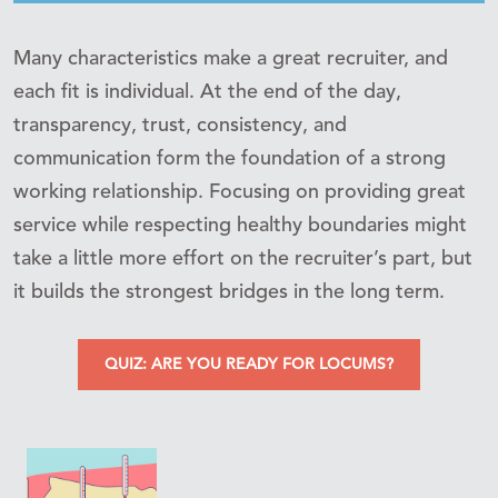
Many characteristics make a great recruiter, and
each fit is individual. At the end of the day,
transparency, trust, consistency, and
communication form the foundation of a strong
working relationship. Focusing on providing great
service while respecting healthy boundaries might
take a little more effort on the recruiter’s part, but
it builds the strongest bridges in the long term.
QUIZ: ARE YOU READY FOR LOCUMS?